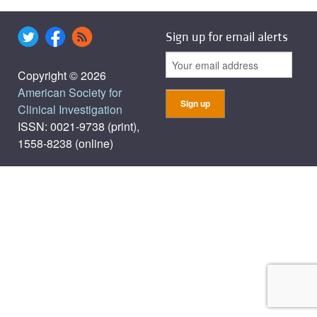
Sign up for email alerts
Copyright © 2026
American Society for
Clinical Investigation
ISSN: 0021-9738 (print),
1558-8238 (online)