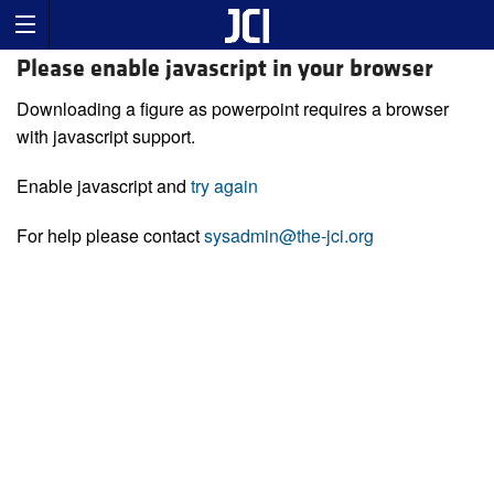
Please enable javascript in your browser
Downloading a figure as powerpoint requires a browser
with javascript support.
Enable javascript and
try again
For help please contact
sysadmin@the-jci.org