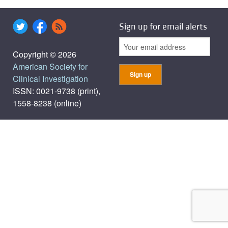
Sign up for email alerts
Copyright © 2026
American Society for
Clinical Investigation
ISSN: 0021-9738 (print),
1558-8238 (online)