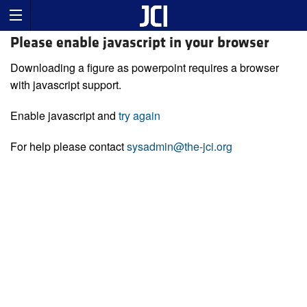
Please enable javascript in your browser
Downloading a figure as powerpoint requires a browser
with javascript support.
Enable javascript and
try again
For help please contact
sysadmin@the-jci.org