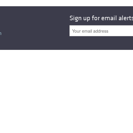
All ...
Top read a
Sign up for email alert
n