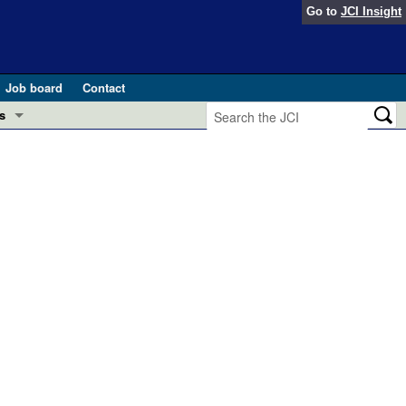
Go to
JCI Insight
Job board
Contact
s
Preview
esearch and Public Health
Letters
 in health and disease (Jun 2026)
 the Editor
ogress in GLP-1 medicine (Nov 2025)
ries
otes
 (May 2025)
SH pathogenesis and treatment (Apr 2025)
s
b 2025)
iversary