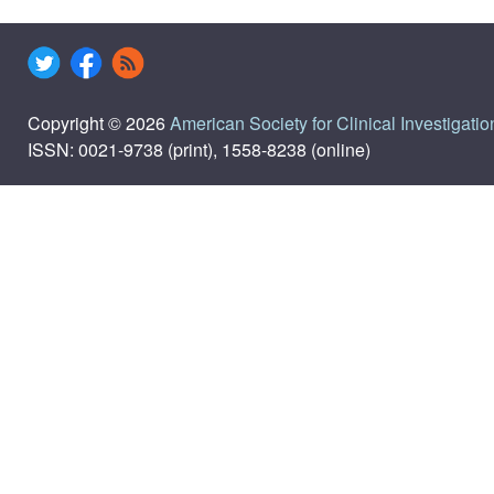
Copyright © 2026
American Society for Clinical Investigatio
ISSN: 0021-9738 (print), 1558-8238 (online)