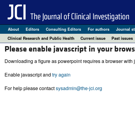
About
Editors
Consulting Editors
For authors
Journal st
Clinical Research and Public Health
Current issue
Past issues
Please enable javascript in your brows
Downloading a figure as powerpoint requires a browser with j
Enable javascript and
try again
For help please contact
sysadmin@the-jci.org