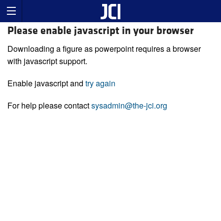
Please enable javascript in your browser
Downloading a figure as powerpoint requires a browser
with javascript support.
Enable javascript and
try again
For help please contact
sysadmin@the-jci.org