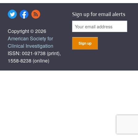
Sign up for email alerts
Copyright © 2026
American Society for
Clinical Investigation
ISSN: 0021-9738 (print),
1558-8238 (online)