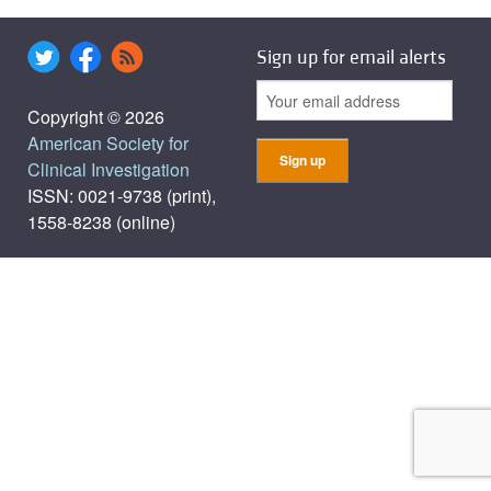
Sign up for email alerts
Copyright © 2026
American Society for
Clinical Investigation
ISSN: 0021-9738 (print),
1558-8238 (online)