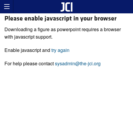
Please enable javascript in your browser
Downloading a figure as powerpoint requires a browser
with javascript support.
Enable javascript and
try again
For help please contact
sysadmin@the-jci.org