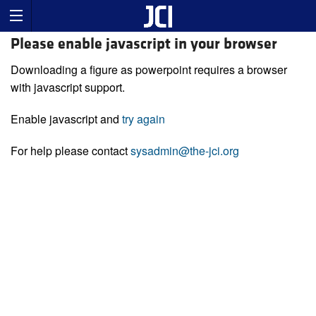
Please enable javascript in your browser
Downloading a figure as powerpoint requires a browser
with javascript support.
Enable javascript and
try again
For help please contact
sysadmin@the-jci.org