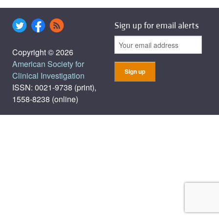
Sign up for email alerts
Copyright © 2026
American Society for
Clinical Investigation
ISSN: 0021-9738 (print),
1558-8238 (online)