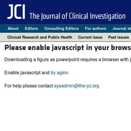
About
Editors
Consulting Editors
For authors
Journal st
Clinical Research and Public Health
Current issue
Past issues
Please enable javascript in your brows
Downloading a figure as powerpoint requires a browser with j
Enable javascript and
try again
For help please contact
sysadmin@the-jci.org