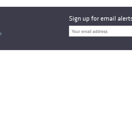
All ...
Top read a
Sign up for email alert
n