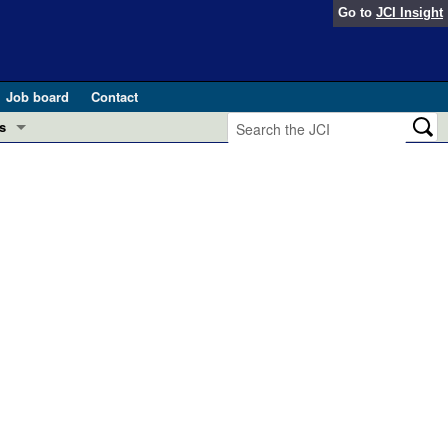
Go to
JCI Insight
Job board
Contact
s
Preview
esearch and Public Health
Letters
 in health and disease (Jun 2026)
 the Editor
ogress in GLP-1 medicine (Nov 2025)
ries
otes
 (May 2025)
SH pathogenesis and treatment (Apr 2025)
s
b 2025)
iversary