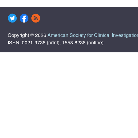
Copyright © 2026
American Society for Clinical Investigatio
ISSN: 0021-9738 (print), 1558-8238 (online)