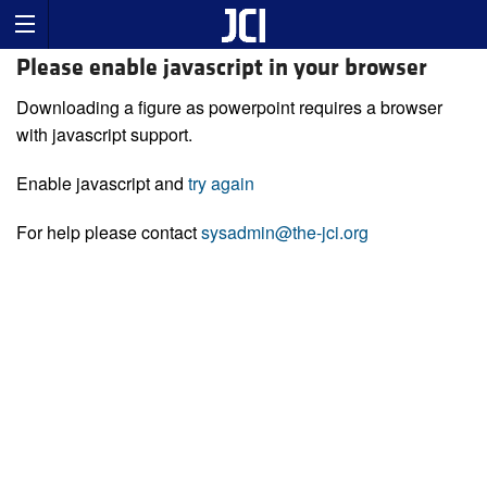
Please enable javascript in your browser
Downloading a figure as powerpoint requires a browser
with javascript support.
Enable javascript and
try again
For help please contact
sysadmin@the-jci.org