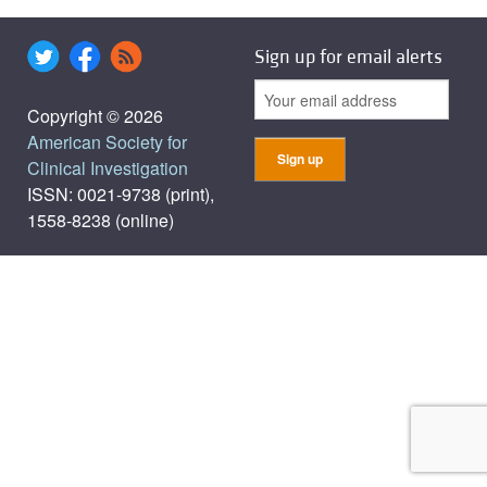
Sign up for email alerts
Copyright © 2026
American Society for
Clinical Investigation
ISSN: 0021-9738 (print),
1558-8238 (online)