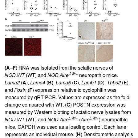
(A
–
F
) RNA was isolated from the sciatic nerves of
GW/+
NOD.WT
(WT) and
NOD.Aire
neuropathic mice.
Lama2
(
A
),
Lama4
(
B
),
Lama5
(
C
),
Lamb1
(
D
),
Thbs2
(
E
),
and
Postn
(
F
) expression relative to cyclophilin was
measured by qRT-PCR. Values are expressed as the fold
change compared with WT. (
G
) POSTN expression was
measured by Western blotting of sciatic nerve lysates from
GW/+
GW/+
NOD.WT
(WT) and
NOD.Aire
(
Aire
) neuropathic
mice. GAPDH was used as a loading control. Each lane
represents an individual mouse. (
H
) Densitometric analysis