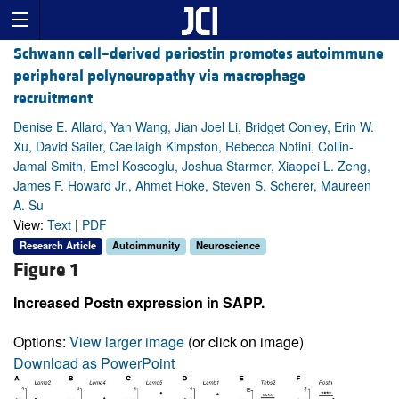
Schwann cell–derived periostin promotes autoimmune
peripheral polyneuropathy via macrophage
recruitment
Denise E. Allard, Yan Wang, Jian Joel Li, Bridget Conley, Erin W.
Xu, David Sailer, Caellaigh Kimpston, Rebecca Notini, Collin-
Jamal Smith, Emel Koseoglu, Joshua Starmer, Xiaopei L. Zeng,
James F. Howard Jr., Ahmet Hoke, Steven S. Scherer, Maureen
A. Su
View:
Text
|
PDF
Research Article
Autoimmunity
Neuroscience
Figure 1
Increased Postn expression in SAPP.
Options:
View larger image
(or click on image)
Download as PowerPoint