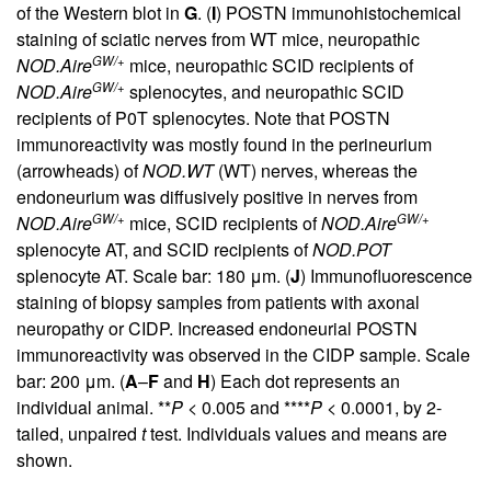
of the Western blot in
G
. (
I
) POSTN immunohistochemical
staining of sciatic nerves from WT mice, neuropathic
GW/+
NOD.Aire
mice, neuropathic SCID recipients of
GW/+
NOD.Aire
splenocytes, and neuropathic SCID
recipients of P0T splenocytes. Note that POSTN
immunoreactivity was mostly found in the perineurium
(arrowheads) of
NOD.WT
(WT) nerves, whereas the
endoneurium was diffusively positive in nerves from
GW/+
GW/+
NOD.Aire
mice, SCID recipients of
NOD.Aire
splenocyte AT, and SCID recipients of
NOD.POT
splenocyte AT. Scale bar: 180 μm. (
J
) Immunofluorescence
staining of biopsy samples from patients with axonal
neuropathy or CIDP. Increased endoneurial POSTN
immunoreactivity was observed in the CIDP sample. Scale
bar: 200 μm. (
A
–
F
and
H
) Each dot represents an
individual animal. **
P
< 0.005 and ****
P
< 0.0001, by 2-
tailed, unpaired
t
test. Individuals values and means are
shown.