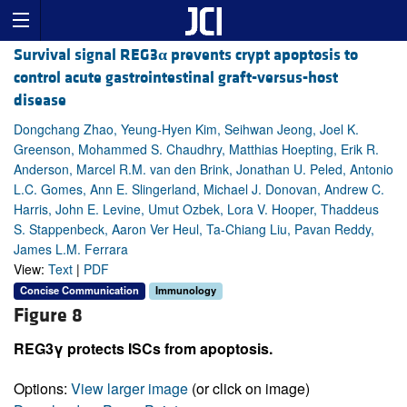
Survival signal REG3
α
prevents crypt apoptosis to
control acute gastrointestinal graft-versus-host
disease
Dongchang Zhao, Yeung-Hyen Kim, Seihwan Jeong, Joel K.
Greenson, Mohammed S. Chaudhry, Matthias Hoepting, Erik R.
Anderson, Marcel R.M. van den Brink, Jonathan U. Peled, Antonio
L.C. Gomes, Ann E. Slingerland, Michael J. Donovan, Andrew C.
Harris, John E. Levine, Umut Ozbek, Lora V. Hooper, Thaddeus
S. Stappenbeck, Aaron Ver Heul, Ta-Chiang Liu, Pavan Reddy,
James L.M. Ferrara
View:
Text
|
PDF
Concise Communication
Immunology
Figure 8
REG3γ protects ISCs from apoptosis.
Options:
View larger image
(or click on image)