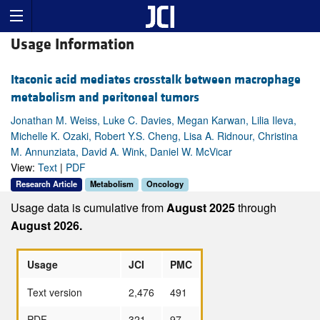
Usage Information
Itaconic acid mediates crosstalk between macrophage
metabolism and peritoneal tumors
Jonathan M. Weiss, Luke C. Davies, Megan Karwan, Lilia Ileva,
Michelle K. Ozaki, Robert Y.S. Cheng, Lisa A. Ridnour, Christina
M. Annunziata, David A. Wink, Daniel W. McVicar
View:
Text
|
PDF
Research Article
Metabolism
Oncology
Usage data is cumulative from
August 2025
through
August 2026.
Usage
JCI
PMC
Text version
2,476
491
PDF
321
97