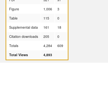
Figure
1,006
3
Table
115
0
Supplemental data
161
18
Citation downloads
205
0
Totals
4,284
609
Total Views
4,893