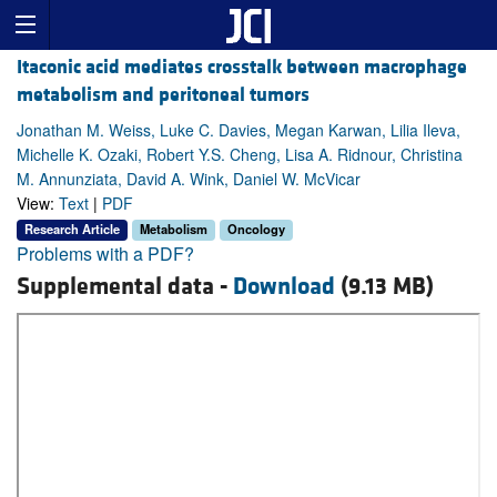
Itaconic acid mediates crosstalk between macrophage
metabolism and peritoneal tumors
Jonathan M. Weiss, Luke C. Davies, Megan Karwan, Lilia Ileva,
Michelle K. Ozaki, Robert Y.S. Cheng, Lisa A. Ridnour, Christina
M. Annunziata, David A. Wink, Daniel W. McVicar
View:
Text
|
PDF
Research Article
Metabolism
Oncology
Problems with a PDF?
Supplemental data -
Download
(9.13 MB)