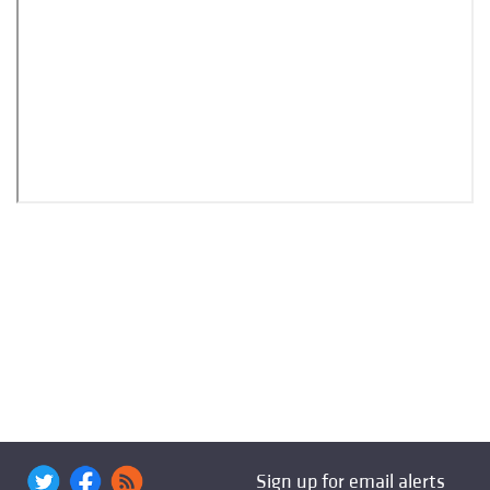
Sign up for email alerts