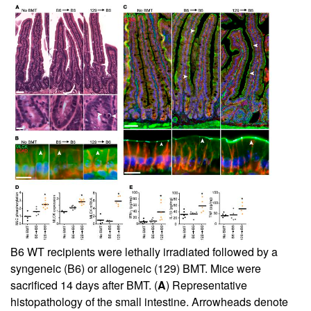
B6 WT recipients were lethally irradiated followed by a
syngeneic (B6) or allogeneic (129) BMT. Mice were
sacrificed 14 days after BMT. (
A
) Representative
histopathology of the small intestine. Arrowheads denote