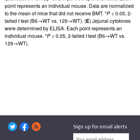
point represents an individual mouse. Data are normalized
to the mean of mice that did not receive BMT. *
P
< 0.05, 2-
tailed
t
test (B6→WT vs. 129→WT). (
E
) Jejunal cytokines
were determined by ELISA. Each point represents an
individual mouse. *
P
< 0.05, 2-tailed
t
test (B6→WT vs.
129→WT).
Sign up for email alerts