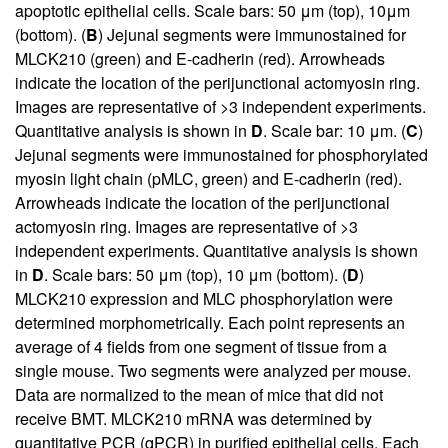
apoptotic epithelial cells. Scale bars: 50 μm (top), 10μm
(bottom). (
B
) Jejunal segments were immunostained for
MLCK210 (green) and E-cadherin (red). Arrowheads
indicate the location of the perijunctional actomyosin ring.
Images are representative of >3 independent experiments.
Quantitative analysis is shown in
D
. Scale bar: 10 μm. (
C
)
Jejunal segments were immunostained for phosphorylated
myosin light chain (pMLC, green) and E-cadherin (red).
Arrowheads indicate the location of the perijunctional
actomyosin ring. Images are representative of >3
independent experiments. Quantitative analysis is shown
in
D
. Scale bars: 50 μm (top), 10 μm (bottom). (
D
)
MLCK210 expression and MLC phosphorylation were
determined morphometrically. Each point represents an
average of 4 fields from one segment of tissue from a
single mouse. Two segments were analyzed per mouse.
Data are normalized to the mean of mice that did not
receive BMT. MLCK210 mRNA was determined by
quantitative PCR (qPCR) in purified epithelial cells. Each