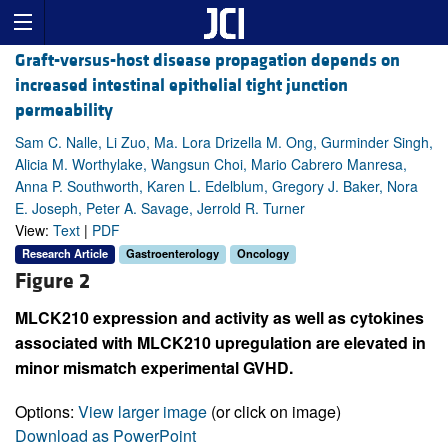
Graft-versus-host disease propagation depends on
increased intestinal epithelial tight junction
permeability
Sam C. Nalle, Li Zuo, Ma. Lora Drizella M. Ong, Gurminder Singh,
Alicia M. Worthylake, Wangsun Choi, Mario Cabrero Manresa,
Anna P. Southworth, Karen L. Edelblum, Gregory J. Baker, Nora
E. Joseph, Peter A. Savage, Jerrold R. Turner
View:
Text
|
PDF
Research Article
Gastroenterology
Oncology
Figure 2
MLCK210 expression and activity as well as cytokines
associated with MLCK210 upregulation are elevated in
minor mismatch experimental GVHD.
Options:
View larger image
(or click on image)
Download as PowerPoint