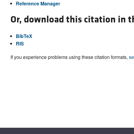
Reference Manager
Or, download this citation in 
BibTeX
RIS
If you experience problems using these citation formats,
se