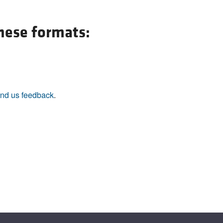
All ...
Top read a
these formats:
nd us feedback
.