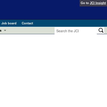
Go to
JCI Insight
Job board
Contact
s
Preview
esearch and Public Health
Letters
 in health and disease (Jun 2026)
 the Editor
ogress in GLP-1 medicine (Nov 2025)
ries
otes
 (May 2025)
SH pathogenesis and treatment (Apr 2025)
s
b 2025)
iversary