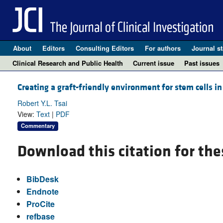
About
Editors
Consulting Editors
For authors
Journal st
Clinical Research and Public Health
Current issue
Past issues
Creating a graft-friendly environment for stem cells i
Robert Y.L. Tsai
View:
Text
|
PDF
Commentary
Download this citation for the
BibDesk
Endnote
ProCite
refbase