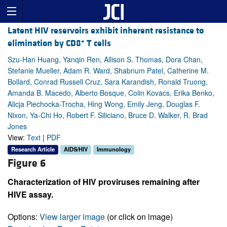
Latent HIV reservoirs exhibit inherent resistance to
+
elimination by CD8
T cells
Szu-Han Huang, Yanqin Ren, Allison S. Thomas, Dora Chan,
Stefanie Mueller, Adam R. Ward, Shabnum Patel, Catherine M.
Bollard, Conrad Russell Cruz, Sara Karandish, Ronald Truong,
Amanda B. Macedo, Alberto Bosque, Colin Kovacs, Erika Benko,
Alicja Piechocka-Trocha, Hing Wong, Emily Jeng, Douglas F.
Nixon, Ya-Chi Ho, Robert F. Siliciano, Bruce D. Walker, R. Brad
Jones
View:
Text
|
PDF
Research Article
AIDS/HIV
Immunology
Figure 6
Characterization of HIV proviruses remaining after
HIVE assay.
Options:
View larger image
(or click on image)