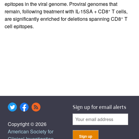
epitopes in the viral genome. Proviral genomes that
+
remain, following treatment with IL-15SA + CD8
T cells,
+
are significantly enriched for deletions spanning CD8
T
cell epitopes.
Sign up for email alerts
Copyright © 2026
American Society for
Clinical Investigation