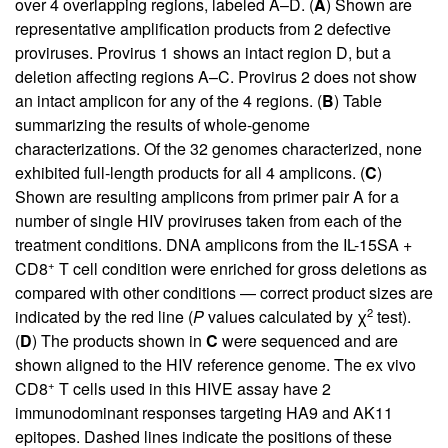
over 4 overlapping regions, labeled A–D. (
A
) Shown are
representative amplification products from 2 defective
proviruses. Provirus 1 shows an intact region D, but a
deletion affecting regions A–C. Provirus 2 does not show
an intact amplicon for any of the 4 regions. (
B
) Table
summarizing the results of whole-genome
characterizations. Of the 32 genomes characterized, none
exhibited full-length products for all 4 amplicons. (
C
)
Shown are resulting amplicons from primer pair A for a
number of single HIV proviruses taken from each of the
treatment conditions. DNA amplicons from the IL-15SA +
+
CD8
T cell condition were enriched for gross deletions as
compared with other conditions — correct product sizes are
2
indicated by the red line (
P
values calculated by χ
test).
(
D
) The products shown in
C
were sequenced and are
shown aligned to the HIV reference genome. The ex vivo
+
CD8
T cells used in this HIVE assay have 2
immunodominant responses targeting HA9 and AK11
epitopes. Dashed lines indicate the positions of these