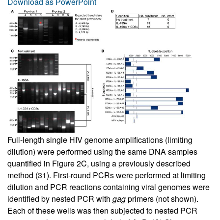
Download as PowerPoint
Full-length single HIV genome amplifications (limiting
dilution) were performed using the same DNA samples
quantified in
Figure 2C
, using a previously described
method (
31
). First-round PCRs were performed at limiting
dilution and PCR reactions containing viral genomes were
identified by nested PCR with
gag
primers (not shown).
Each of these wells was then subjected to nested PCR