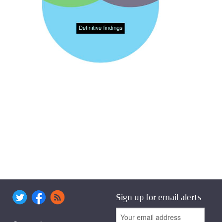
Sign up for email alerts