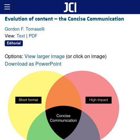
Evolution of content — the Concise Communication
Gordon F. Tomaselli
View:
Text
|
PDF
Editorial
Options:
View larger image
(or click on image)
Download as PowerPoint