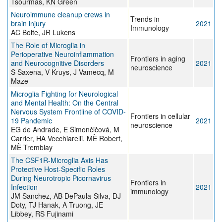
Tsourmas, KN Green
Neuroimmune cleanup crews in
Trends in
brain injury
2021
Immunology
AC Bolte, JR Lukens
The Role of Microglia in
Perioperative Neuroinflammation
Frontiers in aging
and Neurocognitive Disorders
2021
neuroscience
S Saxena, V Kruys, J Vamecq, M
Maze
Microglia Fighting for Neurological
and Mental Health: On the Central
Nervous System Frontline of COVID-
Frontiers in cellular
19 Pandemic
2021
neuroscience
EG de Andrade, E Šimončičová, M
Carrier, HA Vecchiarelli, MÈ Robert,
MÈ Tremblay
The CSF1R-Microglia Axis Has
Protective Host-Specific Roles
During Neurotropic Picornavirus
Frontiers in
Infection
2021
immunology
JM Sanchez, AB DePaula-Silva, DJ
Doty, TJ Hanak, A Truong, JE
Libbey, RS Fujinami