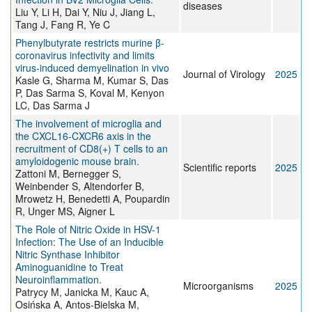
diseases
Liu Y, Li H, Dai Y, Niu J, Jiang L,
Tang J, Fang R, Ye C
Phenylbutyrate restricts murine β-
coronavirus infectivity and limits
virus-induced demyelination in vivo
Journal of Virology
2025
Kasle G, Sharma M, Kumar S, Das
P, Das Sarma S, Koval M, Kenyon
LC, Das Sarma J
The involvement of microglia and
the CXCL16-CXCR6 axis in the
recruitment of CD8(+) T cells to an
amyloidogenic mouse brain.
Scientific reports
2025
Zattoni M, Bernegger S,
Weinbender S, Altendorfer B,
Mrowetz H, Benedetti A, Poupardin
R, Unger MS, Aigner L
The Role of Nitric Oxide in HSV-1
Infection: The Use of an Inducible
Nitric Synthase Inhibitor
Aminoguanidine to Treat
Neuroinflammation.
Microorganisms
2025
Patrycy M, Janicka M, Kauc A,
Osińska A, Antos-Bielska M,