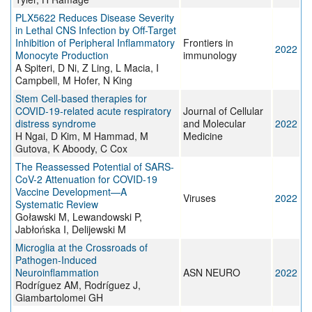
PLX5622 Reduces Disease Severity
in Lethal CNS Infection by Off-Target
Inhibition of Peripheral Inflammatory
Frontiers in
2022
Monocyte Production
immunology
A Spiteri, D Ni, Z Ling, L Macia, I
Campbell, M Hofer, N King
Stem Cell‐based therapies for
COVID‐19‐related acute respiratory
Journal of Cellular
distress syndrome
and Molecular
2022
H Ngai, D Kim, M Hammad, M
Medicine
Gutova, K Aboody, C Cox
The Reassessed Potential of SARS-
CoV-2 Attenuation for COVID-19
Vaccine Development—A
Viruses
2022
Systematic Review
Goławski M, Lewandowski P,
Jabłońska I, Delijewski M
Microglia at the Crossroads of
Pathogen-Induced
Neuroinflammation
ASN NEURO
2022
Rodríguez AM, Rodríguez J,
Giambartolomei GH