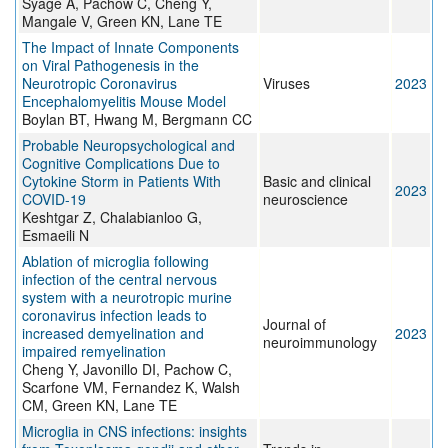
Syage A, Pachow C, Cheng Y,
Mangale V, Green KN, Lane TE
The Impact of Innate Components
on Viral Pathogenesis in the
Neurotropic Coronavirus
Viruses
2023
Encephalomyelitis Mouse Model
Boylan BT, Hwang M, Bergmann CC
Probable Neuropsychological and
Cognitive Complications Due to
Cytokine Storm in Patients With
Basic and clinical
2023
COVID-19
neuroscience
Keshtgar Z, Chalabianloo G,
Esmaeili N
Ablation of microglia following
infection of the central nervous
system with a neurotropic murine
coronavirus infection leads to
Journal of
increased demyelination and
2023
neuroimmunology
impaired remyelination
Cheng Y, Javonillo DI, Pachow C,
Scarfone VM, Fernandez K, Walsh
CM, Green KN, Lane TE
Microglia in CNS infections: insights