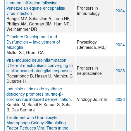
immune infiltration following
Venezuelan equine encephalitis
Frontiers in
2024
virus infection
Immunology
Rangel MV, Sebastian A, Leon NF,
Phillips AM, Gorman BM, Hum NR,
Weilhammer DR
Olfactory Development and
Dysfunction – Involvement of
Physiology
2024
Microglia
(Bethesda, Md.)
Meller SJ, Greer CA
Viral-induced neuroinflammation:
Different mechanisms converging to
Frontiers in
similar exacerbated glial responses
2023
neuroscience
Rocamonde B, Hasan U, Mathieu C,
Dutartre H
Inducible nitric oxide synthase
deficiency promotes murine-β-
coronavirus induced demyelination.
Virology Journal
2023
Kamble M, Saadi F, Kumar S, Saha
B, Das Sarma J
Treatment with Granulocyte-
Macrophage Colony-Stimulating
Factor Reduces Viral Titers in the