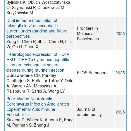
Bylińska K, Obuch-Woszczatyńska
O, Szymański P, Chodkowski M,
Krzyżowska M
Dual immune modulation of
microglia in viral encephalitis:
Frontiers in
current understanding and future
Molecular
2025
perspectives
Biosciences
Zong L, Chen P, Shi J, Chen H, Lin
W, Ou G, Chen X
Heterologous expression of HCoV-
HKU1 ORF 7b by mouse hepatitis
virus protects against severe
disease during murine infection
PLOS Pathogens
2025
Gunawardene CD, Pandey I,
Chatterjee S, Peñaflor-Téllez Y, Odle
A, Warren AN, Messyasz A,
Rajsbaum R, Sariol A, Wong LY
Prior Murine Neurotropic
Coronavirus Infection Ameliorates
Experimental Autoimmune
Journal of
2025
Encephalitis
autoimmunity
Saxena D, Walter K, Amona E, Kong
M, Perlman S, Zheng J