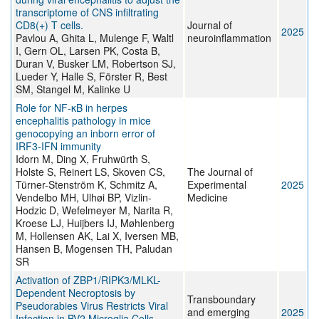
transcriptome of CNS infiltrating
CD8(+) T cells.
Journal of
2025
Pavlou A, Ghita L, Mulenge F, Waltl
neuroinflammation
I, Gern OL, Larsen PK, Costa B,
Duran V, Busker LM, Robertson SJ,
Lueder Y, Halle S, Förster R, Best
SM, Stangel M, Kalinke U
Role for NF-κB in herpes
encephalitis pathology in mice
genocopying an inborn error of
IRF3-IFN immunity
Idorn M, Ding X, Fruhwürth S,
Holste S, Reinert LS, Skoven CS,
The Journal of
Türner-Stenström K, Schmitz A,
Experimental
2025
Vendelbo MH, Ulhøi BP, Vizlin-
Medicine
Hodzic D, Wefelmeyer M, Narita R,
Kroese LJ, Huijbers IJ, Møhlenberg
M, Hollensen AK, Lai X, Iversen MB,
Hansen B, Mogensen TH, Paludan
SR
Activation of ZBP1/RIPK3/MLKL-
Dependent Necroptosis by
Transboundary
Pseudorabies Virus Restricts Viral
and emerging
2025
Infection in BV2 Microglia Cells.