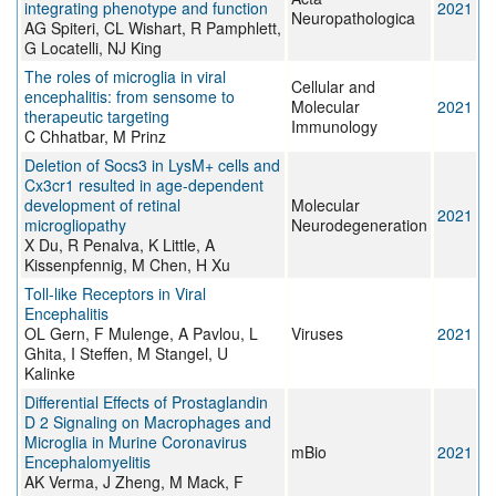
integrating phenotype and function
2021
Neuropathologica
AG Spiteri, CL Wishart, R Pamphlett,
G Locatelli, NJ King
The roles of microglia in viral
Cellular and
encephalitis: from sensome to
Molecular
2021
therapeutic targeting
Immunology
C Chhatbar, M Prinz
Deletion of Socs3 in LysM+ cells and
Cx3cr1 resulted in age-dependent
development of retinal
Molecular
2021
microgliopathy
Neurodegeneration
X Du, R Penalva, K Little, A
Kissenpfennig, M Chen, H Xu
Toll-like Receptors in Viral
Encephalitis
OL Gern, F Mulenge, A Pavlou, L
Viruses
2021
Ghita, I Steffen, M Stangel, U
Kalinke
Differential Effects of Prostaglandin
D 2 Signaling on Macrophages and
Microglia in Murine Coronavirus
mBio
2021
Encephalomyelitis
AK Verma, J Zheng, M Mack, F