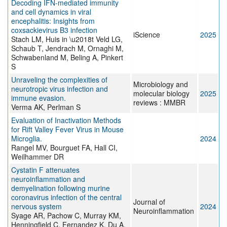
Decoding IFN-mediated immunity
and cell dynamics in viral
encephalitis: Insights from
coxsackievirus B3 infection
iScience
2025
Stach LM, Huis in \u2018t Veld LG,
Schaub T, Jendrach M, Ornaghi M,
Schwabenland M, Beling A, Pinkert
S
Unraveling the complexities of
Microbiology and
neurotropic virus infection and
molecular biology
2025
immune evasion.
reviews : MMBR
Verma AK, Perlman S
Evaluation of Inactivation Methods
for Rift Valley Fever Virus in Mouse
Microglia.
2024
Rangel MV, Bourguet FA, Hall CI,
Weilhammer DR
Cystatin F attenuates
neuroinflammation and
demyelination following murine
coronavirus infection of the central
Journal of
nervous system
2024
Neuroinflammation
Syage AR, Pachow C, Murray KM,
Henningfield C, Fernandez K, Du A,