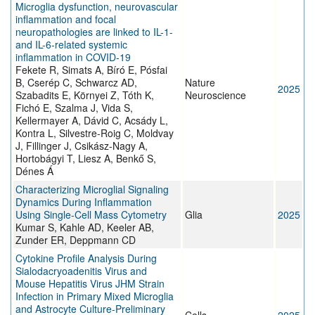
Microglia dysfunction, neurovascular
inflammation and focal
neuropathologies are linked to IL-1-
and IL-6-related systemic
inflammation in COVID-19
Fekete R, Simats A, Bíró E, Pósfai
B, Cserép C, Schwarcz AD,
Nature
2025
Szabadits E, Környei Z, Tóth K,
Neuroscience
Fichó E, Szalma J, Vida S,
Kellermayer A, Dávid C, Acsády L,
Kontra L, Silvestre-Roig C, Moldvay
J, Fillinger J, Csikász-Nagy A,
Hortobágyi T, Liesz A, Benkő S,
Dénes Á
Characterizing Microglial Signaling
Dynamics During Inflammation
Using Single‐Cell Mass Cytometry
Glia
2025
Kumar S, Kahle AD, Keeler AB,
Zunder ER, Deppmann CD
Cytokine Profile Analysis During
Sialodacryoadenitis Virus and
Mouse Hepatitis Virus JHM Strain
Infection in Primary Mixed Microglia
and Astrocyte Culture-Preliminary