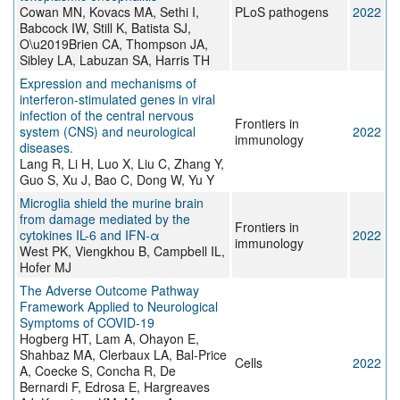
Cowan MN, Kovacs MA, Sethi I,
PLoS pathogens
2022
Babcock IW, Still K, Batista SJ,
O\u2019Brien CA, Thompson JA,
Sibley LA, Labuzan SA, Harris TH
Expression and mechanisms of
interferon-stimulated genes in viral
infection of the central nervous
Frontiers in
system (CNS) and neurological
2022
immunology
diseases.
Lang R, Li H, Luo X, Liu C, Zhang Y,
Guo S, Xu J, Bao C, Dong W, Yu Y
Microglia shield the murine brain
from damage mediated by the
Frontiers in
cytokines IL-6 and IFN-α
2022
immunology
West PK, Viengkhou B, Campbell IL,
Hofer MJ
The Adverse Outcome Pathway
Framework Applied to Neurological
Symptoms of COVID-19
Hogberg HT, Lam A, Ohayon E,
Shahbaz MA, Clerbaux LA, Bal-Price
Cells
2022
A, Coecke S, Concha R, De
Bernardi F, Edrosa E, Hargreaves