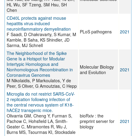
HL Wu, SF Tzeng, SM Hsu, SH
Chen
CD40L protects against mouse
hepatitis virus-induced
neuroinflammatory demyelination
PLoS pathogens
2021
F Saadi, D Chakravarty, S Kumar, M
Kamble, B Saha, KS Shindler, JD
Sarma, MJ Schnell
The Neighborhood of the Spike
Gene Is a Hotspot for Modular
Intertypic Homologous and
Molecular Biology
Nonhomologous Recombination in
2021
and Evolution
Coronavirus Genomes
M Nikolaidis, P Markoulatos, Y de
Peer, S Oliver, G Amoutzias, C Hepp
Microglia do not restrict SARS-CoV-
2 replication following infection of
the central nervous system of K18-
hACE2 transgenic mice.
Olivarria GM, Cheng Y, Furman S,
bioRxiv : the
Pachow C, Hohsfield LA, Smith-
preprint server for
2021
Geater C, Miramontes R, Wu J,
biology
Burns MS, Tsourmas KI, Stocksdale