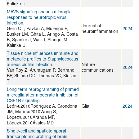
Kalinke U
MAVS signaling shapes microglia
responses to neurotropic virus
infection.
Journal of
Gern OL, Pavlou A, Mulenge F,
2024
neuroinflammation
Busker LM, Ghita L, Aringo A, Costa
B, Spanier J, Waltl I, Stangel M,
Kalinke U
Tissue niche influences immune and
metabolic profiles to Staphylococcus
aureus biofilm infection.
Nature
2024
Van Roy Z, Arumugam P, Bertrand
communications
BP, Shinde DD, Thomas VC, Kielian
T
Long‐term reprogramming of primed
microglia after moderate inhibition of
CSF1R signaling
León\u2010Rodríguez A, Grondona
Glia
2024
JM, Marín\u2010Wong S,
López\u2010Aranda MF,
López\u2010Ávalos MD
Single-cell and spatiotemporal
transcriptomic profiling of brain