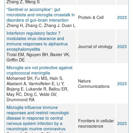
Zhang Z, Wang S
“Sentinel or accomplice”: gut
microbiota and microglia crosstalk in
Protein & Cell
2023
disorders of gut–brain interaction
Zheng H, Zhang C, Zhang J, Duan L
Interferon regulatory factor 7
modulates virus clearance and
immune responses to alphavirus
Journal of virology
2023
encephalomyelitis
Troisi EM, Nguyen BH, Baxter VK,
Griffin DE
Microglia are not protective against
cryptococcal meningitis
Mohamed SH, Fu MS, Hain S,
Nature
Alselami A, Vanhoffelen E, Li Y,
2023
Communications
Bojang E, Lukande R, Ballou ER,
May RC, Ding C, Velde GV,
Drummond RA
Microglia influence immune
responses and restrict neurologic
disease in response to central
Frontiers in cellular
nervous system infection by a
2023
neuroscience
neurotropic murine coronavirus.