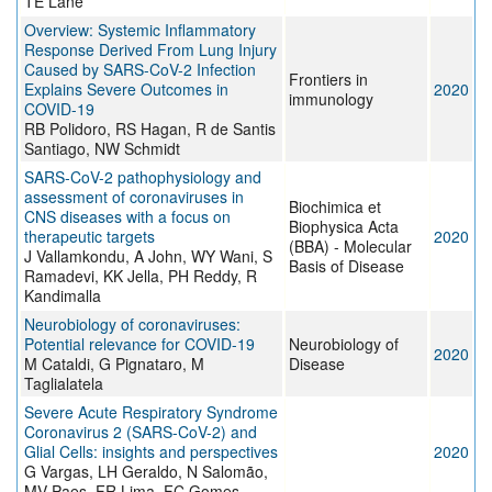
TE Lane
Overview: Systemic Inflammatory
Response Derived From Lung Injury
Caused by SARS-CoV-2 Infection
Frontiers in
Explains Severe Outcomes in
2020
immunology
COVID-19
RB Polidoro, RS Hagan, R de Santis
Santiago, NW Schmidt
SARS-CoV-2 pathophysiology and
assessment of coronaviruses in
Biochimica et
CNS diseases with a focus on
Biophysica Acta
therapeutic targets
2020
(BBA) - Molecular
J Vallamkondu, A John, WY Wani, S
Basis of Disease
Ramadevi, KK Jella, PH Reddy, R
Kandimalla
Neurobiology of coronaviruses:
Potential relevance for COVID-19
Neurobiology of
2020
M Cataldi, G Pignataro, M
Disease
Taglialatela
Severe Acute Respiratory Syndrome
Coronavirus 2 (SARS-CoV-2) and
Glial Cells: insights and perspectives
2020
G Vargas, LH Geraldo, N Salomão,
MV Paes, FR Lima, FC Gomes