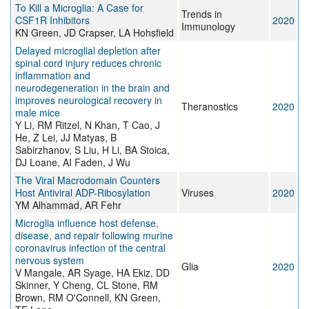
To Kill a Microglia: A Case for
Trends in
CSF1R Inhibitors
2020
Immunology
KN Green, JD Crapser, LA Hohsfield
Delayed microglial depletion after
spinal cord injury reduces chronic
inflammation and
neurodegeneration in the brain and
improves neurological recovery in
Theranostics
2020
male mice
Y Li, RM Ritzel, N Khan, T Cao, J
He, Z Lei, JJ Matyas, B
Sabirzhanov, S Liu, H Li, BA Stoica,
DJ Loane, AI Faden, J Wu
The Viral Macrodomain Counters
Host Antiviral ADP-Ribosylation
Viruses
2020
YM Alhammad, AR Fehr
Microglia influence host defense,
disease, and repair following murine
coronavirus infection of the central
nervous system
Glia
2020
V Mangale, AR Syage, HA Ekiz, DD
Skinner, Y Cheng, CL Stone, RM
Brown, RM O'Connell, KN Green,