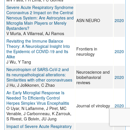
Severe Acute Respiratory Syndrome
Coronavirus 2 Impact on the Central
Nervous System: Are Astrocytes and
ASN NEURO
2020
Microglia Main Players or Merely
Bystanders?
V Murta, A Villarreal, AJ Ramos
Revisiting the Immune Balance
Theory: A Neurological Insight Into
Frontiers in
the Epidemic of COVID-19 and Its
2020
neurology
Alike
J Wu, Y Tang
Neurotropism of SARS-CoV-2 and
Neuroscience and
its neuropathological alterations:
biobehavioral
2020
Similarities with other coronaviruses
reviews
J Hu, J Jolkkonen, C Zhao
An Early Microglial Response Is
Needed To Efficiently Control
Herpes Simplex Virus Encephalitis
Journal of virology
2020
O Uyar, N Laflamme, J Piret, MC
Venable, J Carbonneau, K Zarrouk,
S Rivest, G Boivin, JU Jung
Impact of Severe Acute Respiratory