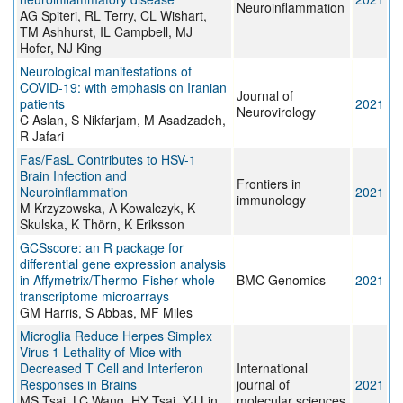
Neuroinflammation
AG Spiteri, RL Terry, CL Wishart,
TM Ashhurst, IL Campbell, MJ
Hofer, NJ King
Neurological manifestations of
COVID-19: with emphasis on Iranian
Journal of
patients
2021
Neurovirology
C Aslan, S Nikfarjam, M Asadzadeh,
R Jafari
Fas/FasL Contributes to HSV-1
Brain Infection and
Frontiers in
Neuroinflammation
2021
immunology
M Krzyzowska, A Kowalczyk, K
Skulska, K Thörn, K Eriksson
GCSscore: an R package for
differential gene expression analysis
in Affymetrix/Thermo-Fisher whole
BMC Genomics
2021
transcriptome microarrays
GM Harris, S Abbas, MF Miles
Microglia Reduce Herpes Simplex
Virus 1 Lethality of Mice with
Decreased T Cell and Interferon
International
Responses in Brains
journal of
2021
MS Tsai, LC Wang, HY Tsai, YJ Lin,
molecular sciences