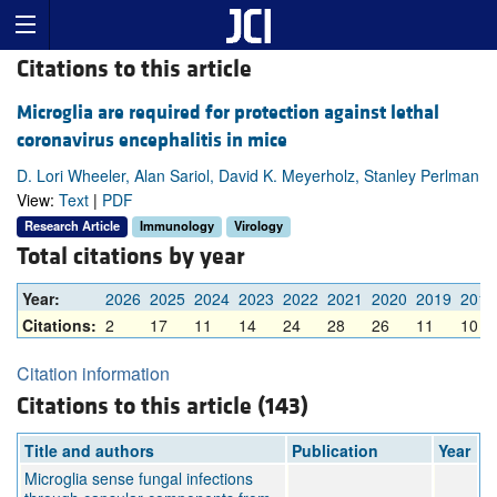
Citations to this article
Microglia are required for protection against lethal
coronavirus encephalitis in mice
D. Lori Wheeler, Alan Sariol, David K. Meyerholz, Stanley Perlman
View:
Text
|
PDF
Research Article
Immunology
Virology
Total citations by year
Year:
2026
2025
2024
2023
2022
2021
2020
2019
2018
Citations:
2
17
11
14
24
28
26
11
10
Citation information
Citations to this article (143)
Title and authors
Publication
Year
Microglia sense fungal infections