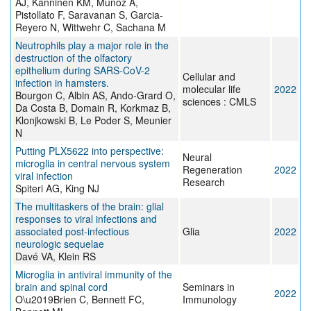
AJ, Kanninen KM, Munoz A,
Pistollato F, Saravanan S, Garcia-
Reyero N, Wittwehr C, Sachana M
Neutrophils play a major role in the
destruction of the olfactory
epithelium during SARS-CoV-2
Cellular and
infection in hamsters.
molecular life
2022
Bourgon C, Albin AS, Ando-Grard O,
sciences : CMLS
Da Costa B, Domain R, Korkmaz B,
Klonjkowski B, Le Poder S, Meunier
N
Putting PLX5622 into perspective:
Neural
microglia in central nervous system
Regeneration
2022
viral infection
Research
Spiteri AG, King NJ
The multitaskers of the brain: glial
responses to viral infections and
associated post-infectious
Glia
2022
neurologic sequelae
Davé VA, Klein RS
Microglia in antiviral immunity of the
brain and spinal cord
Seminars in
2022
O\u2019Brien C, Bennett FC,
Immunology