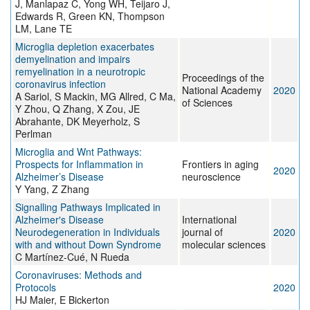
J, Manlapaz C, Yong WH, Teijaro J,
Edwards R, Green KN, Thompson
LM, Lane TE
Microglia depletion exacerbates
demyelination and impairs
remyelination in a neurotropic
Proceedings of the
coronavirus infection
National Academy
2020
A Sariol, S Mackin, MG Allred, C Ma,
of Sciences
Y Zhou, Q Zhang, X Zou, JE
Abrahante, DK Meyerholz, S
Perlman
Microglia and Wnt Pathways:
Prospects for Inflammation in
Frontiers in aging
2020
Alzheimer’s Disease
neuroscience
Y Yang, Z Zhang
Signalling Pathways Implicated in
Alzheimer′s Disease
International
Neurodegeneration in Individuals
journal of
2020
with and without Down Syndrome
molecular sciences
C Martínez-Cué, N Rueda
Coronaviruses: Methods and
Protocols
2020
HJ Maier, E Bickerton