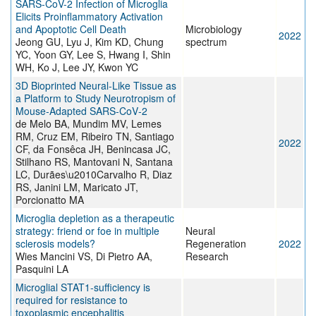
SARS-CoV-2 Infection of Microglia
Elicits Proinflammatory Activation
and Apoptotic Cell Death
Microbiology
2022
Jeong GU, Lyu J, Kim KD, Chung
spectrum
YC, Yoon GY, Lee S, Hwang I, Shin
WH, Ko J, Lee JY, Kwon YC
3D Bioprinted Neural‐Like Tissue as
a Platform to Study Neurotropism of
Mouse‐Adapted SARS‐CoV‐2
de Melo BA, Mundim MV, Lemes
RM, Cruz EM, Ribeiro TN, Santiago
2022
CF, da Fonsêca JH, Benincasa JC,
Stilhano RS, Mantovani N, Santana
LC, Durães\u2010Carvalho R, Diaz
RS, Janini LM, Maricato JT,
Porcionatto MA
Microglia depletion as a therapeutic
strategy: friend or foe in multiple
Neural
sclerosis models?
Regeneration
2022
Wies Mancini VS, Di Pietro AA,
Research
Pasquini LA
Microglial STAT1-sufficiency is
required for resistance to
toxoplasmic encephalitis