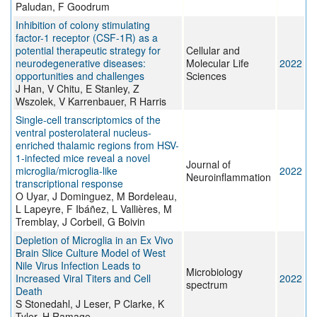
Paludan, F Goodrum
Inhibition of colony stimulating
factor-1 receptor (CSF-1R) as a
potential therapeutic strategy for
Cellular and
neurodegenerative diseases:
Molecular Life
2022
opportunities and challenges
Sciences
J Han, V Chitu, E Stanley, Z
Wszolek, V Karrenbauer, R Harris
Single-cell transcriptomics of the
ventral posterolateral nucleus-
enriched thalamic regions from HSV-
1-infected mice reveal a novel
Journal of
microglia/microglia-like
2022
Neuroinflammation
transcriptional response
O Uyar, J Dominguez, M Bordeleau,
L Lapeyre, F Ibáñez, L Vallières, M
Tremblay, J Corbeil, G Boivin
Depletion of Microglia in an Ex Vivo
Brain Slice Culture Model of West
Nile Virus Infection Leads to
Microbiology
Increased Viral Titers and Cell
2022
spectrum
Death
S Stonedahl, J Leser, P Clarke, K
Tyler, H Ramage