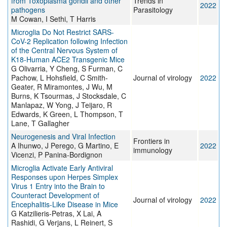
from Toxoplasma gondii and other
Trends in
2022
pathogens
Parasitology
M Cowan, I Sethi, T Harris
Microglia Do Not Restrict SARS-
CoV-2 Replication following Infection
of the Central Nervous System of
K18-Human ACE2 Transgenic Mice
G Olivarria, Y Cheng, S Furman, C
Pachow, L Hohsfield, C Smith-
Journal of virology
2022
Geater, R Miramontes, J Wu, M
Burns, K Tsourmas, J Stocksdale, C
Manlapaz, W Yong, J Teijaro, R
Edwards, K Green, L Thompson, T
Lane, T Gallagher
Neurogenesis and Viral Infection
Frontiers in
A Ihunwo, J Perego, G Martino, E
2022
immunology
Vicenzi, P Panina-Bordignon
Microglia Activate Early Antiviral
Responses upon Herpes Simplex
Virus 1 Entry into the Brain to
Counteract Development of
Journal of virology
2022
Encephalitis-Like Disease in Mice
G Katzilieris-Petras, X Lai, A
Rashidi, G Verjans, L Reinert, S