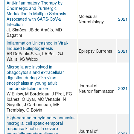
Anti-inflammatory Therapy by
Cholinergic and Purinergic
Modulation in Multiple Sclerosis
Molecular
Associated with SARS-CoV-2
2021
Neurobiology
Infection
JL Simões, JB de Araújo, MD
Bagatini
Inflammation Unleashed in Viral-
Induced Epileptogenesis
Epilepsy Currents
2021
AB DePaula-Silva, LA Bell, GJ
Wallis, KS Wilcox
Microglia are involved in
phagocytosis and extracellular
digestion during Zika virus
encephalitis in young adult
Journal of
immunodeficient mice
2021
Neuroinflammation
W Enlow, M Bordeleau, J Piret, FG
Ibáñez, O Uyar, MC Venable, N
Goyette, J Carbonneau, ME
Tremblay, G Boivin
High-parameter cytometry unmasks
microglial cell spatio-temporal
response kinetics in severe
Journal of
neuroinflammatory disease
2021