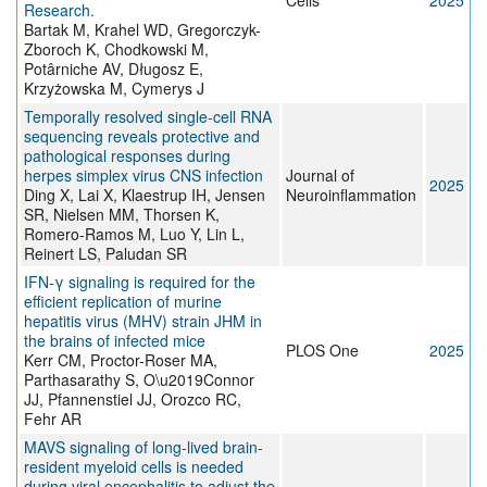
Cells
2025
Research.
Bartak M, Krahel WD, Gregorczyk-
Zboroch K, Chodkowski M,
Potârniche AV, Długosz E,
Krzyżowska M, Cymerys J
Temporally resolved single-cell RNA
sequencing reveals protective and
pathological responses during
herpes simplex virus CNS infection
Journal of
2025
Ding X, Lai X, Klaestrup IH, Jensen
Neuroinflammation
SR, Nielsen MM, Thorsen K,
Romero-Ramos M, Luo Y, Lin L,
Reinert LS, Paludan SR
IFN-γ signaling is required for the
efficient replication of murine
hepatitis virus (MHV) strain JHM in
the brains of infected mice
PLOS One
2025
Kerr CM, Proctor-Roser MA,
Parthasarathy S, O\u2019Connor
JJ, Pfannenstiel JJ, Orozco RC,
Fehr AR
MAVS signaling of long-lived brain-
resident myeloid cells is needed
during viral encephalitis to adjust the