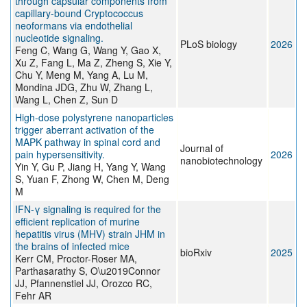
through capsular components from
capillary-bound Cryptococcus
neoformans via endothelial
nucleotide signaling.
PLoS biology
2026
Feng C, Wang G, Wang Y, Gao X,
Xu Z, Fang L, Ma Z, Zheng S, Xie Y,
Chu Y, Meng M, Yang A, Lu M,
Mondina JDG, Zhu W, Zhang L,
Wang L, Chen Z, Sun D
High-dose polystyrene nanoparticles
trigger aberrant activation of the
MAPK pathway in spinal cord and
Journal of
pain hypersensitivity.
2026
nanobiotechnology
Yin Y, Gu P, Jiang H, Yang Y, Wang
S, Yuan F, Zhong W, Chen M, Deng
M
IFN-γ signaling is required for the
efficient replication of murine
hepatitis virus (MHV) strain JHM in
the brains of infected mice
bioRxiv
2025
Kerr CM, Proctor-Roser MA,
Parthasarathy S, O\u2019Connor
JJ, Pfannenstiel JJ, Orozco RC,
Fehr AR