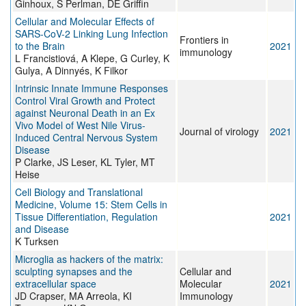
Ginhoux, S Perlman, DE Griffin
Cellular and Molecular Effects of
SARS-CoV-2 Linking Lung Infection
Frontiers in
to the Brain
2021
immunology
L Francistiová, A Klepe, G Curley, K
Gulya, A Dinnyés, K Filkor
Intrinsic Innate Immune Responses
Control Viral Growth and Protect
against Neuronal Death in an Ex
Vivo Model of West Nile Virus-
Journal of virology
2021
Induced Central Nervous System
Disease
P Clarke, JS Leser, KL Tyler, MT
Heise
Cell Biology and Translational
Medicine, Volume 15: Stem Cells in
Tissue Differentiation, Regulation
2021
and Disease
K Turksen
Microglia as hackers of the matrix:
sculpting synapses and the
Cellular and
extracellular space
Molecular
2021
JD Crapser, MA Arreola, KI
Immunology