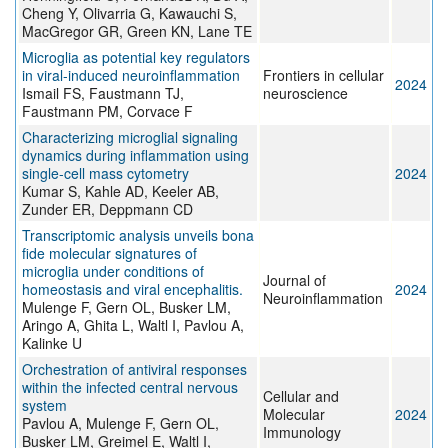
Cheng Y, Olivarria G, Kawauchi S,
MacGregor GR, Green KN, Lane TE
Microglia as potential key regulators
in viral-induced neuroinflammation
Frontiers in cellular
2024
Ismail FS, Faustmann TJ,
neuroscience
Faustmann PM, Corvace F
Characterizing microglial signaling
dynamics during inflammation using
single-cell mass cytometry
2024
Kumar S, Kahle AD, Keeler AB,
Zunder ER, Deppmann CD
Transcriptomic analysis unveils bona
fide molecular signatures of
microglia under conditions of
Journal of
homeostasis and viral encephalitis.
2024
Neuroinflammation
Mulenge F, Gern OL, Busker LM,
Aringo A, Ghita L, Waltl I, Pavlou A,
Kalinke U
Orchestration of antiviral responses
within the infected central nervous
Cellular and
system
Molecular
2024
Pavlou A, Mulenge F, Gern OL,
Immunology
Busker LM, Greimel E, Waltl I,