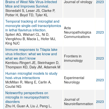
Brains of West Nile Virus-Infected
Journal of virology
2023
Mice and Improves Survival.
Stonedahl S, Leser JS, Clarke P,
Potter H, Boyd TD, Tyler KL
Temporal tracking of microglial and
monocyte single-cell transcriptomics
Acta
in lethal flavivirus infection.
Neuropathologica
2023
Spiteri AG, Wishart CL, Ni D,
Communications
Viengkhou B, Macia L, Hofer MJ,
King NJC
Immune responses to Tilapia lake
virus infection: what we know and
Frontiers in
what we don’t know
2023
immunology
Kembou-Ringert JE, Steinhagen D,
Thompson KD, Daly JM, Adamek M
Human microglial models to study
host–virus interactions
Experimental
2023
McMillan R, Wang E, Carlin A,
Neurology
Coufal NG
Noteworthy perspectives on
microglia in neuropsychiatric
Journal of
disorders
2023
Neuroinflammation
Zhu H, Guan A, Liu J, Peng L,