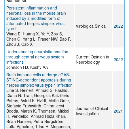
Bennett ML
Persistent inflammation and
neuronal loss in the mouse brain
induced by a modified form of
attenuated herpes simplex virus
Virologica Sinica
2022
type I
Wang E, Huang X, Ye Y, Zou S,
Chen G, Yang L, Fraser NW, Bao F,
Zhou J, Cao X
Understanding neuroinflammation
through central nervous system
Current Opinion in
2022
infections
Neurobiology
Johnson HJ, Koshy AA
Brain immune cells undergo cGAS-
STING-dependent apoptosis during
herpes simplex virus type 1 infection
Line S. Reinert, Ahmad S. Rashidi,
Diana N. Tran, Georgios Katzilieris-
Petras, Astrid K. Hvidt, Mette Gohr,
Stefanie Fruhwürth, Chiranjeevi
Journal of Clinical
Bodda, Martin K. Thomsen, Mikkel
2021
Investigation
H. Vendelbo, Ahmad Raza Khan,
Brian Hansen, Petra Bergström,
Lotta Agholme, Trine H. Mogensen,