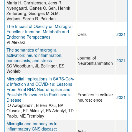
Maria H. Christensen, Jens R.
Nyengaard, Ganes C. Sen, Henrik
Zetterberg, Georges M.G.M.
Verjans, Soren R. Paludan
The Impact of Obesity on Microglial
Function: Immune, Metabolic and
Cells
2021
Endocrine Perspectives
VI Alexaki
The semantics of microglia
activation: neuroinflammation,
Journal of
homeostasis, and stress
2021
Neuroinflammation
SC Woodburn, JL Bollinger, ES
Wohleb
Microglial Implications in SARS-CoV-
2 Infection and COVID-19: Lessons
From Viral RNA Neurotropism and
Possible Relevance to Parkinson’s
Frontiers in cellular
2021
Disease
neuroscience
IO Awogbindin, B Ben-Azu, BA
Olusola, ET Akinluyi, PA Adeniyi, TD
Paolo, MÈ Tremblay
Microglia and monocytes in
inflammatory CNS disease:
Acta