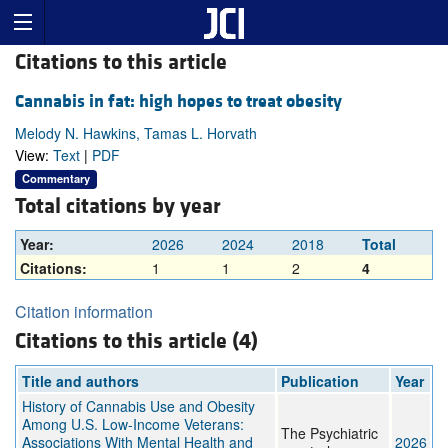
Citations to this article
Cannabis in fat: high hopes to treat obesity
Melody N. Hawkins, Tamas L. Horvath
View:
Text
|
PDF
Commentary
Total citations by year
Year:
2026
2024
2018
Total
Citations:
1
1
2
4
Citation information
Citations to this article (4)
Title and authors
Publication
Year
History of Cannabis Use and Obesity
Among U.S. Low-Income Veterans:
The Psychiatric
Associations With Mental Health and
2026