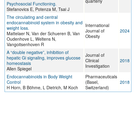
quarterly
Psychosocial Functioning.
Stefanovics E, Potenza M, Tsai J
The circulating and central
endocannabinoid system in obesity and
International
weight loss.
Journal of
2024
Mattelaer N, Van der Schueren B, Van
Obesity
Oudenhove L, Weltens N,
Vangoitsenhoven R
A “double negative”, inhibition of
Journal of
hepatic Gi signaling, improves glucose
Clinical
2018
homeostasis
Investigation
Allen Spiegel
Endocannabinoids in Body Weight
Pharmaceuticals
Control
(Basel,
2018
H Horn, B Böhme, L Dietrich, M Koch
Switzerland)