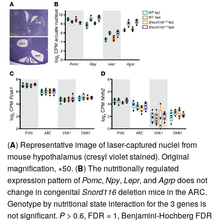
(
A
) Representative image of laser-captured nuclei from
mouse hypothalamus (cresyl violet stained). Original
magnification, ×50. (
B
) The nutritionally regulated
expression pattern of
Pomc
,
Npy
,
Lepr
, and
Agrp
does not
change in congenital
Snord116
deletion mice in the ARC.
Genotype by nutritional state interaction for the 3 genes is
not significant.
P
> 0.6, FDR = 1, Benjamini-Hochberg FDR