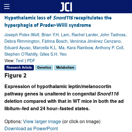
Hypothalamic loss of
Snord116
recapitulates the
hyperphagia of Prader-Willi syndrome
Joseph Polex-Wolf, Brian Y.H. Lam, Rachel Larder, John Tadross,
Debra Rimmington, Fàtima Bosch, Verónica Jiménez Cenzano,
Eduard Ayuso, Marcella K.L. Ma, Kara Rainbow, Anthony P. Coll,
Stephen O’Rahilly, Giles S.H. Yeo
View:
Text
|
PDF
Research Article
Genetics
Metabolism
Figure 2
Expression of hypothalamic leptin/melanocortin
pathway genes is unaltered in congenital
Snord116
deletion compared with that in WT mice in both the ad
libitum–fed and 24 hour–fasted states.
Options:
View larger image
(or click on image)
Download as PowerPoint