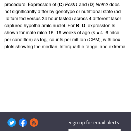
procedure. Expression of (
C
)
Pcsk1
and (
D
)
Nhlh2
does
not significantly differ by genotype or nutritional state (ad
libitum fed versus 24 hour fasted) across 4 different laser-
captured hypothalamic nuclei. For
B
–
D
, expression is
shown for male mice 16–19 weeks of age (
n
= 4–6 mice
per condition) as log
counts per million (CPM), with box
2
plots showing the median, interquartile range, and extrema.
Sign up for email alerts