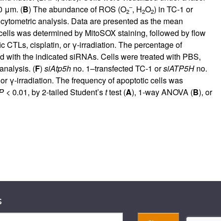
–
0 μm. (
B
) The abundance of ROS (O
, H
O
) in TC-1 or
2
2
2
cytometric analysis. Data are presented as the mean
cells was determined by MitoSOX staining, followed by flow
CTLs, cisplatin, or γ-irradiation. The percentage of
ed with the indicated siRNAs. Cells were treated with PBS,
nalysis. (
F
)
siAtp5h
no. 1–transfected TC-1 or
siATP5H
no.
r γ-irradiation. The frequency of apoptotic cells was
P
< 0.01, by 2-tailed Student’s
t
test (
A
), 1-way ANOVA (
B
), or
s