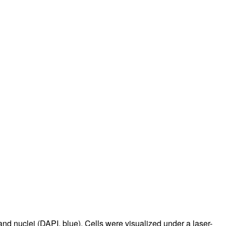
and nuclei (DAPI, blue). Cells were visualized under a laser-