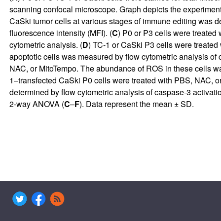
scanning confocal microscope. Graph depicts the experimental
CaSki tumor cells at various stages of immune editing was 
fluorescence intensity (MFI). (
C
) P0 or P3 cells were treate
cytometric analysis. (
D
) TC-1 or CaSki P3 cells were treated
apoptotic cells was measured by flow cytometric analysis of c
NAC, or MitoTempo. The abundance of ROS in these cells was
1–transfected CaSki P0 cells were treated with PBS, NAC, or 
determined by flow cytometric analysis of caspase-3 activation
2-way ANOVA (
C
–
F
). Data represent the mean ± SD.