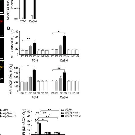
All ...
Top read a