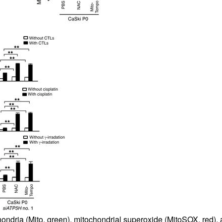
hondria (Mito, green), mitochondrial superoxide (MitoSOX, red), 