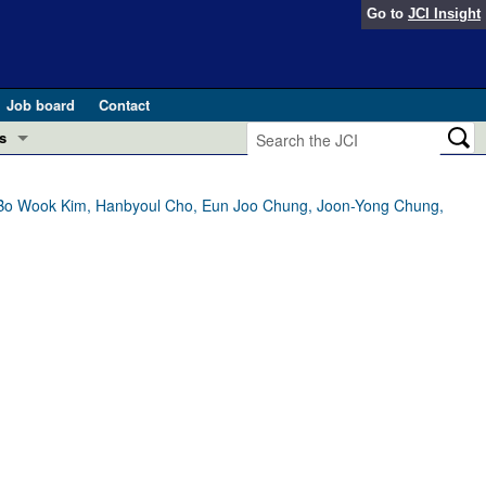
Go to
JCI Insight
Job board
Contact
s
Preview
esearch and Public Health
 Bo Wook Kim, Hanbyoul Cho, Eun Joo Chung, Joon-Yong Chung,
Letters
 in health and disease (Jun 2026)
 the Editor
ogress in GLP-1 medicine (Nov 2025)
ries
otes
 (May 2025)
SH pathogenesis and treatment (Apr 2025)
s
b 2025)
iversary