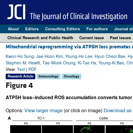
About
Editors
Consulting Editors
For authors
Journal st
Clinical Research and Public Health
Current issue
Past issues
Mitochondrial reprogramming via ATP5H loss promotes m
Kwon-Ho Song, Jae-Hoon Kim, Young-Ho Lee, Hyun Cheol Bae, Hyo
Stephen M. Hewitt, Tae-Wook Chung, Ki-Tae Ha, Young-Ki Bae, Ch
View:
Text
|
PDF
Research Article
Immunology
Oncology
Figure 4
ATP5H loss–induced ROS accumulation converts tumor ce
Options:
View larger image
(or click on image)
Download as 