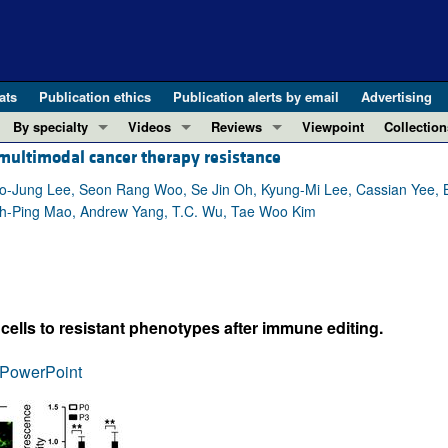
ats
Publication ethics
Publication alerts by email
Advertising
By specialty
Videos
Reviews
Viewpoint
Collection
ultimodal cancer therapy resistance
COVID-19
ASCI Milestone Awards
In-Press 
REVIEWS
View all reviews ...
Cardiology
Video Abstracts
Clinical R
-Jung Lee, Seon Rang Woo, Se Jin Oh, Kyung-Mi Lee, Cassian Yee,
ih-Ping Mao, Andrew Yang, T.C. Wu, Tae Woo Kim
REVIEW SERIES
Gastroenterology
Conversations with Giants in Medicine
Research 
The cGAS-STING pathway: DNA sensing
Immunology
Letters to
Neurodegeneration (Mar 2026)
Metabolism
Editorials
Clinical innovation and scientific pr
Nephrology
Commenta
lls to resistant phenotypes after immune editing.
Pancreatic Cancer (Jul 2025)
Neuroscience
Editor's n
Complement Biology and Therapeutics
Oncology
Reviews
PowerPoint
Evolving insights into MASLD and MA
Pulmonology
Viewpoint
Microbiome in Health and Disease (Fe
Vascular biology
100th ann
View all review series ...