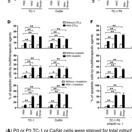
(
A
) P0 or P3 TC-1 or CaSki cells were stained for total mitoc