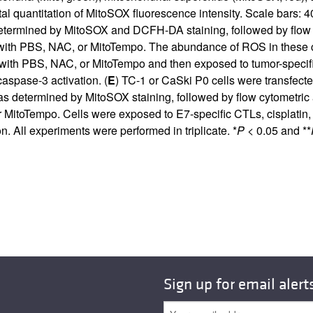
 quantitation of MitoSOX fluorescence intensity. Scale bars: 4
determined by MitoSOX and DCFH-DA staining, followed by flow 
d with PBS, NAC, or MitoTempo. The abundance of ROS in these 
 with PBS, NAC, or MitoTempo and then exposed to tumor-specific 
aspase-3 activation. (
E
) TC-1 or CaSki P0 cells were transfect
 determined by MitoSOX staining, followed by flow cytometric a
MitoTempo. Cells were exposed to E7-specific CTLs, cisplatin, o
. All experiments were performed in triplicate. *
P
< 0.05 and **
Sign up for email alert