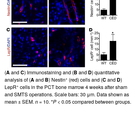
(
A
and
C
) Immunostaining and (
B
and
D
) quantitative
+
analysis of (
A
and
B
) Nestin
(red) cells and (
C
and
D
)
+
LepR
cells in the PCT bone marrow 4 weeks after sham
and SMTS operations. Scale bars: 30 μm. Data shown as
mean ± SEM.
n
= 10. *
P
< 0.05 compared between groups.