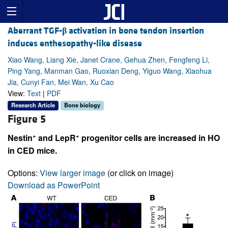
Aberrant TGF-
β
activation in bone tendon insertion
induces enthesopathy-like disease
Xiao Wang, Liang Xie, Janet Crane, Gehua Zhen, Fengfeng Li,
Ping Yang, Manman Gao, Ruoxian Deng, Yiguo Wang, Xiaohua
Jia, Cunyi Fan, Mei Wan, Xu Cao
View:
Text
|
PDF
Research Article
Bone biology
Figure 5
+
+
Nestin
and LepR
progenitor cells are increased in HO
in CED mice.
Options:
View larger image
(or click on image)
Download as PowerPoint