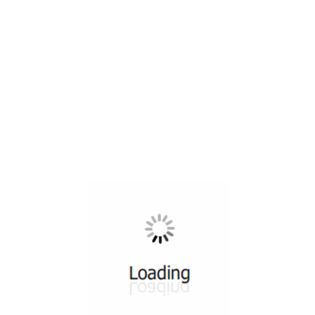
All ...
Top read a