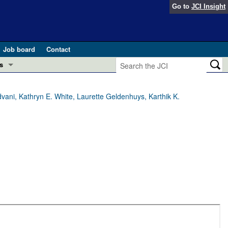
Go to
JCI Insight
Job board
Contact
s
Preview
esearch and Public Health
ani, Kathryn E. White, Laurette Geldenhuys, Karthik K.
Letters
 in health and disease (Jun 2026)
 the Editor
ogress in GLP-1 medicine (Nov 2025)
ries
otes
 (May 2025)
SH pathogenesis and treatment (Apr 2025)
s
b 2025)
iversary