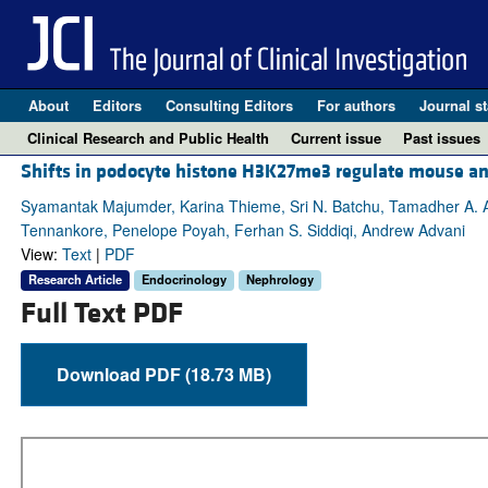
About
Editors
Consulting Editors
For authors
Journal st
Clinical Research and Public Health
Current issue
Past issues
Shifts in podocyte histone H3K27me3 regulate mouse a
Syamantak Majumder, Karina Thieme, Sri N. Batchu, Tamadher A. Alg
Tennankore, Penelope Poyah, Ferhan S. Siddiqi, Andrew Advani
View:
Text
|
PDF
Research Article
Endocrinology
Nephrology
Full Text PDF
Download PDF (18.73 MB)