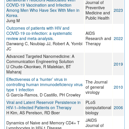
Journal of
COVID-19 Vaccination and Infection
Preventive
Among Men Who Have Sex With Men in
2023
Medicine and
Korea.
Public Health
Jung M
Outcomes of patients with HIV and
COVID-19 co-infection: a systematic
AIDS
review and meta-analysis.
Research and
2022
Danwang C, Noubiap JJ, Robert A, Yombi
Therapy
JC
Advanced Targeted Nanomedicine: A
Communication Engineering Solution
2019
U Chude-Okonkwo, R Malekian, BT
Maharaj
Effectiveness of a ‘hunter’ virus in
The Journal
controlling human immunodeficiency virus
of general
2010
type 1 infection
virology
G García-Ramos, D Castillo, PH Crowley
Viral and Latent Reservoir Persistence in
PLoS
HIV-1–Infected Patients on Therapy
computational
2006
H Kim, AS Perelson, RD Boer
biology
JAIDS
Dynamics of Naive and Memory CD4+ T
Journal of
Lymphocytes in HIV-1 Disease