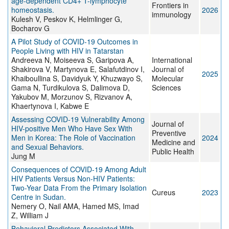
age-dependent CD4+ T-lymphocyte
Frontiers in
homeostasis.
2026
immunology
Kulesh V, Peskov K, Helmlinger G,
Bocharov G
A Pilot Study of COVID-19 Outcomes in
People Living with HIV in Tatarstan
Andreeva N, Moiseeva S, Garipova A,
International
Shakirova V, Martynova E, Salafutdinov I,
Journal of
2025
Khaiboullina S, Davidyuk Y, Khuzwayo S,
Molecular
Gama N, Turdikulova S, Dalimova D,
Sciences
Yakubov M, Morzunov S, Rizvanov A,
Khaertynova I, Kabwe E
Assessing COVID-19 Vulnerability Among
Journal of
HIV-positive Men Who Have Sex With
Preventive
Men in Korea: The Role of Vaccination
2024
Medicine and
and Sexual Behaviors.
Public Health
Jung M
Consequences of COVID-19 Among Adult
HIV Patients Versus Non-HIV Patients:
Two-Year Data From the Primary Isolation
Cureus
2023
Centre in Sudan.
Nemery O, Nail AMA, Hamed MS, Imad
Z, William J
Behavioral Predictors Associated With