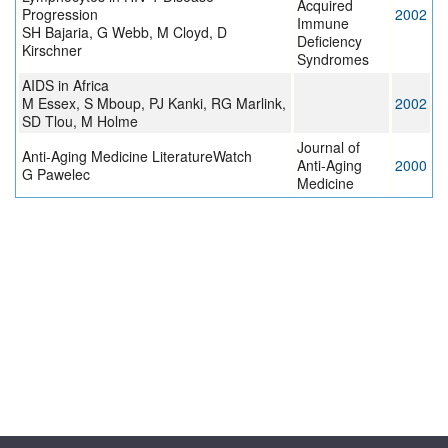
Acquired
Progression
2002
Immune
SH Bajaria, G Webb, M Cloyd, D
Deficiency
Kirschner
Syndromes
AIDS in Africa
M Essex, S Mboup, PJ Kanki, RG Marlink,
2002
SD Tlou, M Holme
Journal of
Anti-Aging Medicine LiteratureWatch
Anti-Aging
2000
G Pawelec
Medicine