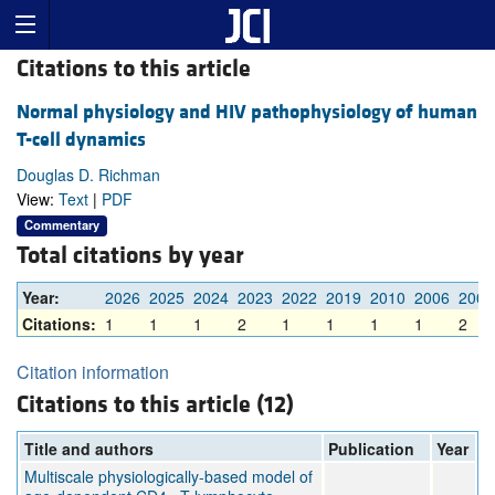
Citations to this article
Normal physiology and HIV pathophysiology of human
T-cell dynamics
Douglas D. Richman
View:
Text
|
PDF
Commentary
Total citations by year
Year:
2026
2025
2024
2023
2022
2019
2010
2006
2002
Citations:
1
1
1
2
1
1
1
1
2
Citation information
Citations to this article (12)
Title and authors
Publication
Year
Multiscale physiologically-based model of