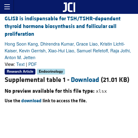
GLIS3 is indispensable for TSH/TSHR-dependent
thyroid hormone biosynthesis and follicular cell
proliferation
Hong Soon Kang, Dhirendra Kumar, Grace Liao, Kristin Lichti-
Kaiser, Kevin Gerrish, Xiao-Hui Liao, Samuel Refetoff, Raja Jothi,
Anton M. Jetten
View:
Text
|
PDF
Research Article
Endocrinology
Supplemental table 1 -
Download
(21.01 KB)
No preview available for this file type:
xlsx
Use the
download
link to access the file.