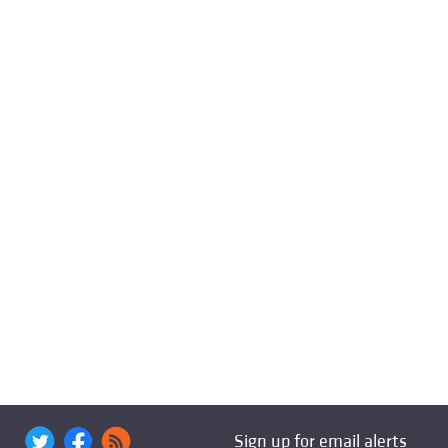
Sign up for email alerts