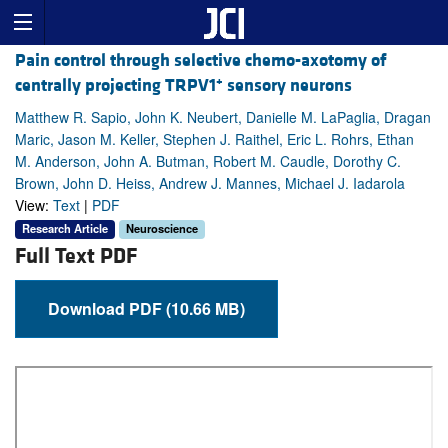
Pain control through selective chemo-axotomy of
+
centrally projecting TRPV1
sensory neurons
Matthew R. Sapio, John K. Neubert, Danielle M. LaPaglia, Dragan
Maric, Jason M. Keller, Stephen J. Raithel, Eric L. Rohrs, Ethan
M. Anderson, John A. Butman, Robert M. Caudle, Dorothy C.
Brown, John D. Heiss, Andrew J. Mannes, Michael J. Iadarola
View:
Text
|
PDF
Research Article
Neuroscience
Full Text PDF
Download PDF (10.66 MB)