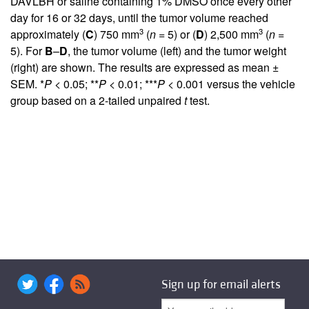
DAVLBH or saline containing 1% DMSO once every other
day for 16 or 32 days, until the tumor volume reached
3
3
approximately (
C
) 750 mm
(
n
= 5) or (
D
) 2,500 mm
(
n
=
5). For
B
–
D
, the tumor volume (left) and the tumor weight
(right) are shown. The results are expressed as mean ±
SEM. *
P
< 0.05; **
P
< 0.01; ***
P
< 0.001 versus the vehicle
group based on a 2-tailed unpaired
t
test.
Sign up for email alerts