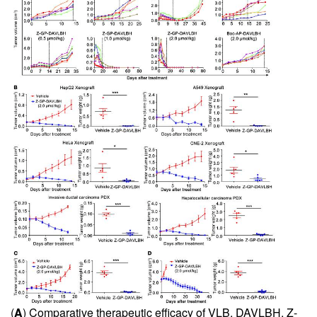
(
A
) Comparative therapeutic efficacy of VLB, DAVLBH, Z-