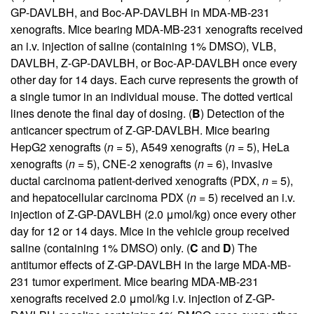
GP-DAVLBH, and Boc-AP-DAVLBH in MDA-MB-231
xenografts. Mice bearing MDA-MB-231 xenografts received
an i.v. injection of saline (containing 1% DMSO), VLB,
DAVLBH, Z-GP-DAVLBH, or Boc-AP-DAVLBH once every
other day for 14 days. Each curve represents the growth of
a single tumor in an individual mouse. The dotted vertical
lines denote the final day of dosing. (
B
) Detection of the
anticancer spectrum of Z-GP-DAVLBH. Mice bearing
HepG2 xenografts (
n
= 5), A549 xenografts (
n
= 5), HeLa
xenografts (
n
= 5), CNE-2 xenografts (
n
= 6), invasive
ductal carcinoma patient-derived xenografts (PDX,
n
= 5),
and hepatocellular carcinoma PDX (
n
= 5) received an i.v.
injection of Z-GP-DAVLBH (2.0 μmol/kg) once every other
day for 12 or 14 days. Mice in the vehicle group received
saline (containing 1% DMSO) only. (
C
and
D
) The
antitumor effects of Z-GP-DAVLBH in the large MDA-MB-
231 tumor experiment. Mice bearing MDA-MB-231
xenografts received 2.0 μmol/kg i.v. injection of Z-GP-