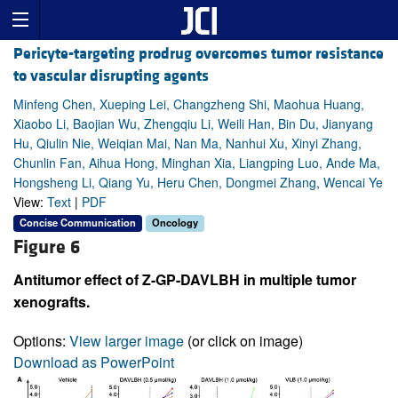
Pericyte-targeting prodrug overcomes tumor resistance
to vascular disrupting agents
Minfeng Chen, Xueping Lei, Changzheng Shi, Maohua Huang,
Xiaobo Li, Baojian Wu, Zhengqiu Li, Weili Han, Bin Du, Jianyang
Hu, Qiulin Nie, Weiqian Mai, Nan Ma, Nanhui Xu, Xinyi Zhang,
Chunlin Fan, Aihua Hong, Minghan Xia, Liangping Luo, Ande Ma,
Hongsheng Li, Qiang Yu, Heru Chen, Dongmei Zhang, Wencai Ye
View:
Text
|
PDF
Concise Communication
Oncology
Figure 6
Antitumor effect of Z-GP-DAVLBH in multiple tumor
xenografts.
Options:
View larger image
(or click on image)
Download as PowerPoint