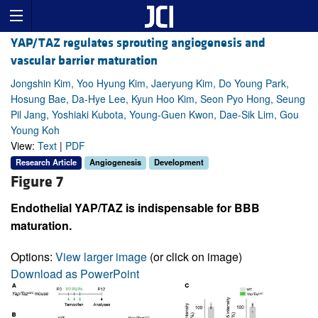
YAP/TAZ regulates sprouting angiogenesis and
vascular barrier maturation
Jongshin Kim, Yoo Hyung Kim, Jaeryung Kim, Do Young Park,
Hosung Bae, Da-Hye Lee, Kyun Hoo Kim, Seon Pyo Hong, Seung
Pil Jang, Yoshiaki Kubota, Young-Guen Kwon, Dae-Sik Lim, Gou
Young Koh
View:
Text
|
PDF
Research Article
Angiogenesis
Development
Figure 7
Endothelial YAP/TAZ is indispensable for BBB
maturation.
Options:
View larger image
(or click on image)
Download as PowerPoint