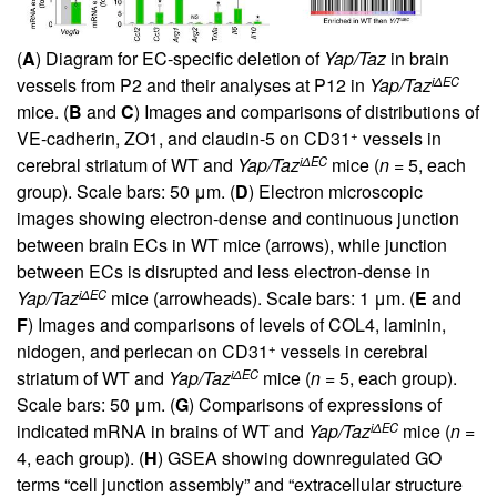
(
A
) Diagram for EC-specific deletion of
Yap/Taz
in brain
iΔEC
vessels from P2 and their analyses at P12 in
Yap/Taz
mice. (
B
and
C
) Images and comparisons of distributions of
+
VE-cadherin, ZO1, and claudin-5 on CD31
vessels in
iΔEC
cerebral striatum of WT and
Yap/Taz
mice (
n
= 5, each
group). Scale bars: 50 μm. (
D
) Electron microscopic
images showing electron-dense and continuous junction
between brain ECs in WT mice (arrows), while junction
between ECs is disrupted and less electron-dense in
iΔEC
Yap/Taz
mice (arrowheads). Scale bars: 1 μm. (
E
and
F
) Images and comparisons of levels of COL4, laminin,
+
nidogen, and perlecan on CD31
vessels in cerebral
iΔEC
striatum of WT and
Yap/Taz
mice (
n
= 5, each group).
Scale bars: 50 μm. (
G
) Comparisons of expressions of
iΔEC
indicated mRNA in brains of WT and
Yap/Taz
mice (
n
=
4, each group). (
H
) GSEA showing downregulated GO
terms “cell junction assembly” and “extracellular structure