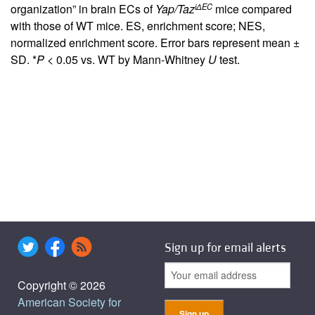
iΔEC
organization” in brain ECs of
Yap/Taz
mice compared
with those of WT mice. ES, enrichment score; NES,
normalized enrichment score. Error bars represent mean ±
SD. *
P
< 0.05 vs. WT by Mann-Whitney
U
test.
Sign up for email alerts
Copyright © 2026
American Society for