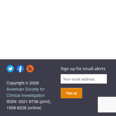
Sign up for email alerts
Copyright © 2026
American Society for
Clinical Investigation
ISSN: 0021-9738 (print),
1558-8238 (online)