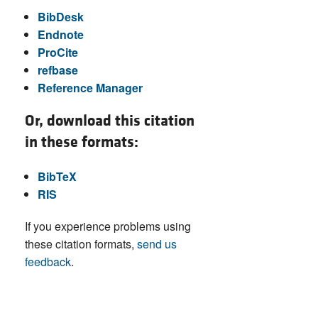
BibDesk
Endnote
ProCite
refbase
Reference Manager
Or, download this citation
in these formats:
BibTeX
RIS
If you experience problems using
these citation formats,
send us
feedback
.