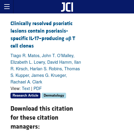
Clinically resolved psoriatic
lesions contain psoriasis-
specific IL-17–producing
αβ
T
cell clones
Tiago R. Matos, John T. O’Malley,
Elizabeth L. Lowry, David Hamm, Ilan
R. Kirsch, Harlan S. Robins, Thomas
S. Kupper, James G. Krueger,
Rachael A. Clark
View:
Text
|
PDF
Research Article
Dermatology
Download this citation
for these citation
managers: