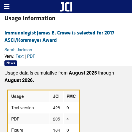
Usage Information
Immunologist James E. Crowe is selected for 2017
ASCI/Korsmeyer Award
Sarah Jackson
View:
Text
|
PDF
News
Usage data is cumulative from
August 2025
through
August 2026.
Usage
JCI
PMC
Text version
428
9
PDF
205
4
Figure
164
0