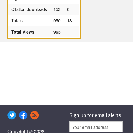
Citation downloads
153
0
Totals
950
13
Total Views
963
Sign up for email alerts
Copyright © 2026