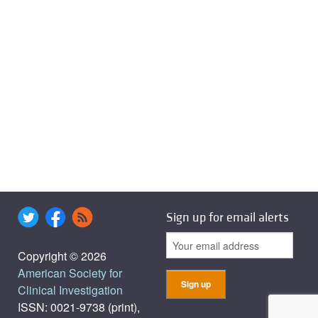
Sign up for email alerts
Copyright © 2026
American Society for
Clinical Investigation
ISSN: 0021-9738 (print),