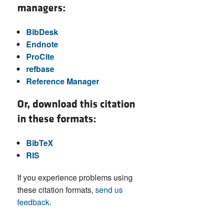
managers:
BibDesk
Endnote
ProCite
refbase
Reference Manager
Or, download this citation
in these formats:
BibTeX
RIS
If you experience problems using
these citation formats,
send us
feedback
.