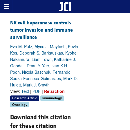
NK cell heparanase controls
tumor invasion and immune
surveillance
Eva M. Putz, Alyce J. Mayfosh, Kevin
Kos, Deborah S. Barkauskas, Kyohei
Nakamura, Liam Town, Katharine J.
Goodall, Dean Y. Yee, Ivan K.H.
Poon, Nikola Baschuk, Fernando
Souza-Fonseca-Guimaraes, Mark D.
Hulett, Mark J. Smyth
View:
Text
|
PDF
|
Retraction
Research Article
Immunology
Oncology
Download this citation
for these citation