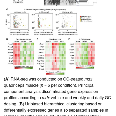
(
A
) RNA-seq was conducted on GC-treated
mdx
quadriceps muscle (
n
= 5 per condition). Principal
component analysis discriminated gene-expression
profiles according to
mdx
vehicle and weekly and daily GC
dosing. (
B
) Unbiased hierarchical clustering based on
differentially expressed genes also separated samples in