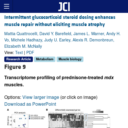
Intermittent glucocorticoid steroid dosing enhances
muscle repair without eliciting muscle atrophy
Mattia Quattrocelli, David Y. Barefield, James L. Warner, Andy H.
Vo, Michele Hadhazy, Judy U. Earley, Alexis R. Demonbreun,
Elizabeth M. McNally
View:
Text
|
PDF
Research Article
Metabolism
Muscle biology
Figure 9
Transcriptome profiling of prednisone-treated
mdx
muscles.
Options:
View larger image
(or click on image)
Download as PowerPoint