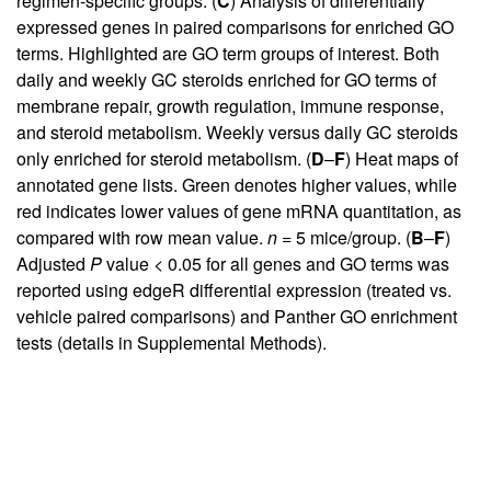
regimen-specific groups. (
C
) Analysis of differentially
expressed genes in paired comparisons for enriched GO
terms. Highlighted are GO term groups of interest. Both
daily and weekly GC steroids enriched for GO terms of
membrane repair, growth regulation, immune response,
and steroid metabolism. Weekly versus daily GC steroids
only enriched for steroid metabolism. (
D
–
F
) Heat maps of
annotated gene lists. Green denotes higher values, while
red indicates lower values of gene mRNA quantitation, as
compared with row mean value.
n
= 5 mice/group. (
B
–
F
)
Adjusted
P
value < 0.05 for all genes and GO terms was
reported using edgeR differential expression (treated vs.
vehicle paired comparisons) and Panther GO enrichment
tests (details in
Supplemental Methods
).