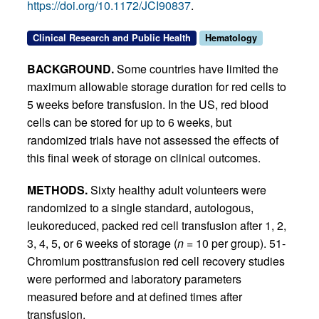
https://doi.org/10.1172/JCI90837
.
Clinical Research and Public Health
Hematology
BACKGROUND.
Some countries have limited the
maximum allowable storage duration for red cells to
5 weeks before transfusion. In the US, red blood
cells can be stored for up to 6 weeks, but
randomized trials have not assessed the effects of
this final week of storage on clinical outcomes.
METHODS.
Sixty healthy adult volunteers were
randomized to a single standard, autologous,
leukoreduced, packed red cell transfusion after 1, 2,
3, 4, 5, or 6 weeks of storage (
n
= 10 per group). 51-
Chromium posttransfusion red cell recovery studies
were performed and laboratory parameters
measured before and at defined times after
transfusion.