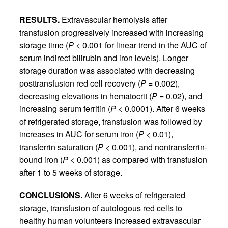
RESULTS.
Extravascular hemolysis after
transfusion progressively increased with increasing
storage time (
P
< 0.001 for linear trend in the AUC of
serum indirect bilirubin and iron levels). Longer
storage duration was associated with decreasing
posttransfusion red cell recovery (
P
= 0.002),
decreasing elevations in hematocrit (
P
= 0.02), and
increasing serum ferritin (
P
< 0.0001). After 6 weeks
of refrigerated storage, transfusion was followed by
increases in AUC for serum iron (
P
< 0.01),
transferrin saturation (
P
< 0.001), and nontransferrin-
bound iron (
P
< 0.001) as compared with transfusion
after 1 to 5 weeks of storage.
CONCLUSIONS.
After 6 weeks of refrigerated
storage, transfusion of autologous red cells to
healthy human volunteers increased extravascular