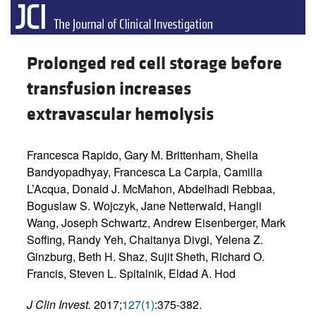
Prolonged red cell storage before
transfusion increases
extravascular hemolysis
Francesca Rapido, Gary M. Brittenham, Sheila
Bandyopadhyay, Francesca La Carpia, Camilla
L’Acqua, Donald J. McMahon, Abdelhadi Rebbaa,
Boguslaw S. Wojczyk, Jane Netterwald, Hangli
Wang, Joseph Schwartz, Andrew Eisenberger, Mark
Soffing, Randy Yeh, Chaitanya Divgi, Yelena Z.
Ginzburg, Beth H. Shaz, Sujit Sheth, Richard O.
Francis, Steven L. Spitalnik, Eldad A. Hod
J Clin Invest.
2017;
127(1)
:375-382.