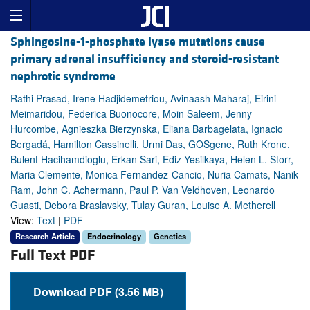
Sphingosine-1-phosphate lyase mutations cause
primary adrenal insufficiency and steroid-resistant
nephrotic syndrome
Rathi Prasad, Irene Hadjidemetriou, Avinaash Maharaj, Eirini
Meimaridou, Federica Buonocore, Moin Saleem, Jenny
Hurcombe, Agnieszka Bierzynska, Eliana Barbagelata, Ignacio
Bergadá, Hamilton Cassinelli, Urmi Das, GOSgene, Ruth Krone,
Bulent Hacihamdioglu, Erkan Sari, Ediz Yesilkaya, Helen L. Storr,
Maria Clemente, Monica Fernandez-Cancio, Nuria Camats, Nanik
Ram, John C. Achermann, Paul P. Van Veldhoven, Leonardo
Guasti, Debora Braslavsky, Tulay Guran, Louise A. Metherell
View:
Text
|
PDF
Research Article
Endocrinology
Genetics
Full Text PDF
Download PDF (3.56 MB)