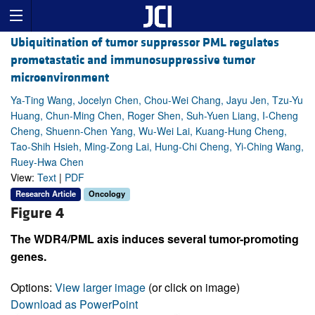
Ubiquitination of tumor suppressor PML regulates
prometastatic and immunosuppressive tumor
microenvironment
Ya-Ting Wang, Jocelyn Chen, Chou-Wei Chang, Jayu Jen, Tzu-Yu
Huang, Chun-Ming Chen, Roger Shen, Suh-Yuen Liang, I-Cheng
Cheng, Shuenn-Chen Yang, Wu-Wei Lai, Kuang-Hung Cheng,
Tao-Shih Hsieh, Ming-Zong Lai, Hung-Chi Cheng, Yi-Ching Wang,
Ruey-Hwa Chen
View:
Text
|
PDF
Research Article
Oncology
Figure 4
The WDR4/PML axis induces several tumor-promoting
genes.
Options:
View larger image
(or click on image)
Download as PowerPoint