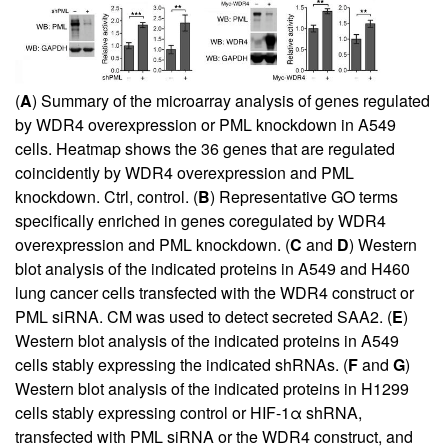
(
A
) Summary of the microarray analysis of genes regulated
by WDR4 overexpression or PML knockdown in A549
cells. Heatmap shows the 36 genes that are regulated
coincidently by WDR4 overexpression and PML
knockdown. Ctrl, control. (
B
) Representative GO terms
specifically enriched in genes coregulated by WDR4
overexpression and PML knockdown. (
C
and
D
) Western
blot analysis of the indicated proteins in A549 and H460
lung cancer cells transfected with the WDR4 construct or
PML siRNA. CM was used to detect secreted SAA2. (
E
)
Western blot analysis of the indicated proteins in A549
cells stably expressing the indicated shRNAs. (
F
and
G
)
Western blot analysis of the indicated proteins in H1299
cells stably expressing control or HIF-1α shRNA,
transfected with PML siRNA or the WDR4 construct, and