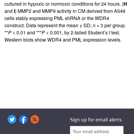
cultured in hypoxic or normoxic conditions for 24 hours. (
H
and
I
) MMP2 and MMP9 activity in CM derived from A549
cells stably expressing PML shRNA or the WDR4
construct. Data represent the mean ± SD;
n
= 3 per group.
**
P
< 0.01 and ***
P
< 0.001, by 2-tailed Student’s
t
test.
Western blots show WDR4 and PML expression levels.
Sign up for email alerts