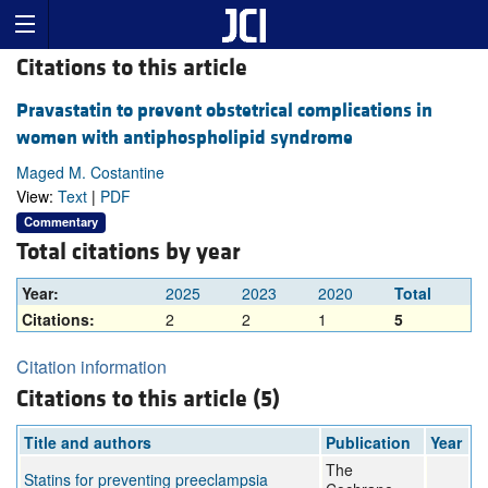
Citations to this article
Pravastatin to prevent obstetrical complications in
women with antiphospholipid syndrome
Maged M. Costantine
View:
Text
|
PDF
Commentary
Total citations by year
Year:
2025
2023
2020
Total
Citations:
2
2
1
5
Citation information
Citations to this article (5)
Title and authors
Publication
Year
The
Statins for preventing preeclampsia