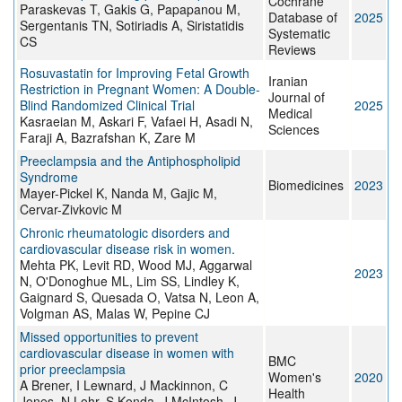
Cochrane
Paraskevas T, Gakis G, Papapanou M,
Database of
2025
Sergentanis TN, Sotiriadis A, Siristatidis
Systematic
CS
Reviews
Rosuvastatin for Improving Fetal Growth
Iranian
Restriction in Pregnant Women: A Double-
Journal of
Blind Randomized Clinical Trial
2025
Medical
Kasraeian M, Askari F, Vafaei H, Asadi N,
Sciences
Faraji A, Bazrafshan K, Zare M
Preeclampsia and the Antiphospholipid
Syndrome
Biomedicines
2023
Mayer-Pickel K, Nanda M, Gajic M,
Cervar-Zivkovic M
Chronic rheumatologic disorders and
cardiovascular disease risk in women.
Mehta PK, Levit RD, Wood MJ, Aggarwal
2023
N, O'Donoghue ML, Lim SS, Lindley K,
Gaignard S, Quesada O, Vatsa N, Leon A,
Volgman AS, Malas W, Pepine CJ
Missed opportunities to prevent
cardiovascular disease in women with
BMC
prior preeclampsia
Women's
2020
A Brener, I Lewnard, J Mackinnon, C
Health
Jones, N Lohr, S Konda, J McIntosh, J