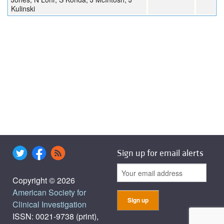
Kulinski
Sign up for email alerts
Copyright © 2026
American Society for
Clinical Investigation
ISSN: 0021-9738 (print),