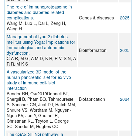
The role of immunoproteasome in
diabetes and diabetes-related
complications.
Genes & diseases
2025
Wang M, Luo L, Dai L, Zeng H,
Wang H
Management of type 2 diabetes
mellitus using Yoga: Implications for
immunological and autonomic
Bioinformation
2025
dysfunction.
C A R, M G, A M D, K R, R V, S N, A
R R, M K S
A vascularized 3D model of the
human pancreatic islet for ex vivo
study of immune cell-islet
interaction
Bender RH, O\u2019Donnell BT,
Shergill B, Pham BQ, Tahmouresie
Biofabrication
2024
S, Sanchez CN, Juat DJ, Hatch MM,
Shirure VS, Wortham M, Nguyen-
Ngoc KV, Jun Y, Gaetani R,
Christman KL, Teyton L, George
SC, Sander M, Hughes CC
The cGAS-STING pathway: a