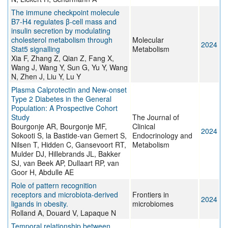
The immune checkpoint molecule
B7-H4 regulates β-cell mass and
insulin secretion by modulating
cholesterol metabolism through
Molecular
2024
Stat5 signalling
Metabolism
Xia F, Zhang Z, Qian Z, Fang X,
Wang J, Wang Y, Sun G, Yu Y, Wang
N, Zhen J, Liu Y, Lu Y
Plasma Calprotectin and New-onset
Type 2 Diabetes in the General
Population: A Prospective Cohort
Study
The Journal of
Bourgonje AR, Bourgonje MF,
Clinical
2024
Sokooti S, la Bastide-van Gemert S,
Endocrinology and
Nilsen T, Hidden C, Gansevoort RT,
Metabolism
Mulder DJ, Hillebrands JL, Bakker
SJ, van Beek AP, Dullaart RP, van
Goor H, Abdulle AE
Role of pattern recognition
receptors and microbiota-derived
Frontiers in
2024
ligands in obesity.
microbiomes
Rolland A, Douard V, Lapaque N
Temporal relationship between