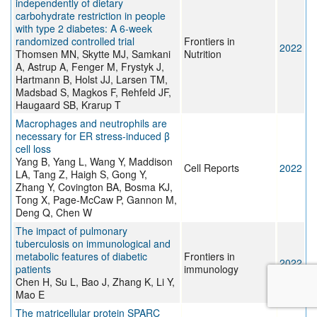
independently of dietary
carbohydrate restriction in people
with type 2 diabetes: A 6-week
randomized controlled trial
Frontiers in
2022
Thomsen MN, Skytte MJ, Samkani
Nutrition
A, Astrup A, Fenger M, Frystyk J,
Hartmann B, Holst JJ, Larsen TM,
Madsbad S, Magkos F, Rehfeld JF,
Haugaard SB, Krarup T
Macrophages and neutrophils are
necessary for ER stress-induced β
cell loss
Yang B, Yang L, Wang Y, Maddison
Cell Reports
2022
LA, Tang Z, Haigh S, Gong Y,
Zhang Y, Covington BA, Bosma KJ,
Tong X, Page-McCaw P, Gannon M,
Deng Q, Chen W
The impact of pulmonary
tuberculosis on immunological and
metabolic features of diabetic
Frontiers in
2022
patients
immunology
Chen H, Su L, Bao J, Zhang K, Li Y,
Mao E
The matricellular protein SPARC