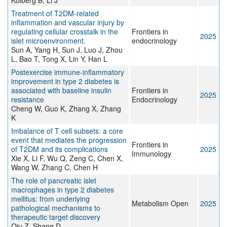
Kolberg B, Li J
Treatment of T2DM-related
inflammation and vascular injury by
regulating cellular crosstalk in the
Frontiers in
2025
islet microenvironment.
endocrinology
Sun A, Yang H, Sun J, Luo J, Zhou
L, Bao T, Tong X, Lin Y, Han L
Postexercise immune-inflammatory
improvement in type 2 diabetes is
associated with baseline insulin
Frontiers in
2025
resistance
Endocrinology
Cheng W, Guo K, Zhang X, Zhang
K
Imbalance of T cell subsets: a core
event that mediates the progression
Frontiers in
of T2DM and its complications
2025
Immunology
Xie X, Li F, Wu Q, Zeng C, Chen X,
Wang W, Zhang C, Chen H
The role of pancreatic islet
macrophages in type 2 diabetes
mellitus: from underlying
Metabolism Open
2025
pathological mechanisms to
therapeutic target discovery
Qiu Z, Shang D