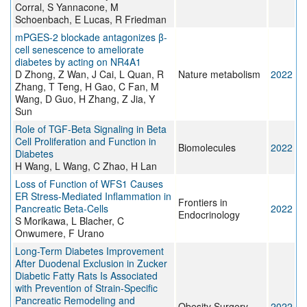
Corral, S Yannacone, M
Schoenbach, E Lucas, R Friedman
mPGES-2 blockade antagonizes β-
cell senescence to ameliorate
diabetes by acting on NR4A1
D Zhong, Z Wan, J Cai, L Quan, R
Nature metabolism
2022
Zhang, T Teng, H Gao, C Fan, M
Wang, D Guo, H Zhang, Z Jia, Y
Sun
Role of TGF-Beta Signaling in Beta
Cell Proliferation and Function in
Biomolecules
2022
Diabetes
H Wang, L Wang, C Zhao, H Lan
Loss of Function of WFS1 Causes
ER Stress-Mediated Inflammation in
Frontiers in
Pancreatic Beta-Cells
2022
Endocrinology
S Morikawa, L Blacher, C
Onwumere, F Urano
Long-Term Diabetes Improvement
After Duodenal Exclusion in Zucker
Diabetic Fatty Rats Is Associated
with Prevention of Strain-Specific
Pancreatic Remodeling and
Obesity Surgery
2022