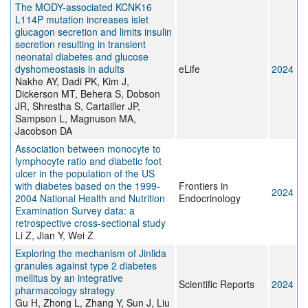
The MODY-associated KCNK16
L114P mutation increases islet
glucagon secretion and limits insulin
secretion resulting in transient
neonatal diabetes and glucose
dyshomeostasis in adults
eLife
2024
Nakhe AY, Dadi PK, Kim J,
Dickerson MT, Behera S, Dobson
JR, Shrestha S, Cartailler JP,
Sampson L, Magnuson MA,
Jacobson DA
Association between monocyte to
lymphocyte ratio and diabetic foot
ulcer in the population of the US
with diabetes based on the 1999-
Frontiers in
2024
2004 National Health and Nutrition
Endocrinology
Examination Survey data: a
retrospective cross-sectional study
Li Z, Jian Y, Wei Z
Exploring the mechanism of Jinlida
granules against type 2 diabetes
mellitus by an integrative
Scientific Reports
2024
pharmacology strategy
Gu H, Zhong L, Zhang Y, Sun J, Liu