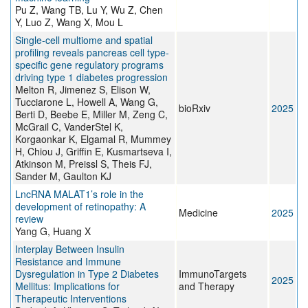
Pu Z, Wang TB, Lu Y, Wu Z, Chen
Y, Luo Z, Wang X, Mou L
Single-cell multiome and spatial
profiling reveals pancreas cell type-
specific gene regulatory programs
driving type 1 diabetes progression
Melton R, Jimenez S, Elison W,
Tucciarone L, Howell A, Wang G,
bioRxiv
2025
Berti D, Beebe E, Miller M, Zeng C,
McGrail C, VanderStel K,
Korgaonkar K, Elgamal R, Mummey
H, Chiou J, Griffin E, Kusmartseva I,
Atkinson M, Preissl S, Theis FJ,
Sander M, Gaulton KJ
LncRNA MALAT1’s role in the
development of retinopathy: A
Medicine
2025
review
Yang G, Huang X
Interplay Between Insulin
Resistance and Immune
Dysregulation in Type 2 Diabetes
ImmunoTargets
2025
Mellitus: Implications for
and Therapy
Therapeutic Interventions