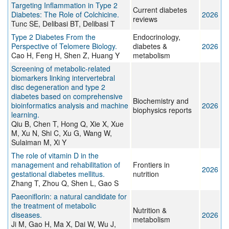
Targeting Inflammation in Type 2
Current diabetes
Diabetes: The Role of Colchicine.
2026
reviews
Tunc SE, Delibasi BT, Delibasi T
Type 2 Diabetes From the
Endocrinology,
Perspective of Telomere Biology.
diabetes &
2026
Cao H, Feng H, Shen Z, Huang Y
metabolism
Screening of metabolic-related
biomarkers linking intervertebral
disc degeneration and type 2
diabetes based on comprehensive
Biochemistry and
bioinformatics analysis and machine
2026
biophysics reports
learning.
Qiu B, Chen T, Hong Q, Xie X, Xue
M, Xu N, Shi C, Xu G, Wang W,
Sulaiman M, Xi Y
The role of vitamin D in the
management and rehabilitation of
Frontiers in
2026
gestational diabetes mellitus.
nutrition
Zhang T, Zhou Q, Shen L, Gao S
Paeoniflorin: a natural candidate for
the treatment of metabolic
Nutrition &
diseases.
2026
metabolism
Ji M, Gao H, Ma X, Dai W, Wu J,