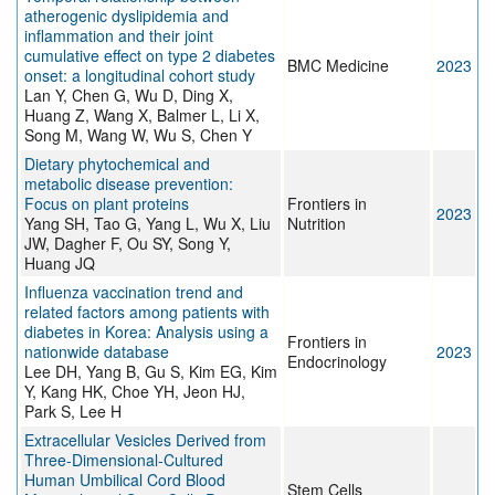
atherogenic dyslipidemia and
inflammation and their joint
cumulative effect on type 2 diabetes
BMC Medicine
2023
onset: a longitudinal cohort study
Lan Y, Chen G, Wu D, Ding X,
Huang Z, Wang X, Balmer L, Li X,
Song M, Wang W, Wu S, Chen Y
Dietary phytochemical and
metabolic disease prevention:
Focus on plant proteins
Frontiers in
2023
Yang SH, Tao G, Yang L, Wu X, Liu
Nutrition
JW, Dagher F, Ou SY, Song Y,
Huang JQ
Influenza vaccination trend and
related factors among patients with
diabetes in Korea: Analysis using a
Frontiers in
nationwide database
2023
Endocrinology
Lee DH, Yang B, Gu S, Kim EG, Kim
Y, Kang HK, Choe YH, Jeon HJ,
Park S, Lee H
Extracellular Vesicles Derived from
Three-Dimensional-Cultured
Human Umbilical Cord Blood
Stem Cells