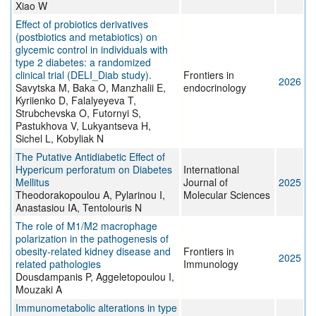
Xiao W
Effect of probiotics derivatives
(postbiotics and metabiotics) on
glycemic control in individuals with
type 2 diabetes: a randomized
clinical trial (DELI_Diab study).
Frontiers in
2026
Savytska M, Baka O, Manzhalii E,
endocrinology
Kyriienko D, Falalyeyeva T,
Strubchevska O, Futornyi S,
Pastukhova V, Lukyantseva H,
Sichel L, Kobyliak N
The Putative Antidiabetic Effect of
Hypericum perforatum on Diabetes
International
Mellitus
Journal of
2025
Theodorakopoulou A, Pylarinou I,
Molecular Sciences
Anastasiou IA, Tentolouris N
The role of M1/M2 macrophage
polarization in the pathogenesis of
obesity-related kidney disease and
Frontiers in
2025
related pathologies
Immunology
Dousdampanis P, Aggeletopoulou I,
Mouzaki A
Immunometabolic alterations in type