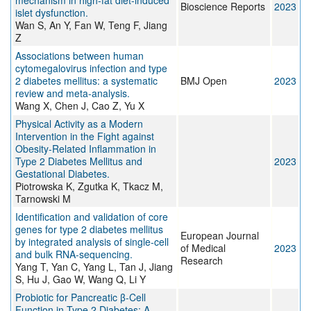
mechanism in high-fat diet-induced
Bioscience Reports
2023
islet dysfunction.
Wan S, An Y, Fan W, Teng F, Jiang
Z
Associations between human
cytomegalovirus infection and type
2 diabetes mellitus: a systematic
BMJ Open
2023
review and meta-analysis.
Wang X, Chen J, Cao Z, Yu X
Physical Activity as a Modern
Intervention in the Fight against
Obesity-Related Inflammation in
Type 2 Diabetes Mellitus and
2023
Gestational Diabetes.
Piotrowska K, Zgutka K, Tkacz M,
Tarnowski M
Identification and validation of core
genes for type 2 diabetes mellitus
European Journal
by integrated analysis of single-cell
of Medical
2023
and bulk RNA-sequencing.
Research
Yang T, Yan C, Yang L, Tan J, Jiang
S, Hu J, Gao W, Wang Q, Li Y
Probiotic for Pancreatic β-Cell
Function in Type 2 Diabetes: A