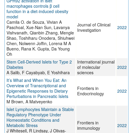
GPR92 activation in islet
macrophages controls β cell
function in a diet-induced obesity
model
Camila O. de Souza, Vivian A
Journal of Clinical
Paschoal, Xue-Nan Sun, Lavanya
2022
Investigation
Vishvanath, Qianbin Zhang, Mengle
Shao, Toshiharu Onodera, Shiuhwei
Chen, Nolwenn Joffin, Lorena M A
Bueno, Rana K. Gupta, Da Young
Oh
Stem Cell-Derived Islets for Type 2
International journal
Diabetes
of molecular
2022
A Salib, F Cayabyab, E Yoshihara
sciences
It’s What and When You Eat: An
Overview of Transcriptional and
Frontiers in
Epigenetic Responses to Dietary
2022
Endocrinology
Perturbations in Pancreatic Islets
M Brown, A Matveyenko
Islet Lymphocytes Maintain a Stable
Regulatory Phenotype Under
Homeostatic Conditions and
Frontiers in
Metabolic Stress
2022
immunology
J Whitesell, R Lindsay, J Olivas-