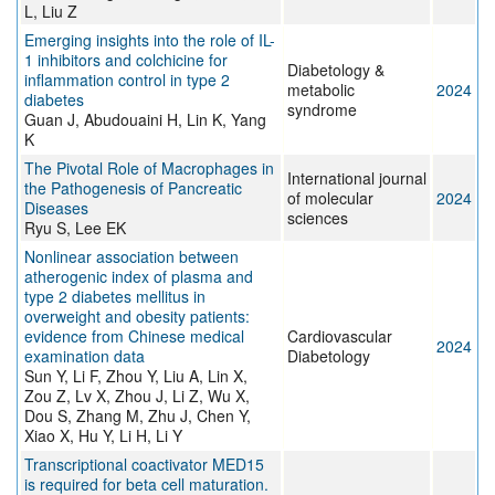
L, Liu Z
Emerging insights into the role of IL-
1 inhibitors and colchicine for
Diabetology &
inflammation control in type 2
metabolic
2024
diabetes
syndrome
Guan J, Abudouaini H, Lin K, Yang
K
The Pivotal Role of Macrophages in
International journal
the Pathogenesis of Pancreatic
of molecular
2024
Diseases
sciences
Ryu S, Lee EK
Nonlinear association between
atherogenic index of plasma and
type 2 diabetes mellitus in
overweight and obesity patients:
evidence from Chinese medical
Cardiovascular
2024
examination data
Diabetology
Sun Y, Li F, Zhou Y, Liu A, Lin X,
Zou Z, Lv X, Zhou J, Li Z, Wu X,
Dou S, Zhang M, Zhu J, Chen Y,
Xiao X, Hu Y, Li H, Li Y
Transcriptional coactivator MED15
is required for beta cell maturation.