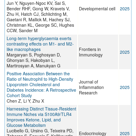
Jun Y, Nguyen-Ngoc KV, Sai S,
Bender RHF, Gong W, Kravets V,
Developmental cell
2025
Zhu H, Hatch CJ, Schlichting M,
Gaetani R, Mallick M, Hachey SJ,
Christman KL, George SC, Hughes
CCW, Sander M
Long-term hyperglycaemia exerts
contrasting effects on M1- and M2-
like macrophages
Frontiers in
2025
Margaryan S, Poghosyan D,
Immunology
Ghonyan S, Hakobyan L,
Martirosyan A, Manukyan G
Positive Association Between the
Ratio of Neutrophil to High-Density
Journal of
Lipoprotein Cholesterol and
Inflammation
2025
Diabetes Incidence: A Retrospective
Research
Cohort Study
Chen Z, Li Y, Zhu X
Harnessing Distinct Tissue-Resident
Immune Niches via S100A9/TLR4
Improves Ketone, Lipid, and
Glucose Metabolism
Lucibello G, Ursino G, Teixeira PD,
Endocrinology
2025