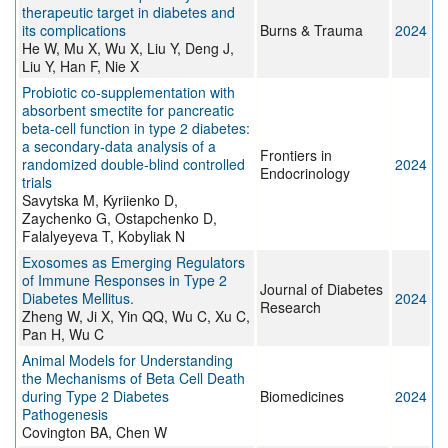
therapeutic target in diabetes and
its complications
Burns & Trauma
2024
He W, Mu X, Wu X, Liu Y, Deng J,
Liu Y, Han F, Nie X
Probiotic co-supplementation with
absorbent smectite for pancreatic
beta-cell function in type 2 diabetes:
a secondary-data analysis of a
Frontiers in
randomized double-blind controlled
2024
Endocrinology
trials
Savytska M, Kyriienko D,
Zaychenko G, Ostapchenko D,
Falalyeyeva T, Kobyliak N
Exosomes as Emerging Regulators
of Immune Responses in Type 2
Journal of Diabetes
Diabetes Mellitus.
2024
Research
Zheng W, Ji X, Yin QQ, Wu C, Xu C,
Pan H, Wu C
Animal Models for Understanding
the Mechanisms of Beta Cell Death
during Type 2 Diabetes
Biomedicines
2024
Pathogenesis
Covington BA, Chen W