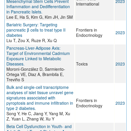
Mesenchymal Stem Cells Prevent
2023
International
Inflammation and Dedifferentiation
in Pancreatic Islets.
Lee E, Ha S, Kim G, Kim JH, Jin SM
Bariatric Surgery: Targeting
pancreatic β cells to treat type II
Frontiers in
2023
diabetes
Endocrinology
Liu T, Zou X, Ruze R, Xu Q
Pancreas-Liver-Adipose Axis:
Target of Environmental Cadmium
Exposure Linked to Metabolic
Diseases.
Toxics
2023
Moroni-González D, Sarmiento-
Ortega VE, Diaz A, Brambila E,
Treviño S
Bulk and single-cell transcriptome
analyses of islet tissue unravel gene
signatures associated with
Frontiers in
pyroptosis and immune infiltration in
2023
Endocrinology
type 2 diabetes.
Song Y, He C, Jiang Y, Yang M, Xu
Z, Yuan L, Zhang W, Xu Y
Beta Cell Dysfunction in Youth- and