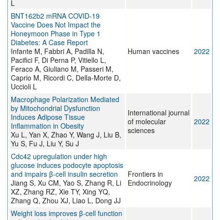
L
BNT162b2 mRNA COVID-19
Vaccine Does Not Impact the
Honeymoon Phase in Type 1
Diabetes: A Case Report
Infante M, Fabbri A, Padilla N,
Human vaccines
2022
Pacifici F, Di Perna P, Vitiello L,
Feraco A, Giuliano M, Passeri M,
Caprio M, Ricordi C, Della-Morte D,
Uccioli L
Macrophage Polarization Mediated
by Mitochondrial Dysfunction
International journal
Induces Adipose Tissue
of molecular
2022
Inflammation in Obesity
sciences
Xu L, Yan X, Zhao Y, Wang J, Liu B,
Yu S, Fu J, Liu Y, Su J
Cdc42 upregulation under high
glucose induces podocyte apoptosis
and impairs β-cell insulin secretion
Frontiers in
2022
Jiang S, Xu CM, Yao S, Zhang R, Li
Endocrinology
XZ, Zhang RZ, Xie TY, Xing YQ,
Zhang Q, Zhou XJ, Liao L, Dong JJ
Weight loss improves β-cell function