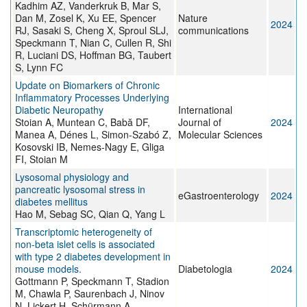
Kadhim AZ, Vanderkruk B, Mar S,
Dan M, Zosel K, Xu EE, Spencer
Nature
2024
RJ, Sasaki S, Cheng X, Sproul SLJ,
communications
Speckmann T, Nian C, Cullen R, Shi
R, Luciani DS, Hoffman BG, Taubert
S, Lynn FC
Update on Biomarkers of Chronic
Inflammatory Processes Underlying
Diabetic Neuropathy
International
Stoian A, Muntean C, Babă DF,
Journal of
2024
Manea A, Dénes L, Simon-Szabó Z,
Molecular Sciences
Kosovski IB, Nemes-Nagy E, Gliga
FI, Stoian M
Lysosomal physiology and
pancreatic lysosomal stress in
eGastroenterology
2024
diabetes mellitus
Hao M, Sebag SC, Qian Q, Yang L
Transcriptomic heterogeneity of
non-beta islet cells is associated
with type 2 diabetes development in
mouse models.
Diabetologia
2024
Gottmann P, Speckmann T, Stadion
M, Chawla P, Saurenbach J, Ninov
N, Lickert H, Schürmann A