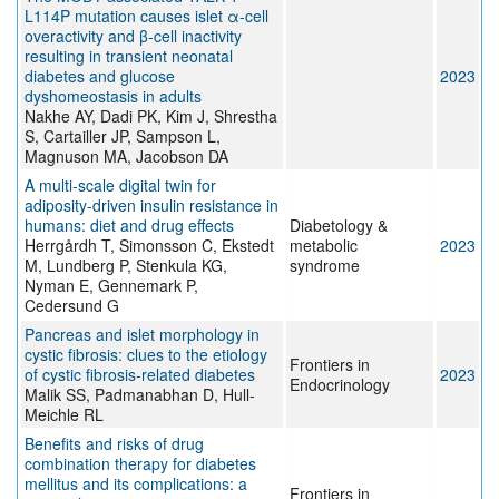
L114P mutation causes islet α-cell
overactivity and β-cell inactivity
resulting in transient neonatal
diabetes and glucose
2023
dyshomeostasis in adults
Nakhe AY, Dadi PK, Kim J, Shrestha
S, Cartailler JP, Sampson L,
Magnuson MA, Jacobson DA
A multi-scale digital twin for
adiposity-driven insulin resistance in
humans: diet and drug effects
Diabetology &
Herrgårdh T, Simonsson C, Ekstedt
metabolic
2023
M, Lundberg P, Stenkula KG,
syndrome
Nyman E, Gennemark P,
Cedersund G
Pancreas and islet morphology in
cystic fibrosis: clues to the etiology
Frontiers in
of cystic fibrosis-related diabetes
2023
Endocrinology
Malik SS, Padmanabhan D, Hull-
Meichle RL
Benefits and risks of drug
combination therapy for diabetes
mellitus and its complications: a
Frontiers in