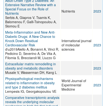
Adult-Onset Type 2 Diabetes: An
Extensive Narrative Review with a
Special Focus on the Role of
Nutrients
2023
Nutrients
Serbis A, Giapros V, Tsamis K,
Balomenou F, Galli-Tsinopoulou A,
Siomou E
Meta-Inflammation and New Anti-
Diabetic Drugs: A New Chance to
Knock Down Residual
International journal
Cardiovascular Risk
of molecular
2023
d\u2019Aiello A, Bonanni A, Vinci R,
sciences
Pedicino D, Severino A, De Vita A,
Filomia S, Brecciaroli M, Liuzzo G
Extracellular matrix remodelling in
obesity and metabolic disorders
2023
Musale V, Wasserman DH, Kang L
Physiopathological mechanisms
World Journal of
related to inflammation in obesity
Experimental
2023
and type 2 diabetes mellitus
Medicine
Lempesis IG, Georgakopoulou VE
Comparative transcriptomic analysis
reveals the underlying molecular