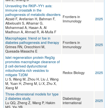
Unraveling the RKIP–YY1 axis:
immune crosstalk in the
pathogenesis of metabolic disorders
Frontiers in
Alzaid F, Arefanian H, Bahman F,
2025
Immunology
Albeloushi S, Alhamar G,
Mohammad A, Hasan A, Al
Madhoun A, Ahmad R, Al-Mulla F
Macrophages: friend or foe in
diabetes pathogenesis and therapy
Frontiers in
2025
Grimes RN, Orecchioni M,
Immunology
Quesada-Masachs E
Islet regeneration protein Reg3g
promotes macrophage clearance of
β cell-derived dysfunctional
mitochondria-rich vesicles to
Redox Biology
2025
mitigate T2DM
Li S, Wang M, Zhou H, Liu J, Wang
M, Yuan H, Zheng M, Li X, Zhu X,
Xiang M
Three-dimensional models for type
2 diabetes study.
Diabetology
2025
Lu QQ, Zheng Z, Wang P, Hakim
international
MS, Yin YB