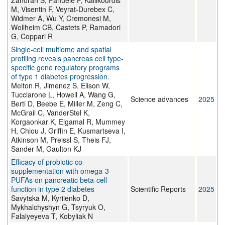
Zahoran S, Fanuele F, Kallikourdis
M, Visentin F, Veyrat-Durebex C,
Widmer A, Wu Y, Cremonesi M,
Wollheim CB, Castets P, Ramadori
G, Coppari R
Single-cell multiome and spatial
profiling reveals pancreas cell type-
specific gene regulatory programs
of type 1 diabetes progression.
Melton R, Jimenez S, Elison W,
Tucciarone L, Howell A, Wang G,
Science advances
2025
Berti D, Beebe E, Miller M, Zeng C,
McGrail C, VanderStel K,
Korgaonkar K, Elgamal R, Mummey
H, Chiou J, Griffin E, Kusmartseva I,
Atkinson M, Preissl S, Theis FJ,
Sander M, Gaulton KJ
Efficacy of probiotic co-
supplementation with omega-3
PUFAs on pancreatic beta-cell
function in type 2 diabetes
Scientific Reports
2025
Savytska M, Kyriienko D,
Mykhalchyshyn G, Tsyryuk O,
Falalyeyeva T, Kobyliak N