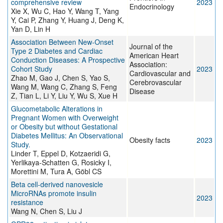
comprehensive review
2023
Endocrinology
Xie X, Wu C, Hao Y, Wang T, Yang
Y, Cai P, Zhang Y, Huang J, Deng K,
Yan D, Lin H
Association Between New‐Onset
Journal of the
Type 2 Diabetes and Cardiac
American Heart
Conduction Diseases: A Prospective
Association:
Cohort Study
2023
Cardiovascular and
Zhao M, Gao J, Chen S, Yao S,
Cerebrovascular
Wang M, Wang C, Zhang S, Feng
Disease
Z, Tian L, Li Y, Liu Y, Wu S, Xue H
Glucometabolic Alterations in
Pregnant Women with Overweight
or Obesity but without Gestational
Diabetes Mellitus: An Observational
Obesity facts
2023
Study.
Linder T, Eppel D, Kotzaeridi G,
Yerlikaya-Schatten G, Rosicky I,
Morettini M, Tura A, Göbl CS
Beta cell-derived nanovesicle
MicroRNAs promote insulin
2023
resistance
Wang N, Chen S, Liu J