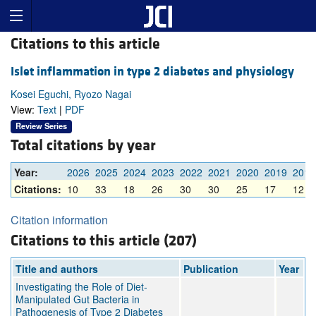
Citations to this article
Islet inflammation in type 2 diabetes and physiology
Kosei Eguchi, Ryozo Nagai
View:
Text
|
PDF
Review Series
Total citations by year
Year:
2026
2025
2024
2023
2022
2021
2020
2019
2018
Citations:
10
33
18
26
30
30
25
17
12
Citation information
Citations to this article (207)
Title and authors
Publication
Year
Investigating the Role of Diet-
Manipulated Gut Bacteria in
Pathogenesis of Type 2 Diabetes