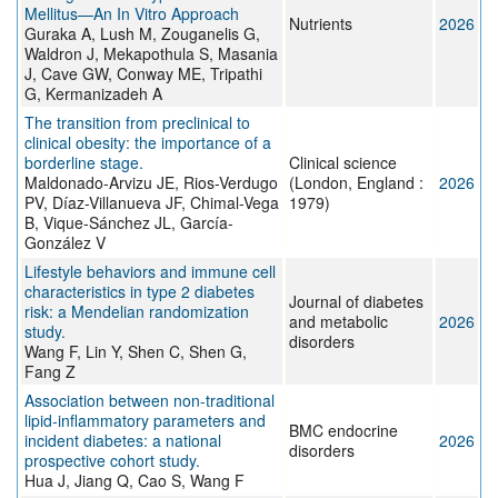
Mellitus—An In Vitro Approach
Nutrients
2026
Guraka A, Lush M, Zouganelis G,
Waldron J, Mekapothula S, Masania
J, Cave GW, Conway ME, Tripathi
G, Kermanizadeh A
The transition from preclinical to
clinical obesity: the importance of a
borderline stage.
Clinical science
Maldonado-Arvizu JE, Rios-Verdugo
(London, England :
2026
PV, Díaz-Villanueva JF, Chimal-Vega
1979)
B, Vique-Sánchez JL, García-
González V
Lifestyle behaviors and immune cell
characteristics in type 2 diabetes
Journal of diabetes
risk: a Mendelian randomization
and metabolic
2026
study.
disorders
Wang F, Lin Y, Shen C, Shen G,
Fang Z
Association between non-traditional
lipid-inflammatory parameters and
BMC endocrine
incident diabetes: a national
2026
disorders
prospective cohort study.
Hua J, Jiang Q, Cao S, Wang F