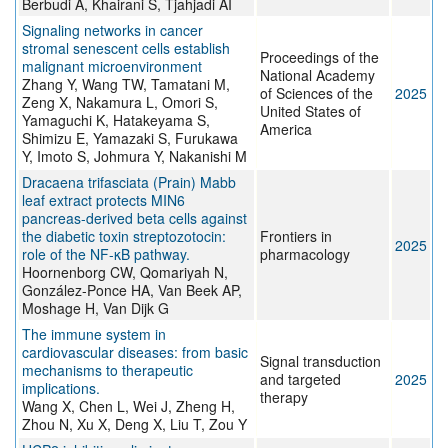
Berbudi A, Khairani S, Tjahjadi AI
Signaling networks in cancer
stromal senescent cells establish
Proceedings of the
malignant microenvironment
National Academy
Zhang Y, Wang TW, Tamatani M,
of Sciences of the
2025
Zeng X, Nakamura L, Omori S,
United States of
Yamaguchi K, Hatakeyama S,
America
Shimizu E, Yamazaki S, Furukawa
Y, Imoto S, Johmura Y, Nakanishi M
Dracaena trifasciata (Prain) Mabb
leaf extract protects MIN6
pancreas-derived beta cells against
the diabetic toxin streptozotocin:
Frontiers in
2025
role of the NF-κB pathway.
pharmacology
Hoornenborg CW, Qomariyah N,
González-Ponce HA, Van Beek AP,
Moshage H, Van Dijk G
The immune system in
cardiovascular diseases: from basic
Signal transduction
mechanisms to therapeutic
and targeted
2025
implications.
therapy
Wang X, Chen L, Wei J, Zheng H,
Zhou N, Xu X, Deng X, Liu T, Zou Y