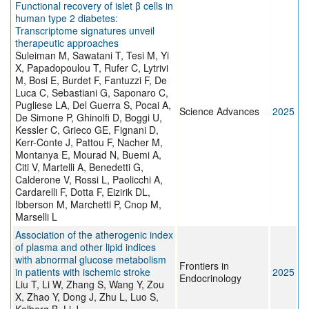
Functional recovery of islet β cells in
human type 2 diabetes:
Transcriptome signatures unveil
therapeutic approaches
Suleiman M, Sawatani T, Tesi M, Yi
X, Papadopoulou T, Rufer C, Lytrivi
M, Bosi E, Burdet F, Fantuzzi F, De
Luca C, Sebastiani G, Saponaro C,
Pugliese LA, Del Guerra S, Pocai A,
Science Advances
2025
De Simone P, Ghinolfi D, Boggi U,
Kessler C, Grieco GE, Fignani D,
Kerr-Conte J, Pattou F, Nacher M,
Montanya E, Mourad N, Buemi A,
Citi V, Martelli A, Benedetti G,
Calderone V, Rossi L, Paolicchi A,
Cardarelli F, Dotta F, Eizirik DL,
Ibberson M, Marchetti P, Cnop M,
Marselli L
Association of the atherogenic index
of plasma and other lipid indices
with abnormal glucose metabolism
Frontiers in
in patients with ischemic stroke
2025
Endocrinology
Liu T, Li W, Zhang S, Wang Y, Zou
X, Zhao Y, Dong J, Zhu L, Luo S,