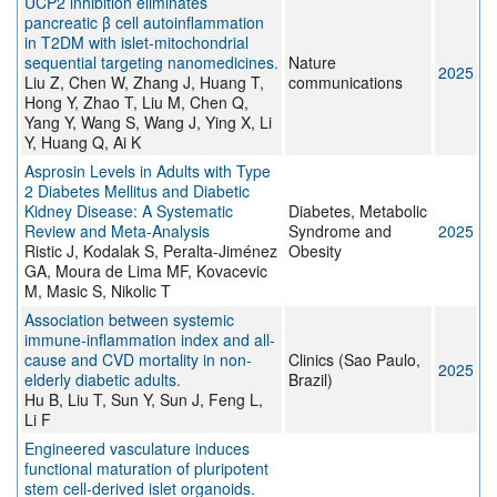
UCP2 inhibition eliminates
pancreatic β cell autoinflammation
in T2DM with islet-mitochondrial
sequential targeting nanomedicines.
Nature
2025
Liu Z, Chen W, Zhang J, Huang T,
communications
Hong Y, Zhao T, Liu M, Chen Q,
Yang Y, Wang S, Wang J, Ying X, Li
Y, Huang Q, Ai K
Asprosin Levels in Adults with Type
2 Diabetes Mellitus and Diabetic
Kidney Disease: A Systematic
Diabetes, Metabolic
Review and Meta-Analysis
Syndrome and
2025
Ristic J, Kodalak S, Peralta-Jiménez
Obesity
GA, Moura de Lima MF, Kovacevic
M, Masic S, Nikolic T
Association between systemic
immune-inflammation index and all-
cause and CVD mortality in non-
Clinics (Sao Paulo,
2025
elderly diabetic adults.
Brazil)
Hu B, Liu T, Sun Y, Sun J, Feng L,
Li F
Engineered vasculature induces
functional maturation of pluripotent
stem cell-derived islet organoids.