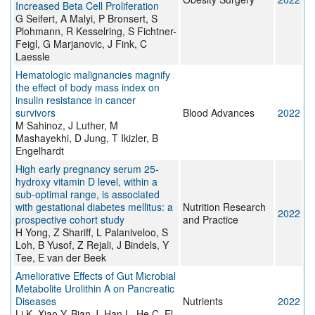
Increased Beta Cell Proliferation
G Seifert, A Malyi, P Bronsert, S
Plohmann, R Kesselring, S Fichtner-
Feigl, G Marjanovic, J Fink, C
Laessle
Hematologic malignancies magnify
the effect of body mass index on
insulin resistance in cancer
survivors
Blood Advances
2022
M Sahinoz, J Luther, M
Mashayekhi, D Jung, T Ikizler, B
Engelhardt
High early pregnancy serum 25-
hydroxy vitamin D level, within a
sub-optimal range, is associated
with gestational diabetes mellitus: a
Nutrition Research
2022
prospective cohort study
and Practice
H Yong, Z Shariff, L Palaniveloo, S
Loh, B Yusof, Z Rejali, J Bindels, Y
Tee, E van der Beek
Ameliorative Effects of Gut Microbial
Metabolite Urolithin A on Pancreatic
Diseases
Nutrients
2022
Li K, Xiao Y, Bian J, Han L, He C, El-