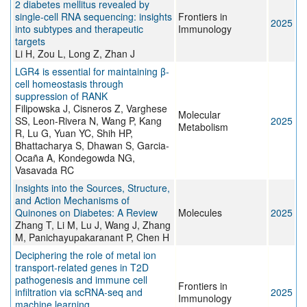
2 diabetes mellitus revealed by
single-cell RNA sequencing: insights
Frontiers in
2025
into subtypes and therapeutic
Immunology
targets
Li H, Zou L, Long Z, Zhan J
LGR4 is essential for maintaining β-
cell homeostasis through
suppression of RANK
Filipowska J, Cisneros Z, Varghese
Molecular
SS, Leon-Rivera N, Wang P, Kang
2025
Metabolism
R, Lu G, Yuan YC, Shih HP,
Bhattacharya S, Dhawan S, Garcia-
Ocaña A, Kondegowda NG,
Vasavada RC
Insights into the Sources, Structure,
and Action Mechanisms of
Quinones on Diabetes: A Review
Molecules
2025
Zhang T, Li M, Lu J, Wang J, Zhang
M, Panichayupakaranant P, Chen H
Deciphering the role of metal ion
transport-related genes in T2D
pathogenesis and immune cell
Frontiers in
infiltration via scRNA-seq and
2025
Immunology
machine learning