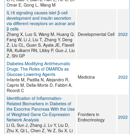
Omar E, Gong L, Wang M
IL18 signaling causes islet β-cell
development and insulin secretion
via different receptors on acinar and
β cells
Zhang X, Luo S, Wang M, Huang Q,
Developmental Cell
2022
Fang W, Li J, Liu T, Zhang Y, Deng
Z, Liu CL, Guan S, Ayala JE, Flavell
RA, Kulkarni RN, Libby P, Guo J, Liu
Z, Shi GP
Diabetes-Modifying Antirheumatic
Drugs: The Roles of DMARDs as
Glucose-Lowering Agents
Medicina
2022
Infante M, Padilla N, Alejandro R,
Caprio M, Della-Morte D, Fabbri A,
Ricordi C
Identification of Inflammation-
Related Biomarkers in Diabetes of
the Exocrine Pancreas With the Use
of Weighted Gene Co-Expression
Frontiers in
2022
Network Analysis
Endocrinology
Li G, Sun J, Zhang J, Lv Y, Liu D,
Zhu X, Qi L, Chen Z, Ye Z, Su X, Li