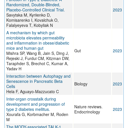
Randomized, Double-Blinded,
Placebo-Controlled Clinical Trial.
2023
Savytska M, Kyriienko D,
Komisarenko I, Kovalchuk O,
Falalyeyeva T, Kobyliak N
A mechanism by which gut
microbiota elevates permeability
and inflammation in obese/diabetic
mice and human gut
Gut
2023
Mishra SP, Wang B, Jain S, Ding J,
Rejeski J, Furdui CM, Kitzman DW,
Taraphder S, Brechot C, Kumar A,
Yadav H
Interaction between Autophagy and
Senescence in Pancreatic Beta
Biology
2023
Cells
Hela F, Aguayo-Mazzucato C
Inter-organ crosstalk during
development and progression of
Nature reviews.
type 2 diabetes mellitus.
2023
Endocrinology
Xourafa G, Korbmacher M, Roden
M
The MODY-associated TALK-1