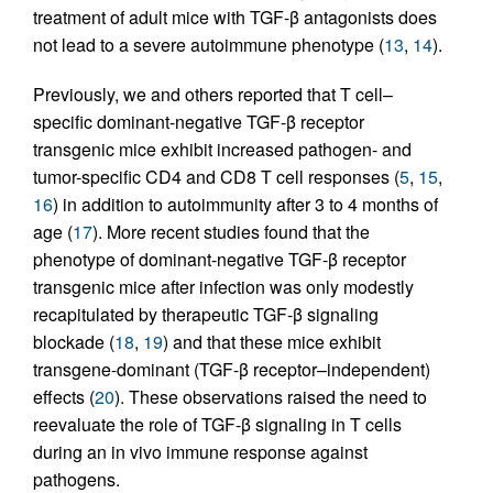
treatment of adult mice with TGF-β antagonists does
not lead to a severe autoimmune phenotype (
13
,
14
).
Previously, we and others reported that T cell–
specific dominant-negative TGF-β receptor
transgenic mice exhibit increased pathogen- and
tumor-specific CD4 and CD8 T cell responses (
5
,
15
,
16
) in addition to autoimmunity after 3 to 4 months of
age (
17
). More recent studies found that the
phenotype of dominant-negative TGF-β receptor
transgenic mice after infection was only modestly
recapitulated by therapeutic TGF-β signaling
blockade (
18
,
19
) and that these mice exhibit
transgene-dominant (TGF-β receptor–independent)
effects (
20
). These observations raised the need to
reevaluate the role of TGF-β signaling in T cells
during an in vivo immune response against
pathogens.