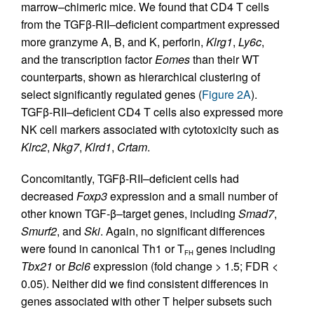
marrow–chimeric mice. We found that CD4 T cells
from the TGFβ
-
RII–deficient compartment expressed
more granzyme A, B, and K, perforin,
Klrg1
,
Ly6c
,
and the transcription factor
Eomes
than their WT
counterparts, shown as hierarchical clustering of
select significantly regulated genes (
Figure 2A
).
TGFβ-RII–deficient CD4 T cells also expressed more
NK cell markers associated with cytotoxicity such as
Klrc2
,
Nkg7
,
Klrd1
,
Crtam
.
Concomitantly, TGFβ-RII–deficient cells had
decreased
Foxp3
expression and a small number of
other known TGF-β–target genes, including
Smad7
,
Smurf2
, and
Ski
. Again, no significant differences
were found in canonical Th1 or T
genes including
FH
Tbx21
or
Bcl6
expression (fold change > 1.5; FDR <
0.05). Neither did we find consistent differences in
genes associated with other T helper subsets such