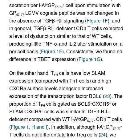
secretion per I-A
:GP
cell upon stimulation with
b
+
67–77
GP
LCMV cognate peptide was not changed in
67–77
the absence of TGFβ-RII signaling (
Figure 1F
), and
in general, TGFβ-RII–deficient CD4 T cells exhibited
a level of dysfunction similar to that of WT cells,
producing little TNF-α and IL-2 after stimulation on a
per cell basis (
Figure 1F
). Consistently, we found no
difference in TBET expression (
Figure 1G
).
On the other hand, T
cells have low SLAM
FH
expression (compared with Th1 cells) and high
CXCR5 surface levels alongside increased
expression of the transcription factor BCL6 (
23
). The
proportion of T
cells gated as BCL6
CXCR5
or
+
+
FH
SLAM
CXCR5
cells was similar in TGFβ-RII–
–
+
deficient compared with WT I-A
:GP
CD4 T cells
b
67–77
(
Figure 1, H and I
). In addition, although I-A
:GP
b
+
67–77
T cells do not differentiate into Treg cells (
24
), we