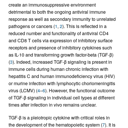
create an immunosuppressive environment
detrimental to both the ongoing antiviral immune
response as well as secondary immunity to unrelated
pathogens or cancers (
1
,
2
). This is reflected in a
reduced number and functionality of antiviral CD4
and CD8 T cells via expression of inhibitory surface
receptors and presence of inhibitory cytokines such
as IL-10 and transforming growth factor-beta (TGF-β)
(
3
). Indeed, increased TGF-β signaling is present in
immune cells during human chronic infection with
hepatitis C and human immunodeficiency virus (HIV)
or murine infection with lymphocytic choriomeningitis
virus (LCMV) (
4
–
6
). However, the functional outcome
of TGF-β signaling in individual cell types at different
times after infection in vivo remains unclear.
TGF-β is a pleiotropic cytokine with critical roles in
the development of the hematopoietic system (
7
). It is