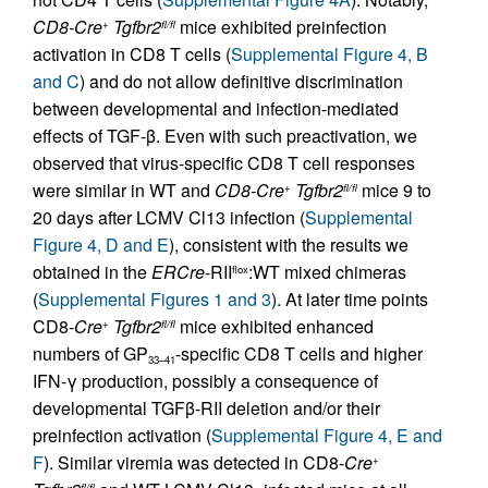
CD8-Cre
Tgfbr2
mice exhibited preinfection
+
fl/fl
activation in CD8 T cells (
Supplemental Figure 4, B
and C
) and do not allow definitive discrimination
between developmental and infection-mediated
effects of TGF-β. Even with such preactivation, we
observed that virus-specific CD8 T cell responses
were similar in WT and
CD8-Cre
Tgfbr2
mice 9 to
+
fl/fl
20 days after LCMV Cl13 infection (
Supplemental
Figure 4, D and E
), consistent with the results we
obtained in the
ERCre
-RII
:WT mixed chimeras
flox
(
Supplemental Figures 1 and 3
). At later time points
CD8-
Cre
Tgfbr2
mice exhibited enhanced
+
fl/fl
numbers of GP
-specific CD8 T cells and higher
33–41
IFN-γ production, possibly a consequence of
developmental TGFβ-RII deletion and/or their
preinfection activation (
Supplemental Figure 4, E and
F
). Similar viremia was detected in CD8-
Cre
+
fl/fl