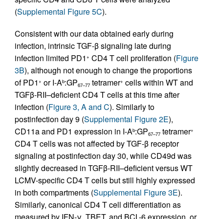
(
Supplemental Figure 5C
).
Consistent with our data obtained early during
infection, intrinsic TGF-β signaling late during
infection limited PD1
CD4 T cell proliferation (
Figure
+
3B
), although not enough to change the proportions
of PD1
or I-A
:GP
tetramer
cells within WT and
+
b
+
67–77
TGFβ-RII–deficient CD4 T cells at this time after
infection (
Figure 3, A and C
). Similarly to
postinfection day 9 (
Supplemental Figure 2E
),
CD11a and PD1 expression in I-A
:GP
tetramer
b
+
67–77
CD4 T cells was not affected by TGF-β receptor
signaling at postinfection day 30, while CD49d was
slightly decreased in TGFβ-RII–deficient versus WT
LCMV-specific CD4 T cells but still highly expressed
in both compartments (
Supplemental Figure 3E
).
Similarly, canonical CD4 T cell differentiation as
measured by IFN-γ, TBET, and BCL-6 expression, or