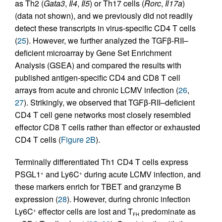
as Th2 (
Gata3
,
Il4
,
Il5
) or Th17 cells (
Rorc
,
Il17a
)
(data not shown), and we previously did not readily
detect these transcripts in virus-specific CD4 T cells
(
25
). However, we further analyzed the TGFβ-RII–
deficient microarray by Gene Set Enrichment
Analysis (GSEA) and compared the results with
published antigen-specific CD4 and CD8 T cell
arrays from acute and chronic LCMV infection (
26
,
27
). Strikingly, we observed that TGFβ-RII–deficient
CD4 T cell gene networks most closely resembled
effector CD8 T cells rather than effector or exhausted
CD4 T cells (
Figure 2B
).
Terminally differentiated Th1 CD4 T cells express
PSGL1
and Ly6C
during acute LCMV infection, and
+
+
these markers enrich for TBET and granzyme B
expression (
28
). However, during chronic infection
Ly6C
effector cells are lost and T
predominate as
+
FH