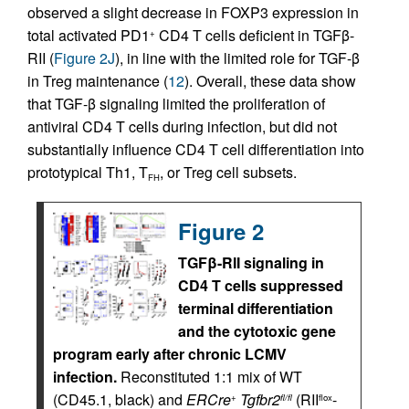
observed a slight decrease in FOXP3 expression in
total activated PD1
CD4 T cells deficient in TGFβ-
+
RII (
Figure 2J
), in line with the limited role for TGF-β
in Treg maintenance (
12
). Overall, these data show
that TGF-β signaling limited the proliferation of
antiviral CD4 T cells during infection, but did not
substantially influence CD4 T cell differentiation into
prototypical Th1, T
, or Treg cell subsets.
FH
Figure 2
TGFβ-RII signaling in
CD4 T cells suppressed
terminal differentiation
and the cytotoxic gene
program early after chronic LCMV
infection.
Reconstituted 1:1 mix of WT
(CD45.1, black) and
ERCre
Tgfbr2
(RII
-
+
fl/fl
flox