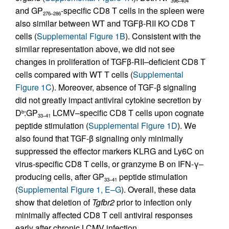
396–404
and GP
-specific CD8 T cells in the spleen were
276–286
also similar between WT and TGFβ-RII KO CD8 T
cells (
Supplemental Figure 1B
). Consistent with the
similar representation above, we did not see
changes in proliferation of TGFβ-RII–deficient CD8 T
cells compared with WT T cells (
Supplemental
Figure 1C
). Moreover, absence of TGF-β signaling
did not greatly impact antiviral cytokine secretion by
D
:GP
LCMV–specific CD8 T cells upon cognate
b
33–41
peptide stimulation (
Supplemental Figure 1D
). We
also found that TGF-β signaling only minimally
suppressed the effector markers KLRG and Ly6C on
virus-specific CD8 T cells, or granzyme B on IFN-γ–
producing cells, after GP
peptide stimulation
33–41
(
Supplemental Figure 1, E–G
). Overall, these data
show that deletion of
Tgfbr2
prior to infection only
minimally affected CD8 T cell antiviral responses
early after chronic LCMV infection.