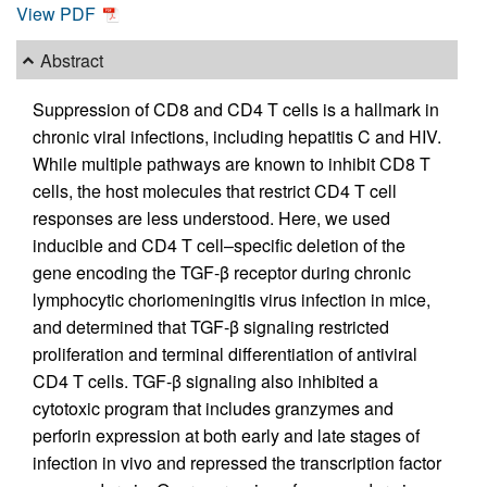
View PDF
Abstract
Suppression of CD8 and CD4 T cells is a hallmark in
chronic viral infections, including hepatitis C and HIV.
While multiple pathways are known to inhibit CD8 T
cells, the host molecules that restrict CD4 T cell
responses are less understood. Here, we used
inducible and CD4 T cell–specific deletion of the
gene encoding the TGF-β receptor during chronic
lymphocytic choriomeningitis virus infection in mice,
and determined that TGF-β signaling restricted
proliferation and terminal differentiation of antiviral
CD4 T cells. TGF-β signaling also inhibited a
cytotoxic program that includes granzymes and
perforin expression at both early and late stages of
infection in vivo and repressed the transcription factor