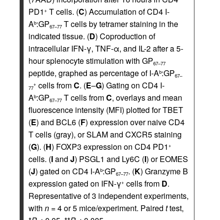
PD1
T cells. (
C
) Accumulation of CD4 I-
+
A
:GP
T cells by tetramer staining in the
b
67–77
indicated tissue. (
D
) Coproduction of
intracellular IFN-γ, TNF-α, and IL-2 after a 5-
hour splenocyte stimulation with GP
67–77
peptide, graphed as percentage of I-A
:GP
b
67–
cells from
C
. (
E
–
G
) Gating on CD4 I-
+
77
A
:GP
T cells from
C
, overlays and mean
b
67–77
fluorescence intensity (MFI) plotted for TBET
(
E
) and BCL6 (
F
) expression over naive CD4
T cells (gray), or SLAM and CXCR5 staining
(
G
). (
H
) FOXP3 expression on CD4 PD1
+
cells. (
I
and
J
) PSGL1 and Ly6C (
I
) or EOMES
(
J
) gated on CD4 I-A
:GP
. (
K
) Granzyme B
b
67–77
expression gated on IFN-γ
cells from
D
.
+
Representative of 3 independent experiments,
with
n
= 4 or 5 mice/experiment. Paired
t
test,