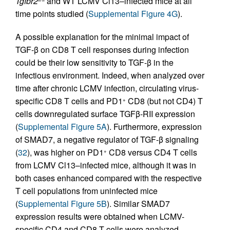
Tgfbr2
and WT LCMV Cl13–infected mice at all
time points studied (
Supplemental Figure 4G
).
A possible explanation for the minimal impact of
TGF-β on CD8 T cell responses during infection
could be their low sensitivity to TGF-β in the
infectious environment. Indeed, when analyzed over
time after chronic LCMV infection, circulating virus-
specific CD8 T cells and PD1
CD8 (but not CD4) T
+
cells downregulated surface TGFβ-RII expression
(
Supplemental Figure 5A
). Furthermore, expression
of SMAD7, a negative regulator of TGF-β signaling
(
32
), was higher on PD1
CD8 versus CD4 T cells
+
from LCMV Cl13–infected mice, although it was in
both cases enhanced compared with the respective
T cell populations from uninfected mice
(
Supplemental Figure 5B
). Similar SMAD7
expression results were obtained when LCMV-
specific CD4 and CD8 T cells were analyzed