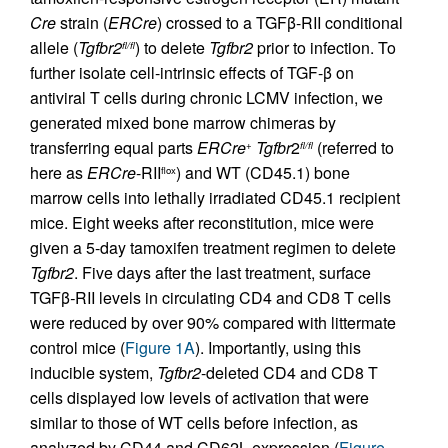
Cre
strain (
ERCre
) crossed to a TGFβ-RII conditional
allele (
Tgfbr2
) to delete
Tgfbr2
prior to infection. To
fl/fl
further isolate cell-intrinsic effects of TGF-β on
antiviral T cells during chronic LCMV infection, we
generated mixed bone marrow chimeras by
transferring equal parts
ERCre
Tgfbr
2
(referred to
+
fl/fl
here as
ERCre
-RII
) and WT (CD45.1) bone
flox
marrow cells into lethally irradiated CD45.1 recipient
mice. Eight weeks after reconstitution, mice were
given a 5-day tamoxifen treatment regimen to delete
Tgfbr2
. Five days after the last treatment, surface
TGFβ
-
RII levels in circulating CD4 and CD8 T cells
were reduced by over 90% compared with littermate
control mice (
Figure 1A
). Importantly, using this
inducible system,
Tgfbr2
-deleted CD4 and CD8 T
cells displayed low levels of activation that were
similar to those of WT cells before infection, as
analyzed by CD44 and CD62L expression (
Figure