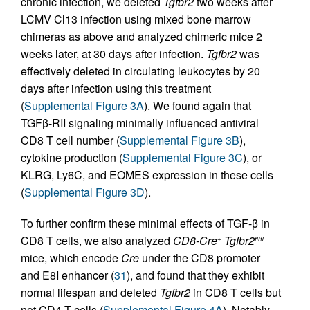
chronic infection, we deleted
Tgfbr2
two weeks after
LCMV Cl13 infection using mixed bone marrow
chimeras as above and analyzed chimeric mice 2
weeks later, at 30 days after infection.
Tgfbr2
was
effectively deleted in circulating leukocytes by 20
days after infection using this treatment
(
Supplemental Figure 3A
). We found again that
TGFβ-RII signaling minimally influenced antiviral
CD8 T cell number (
Supplemental Figure 3B
),
cytokine production (
Supplemental Figure 3C
), or
KLRG, Ly6C, and EOMES expression in these cells
(
Supplemental Figure 3D
).
To further confirm these minimal effects of TGF-β in
CD8 T cells, we also analyzed
CD8-Cre
Tgfbr2
+
fl/fl
mice, which encode
Cre
under the CD8 promoter
and E8I enhancer (
31
), and found that they exhibit
normal lifespan and deleted
Tgfbr2
in CD8 T cells but
not CD4 T cells (
Supplemental Figure 4A
). Notably,