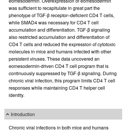
eomesodermin. Overexpression of eomesodermin
was sufficient to recapitulate in great part the
phenotype of TGF-β receptor–deficient CD4 T cells,
while SMAD4 was necessary for CD4 T cell
accumulation and differentiation. TGF-β signaling
also restricted accumulation and differentiation of
CD4 T cells and reduced the expression of cytotoxic
molecules in mice and humans infected with other
persistent viruses. These data uncovered an
eomesodermin-driven CD4 T cell program that is
continuously suppressed by TGF-β signaling. During
chronic viral infection, this program limits CD4 T cell
responses while maintaining CD4 T helper cell
identity.
Introduction
Chronic viral infections in both mice and humans