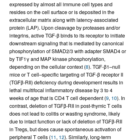
expressed by almost all immune cell types and
resides on the cell surface or is deposited in the
extracellular matrix along with latency-associated
protein (LAP). Upon cleavage by proteases and/or
integrins, active TGF-β binds to its receptor to initiate
downstream signaling that is mediated by canonical
phosphorylation of SMAD2/3 with adapter SMAD4 or
by TIF1γ and MAP kinase phosphorylation,
depending on the cellular context (
8
). TGF-β1–null
mice or T cell–specific targeting of TGF-β receptor II
(TGFβ-RII) deficiency during development results in
lethal multifocal inflammatory disease by 3 to 4
weeks of age that is CD4 T cell dependent (
9
,
10
). In
contrast, deletion of TGFβ-RII in post-thymic T cells
does not lead to colitis or wasting syndrome, likely
due to intact function or lack of deletion of TGFβ-RII
in Tregs, but does cause spontaneous activation of
peripheral T cells (
11
,
12
). Similarly, long-term