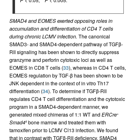
*
P
< 0.05, **
P
< 0.005.
SMAD4 and EOMES exerted opposing roles in
accumulation and differentiation of CD4 T cells
during chronic LCMV infection.
The canonical
SMAD3- and SMAD4-dependent pathway of TGFβ-
RII signaling has been shown to directly suppress
granzyme and perforin cytotoxic loci as well as
EOMES in CD8 T cells (
33
), whereas in CD4 T cells,
EOMES regulation by TGF-β has been shown to be
JNK dependent in the context of in vitro Th17
differentiation (
34
). To determine if TGFβ-RII
regulates CD4 T cell differentiation and the cytotoxic
program in a SMAD4-dependent manner, we
generated mixed chimeras of 1:1 WT and
ERCre
+
Smad4
bone marrow and treated them with
fl
tamoxifen prior to LCMV Cl13 infection. We found
that in contrast with TGFβ-RII deficiency, SMAD4