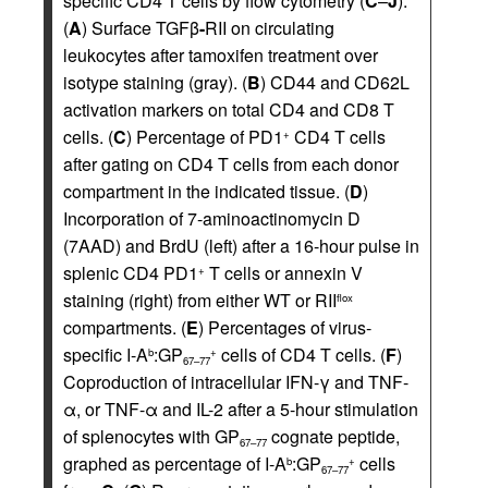
specific CD4 T cells by flow cytometry (
C
–
J
).
(
A
) Surface TGFβ
-
RII on circulating
leukocytes after tamoxifen treatment over
isotype staining (gray). (
B
) CD44 and CD62L
activation markers on total CD4 and CD8 T
cells. (
C
) Percentage of PD1
CD4 T cells
+
after gating on CD4 T cells from each donor
compartment in the indicated tissue. (
D
)
Incorporation of 7-aminoactinomycin D
(7AAD) and BrdU (left) after a 16-hour pulse in
splenic CD4 PD1
T cells or annexin V
+
staining (right) from either WT or RII
flox
compartments. (
E
) Percentages of virus-
specific I-A
:GP
cells of CD4 T cells. (
F
)
b
+
67–77
Coproduction of intracellular IFN-γ and TNF-
α, or TNF-α and IL-2 after a 5-hour stimulation
of splenocytes with GP
cognate peptide,
67–77
graphed as percentage of I-A
:GP
cells
b
+
67–77