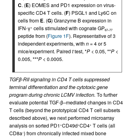
C
. (
E
) EOMES and PD1 expression on virus-
specific CD4 T cells. (
F
) PSGL1 and Ly6C on
cells from
E
. (
G
) Granzyme B expression in
IFN-γ
cells stimulated with cognate GP
+
67–77
peptide from (
Figure 1F
). Representative of 3
independent experiments, with
n
= 4 or 5
mice/experiment. Paired
t
test, *
P
< 0.05, **
P
<
0.005, ***
P
< 0.0005.
TGFβ-RII signaling in CD4 T cells suppressed
terminal differentiation and the cytotoxic gene
program during chronic LCMV infection.
To further
evaluate potential TGF-β–mediated changes in CD4
T cells (beyond the prototypical CD4 T cell subsets
described above), we next performed microarray
analysis on sorted PD1
CD49d
CD4
T cells (all
+
+
+
CD8a
) from chronically infected mixed bone
–