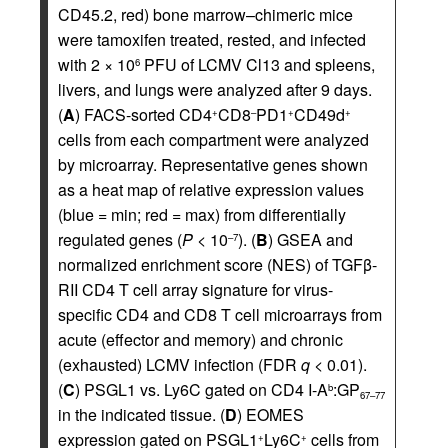
CD45.2, red) bone marrow–chimeric mice
were tamoxifen treated, rested, and infected
with 2 × 10
PFU of LCMV Cl13 and spleens,
6
livers, and lungs were analyzed after 9 days.
(
A
) FACS-sorted CD4
CD8
PD1
CD49d
+
–
+
+
cells from each compartment were analyzed
by microarray. Representative genes shown
as a heat map of relative expression values
(blue = min; red = max) from differentially
regulated genes (
P
< 10
). (
B
) GSEA and
–7
normalized enrichment score (NES) of TGFβ-
RII CD4 T cell array signature for virus-
specific CD4 and CD8 T cell microarrays from
acute (effector and memory) and chronic
(exhausted) LCMV infection (FDR
q
< 0.01).
(
C
) PSGL1 vs. Ly6C gated on CD4 I-A
:GP
b
67–77
in the indicated tissue. (
D
) EOMES
expression gated on PSGL1
Ly6C
cells from
+
+