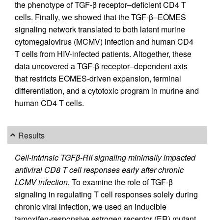
the phenotype of TGF-β receptor–deficient CD4 T
cells. Finally, we showed that the TGF-β–EOMES
signaling network translated to both latent murine
cytomegalovirus (MCMV) infection and human CD4
T cells from HIV-infected patients. Altogether, these
data uncovered a TGF-β receptor–dependent axis
that restricts EOMES-driven expansion, terminal
differentiation, and a cytotoxic program in murine and
human CD4 T cells.
Results
Cell-intrinsic TGFβ-RII signaling minimally impacted
antiviral CD8 T cell responses early after chronic
LCMV infection.
To examine the role of TGF-β
signaling in regulating T cell responses solely during
chronic viral infection, we used an inducible
tamoxifen-responsive estrogen receptor (ER) mutant