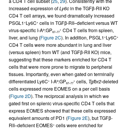
a CD4 T cell subset (
25
,
29
). Consistently with the
increased expression of
Ly6c
in the TGFβ-RII KO
CD4 T cell arrays, we found dramatically increased
PSGL1
Ly6C
cells in TGFβ-RII–deficient versus WT
+
+
virus-specific I-A
:GP
CD4 T cells from spleen,
b
+
67–77
liver, and lung (
Figure 2C
). In addition, PSGL1
Ly6C
+
+
CD4 T cells were more abundant in lung and liver
(versus spleen) from WT (and TGFβ-RII KO) mice,
suggesting that these markers enriched for CD4 T
cells that were more prone to migrate to peripheral
tissues. Importantly, even when gated on terminally
differentiated Ly6C
I-A
:GP
cells,
Tgfbr2
-deleted
+
b
+
67–77
cells expressed more EOMES on a per cell basis
(
Figure 2D
). The reciprocal analysis in which we
gated first on splenic virus-specific CD4 T cells that
express EOMES showed that these cells expressed
equivalent amounts of PD1 (
Figure 2E
), but TGFβ-
RII–deficient EOMES
cells were enriched for
+