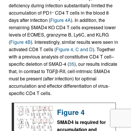
deficiency during infection substantially limited the
accumulation of PD1
CD4 T cells in the blood 8
+
days after infection (
Figure 4A
). In addition, the
remaining SMAD4 KO CD4 T cells expressed lower
levels of EOMES, granzyme B, Ly6C, and KLRG
(
Figure 4B
). Interestingly, similar results were seen in
activated CD8 T cells (
Figure 4, C and D
). Together
with a previous analysis of constitutive CD4 T cell–
specific deletion of SMAD-4 (
35
), our results indicate
that, in contrast to TGFβ-RII, cell-intrinsic SMAD4
must be present (after infection) for optimal
accumulation and effector differentiation of virus-
specific CD4 T cells.
Figure 4
SMAD4 is required for
accumulation and