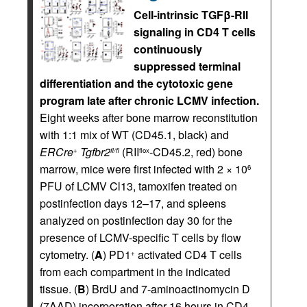
Cell-intrinsic TGFβ-RII
signaling in CD4 T cells
continuously
suppressed terminal
differentiation and the cytotoxic gene
program late after chronic LCMV infection.
Eight weeks after bone marrow reconstitution
with 1:1 mix of WT (CD45.1, black) and
ERCre
Tgfbr2
(RII
-CD45.2, red) bone
+
fl/fl
flox
marrow, mice were first infected with 2 × 10
6
PFU of LCMV Cl13, tamoxifen treated on
postinfection days 12–17, and spleens
analyzed on postinfection day 30 for the
presence of LCMV-specific T cells by flow
cytometry. (
A
) PD1
activated CD4 T cells
+
from each compartment in the indicated
tissue. (
B
) BrdU and 7-aminoactinomycin D
(7AAD) incorporation after 16 hours in CD4