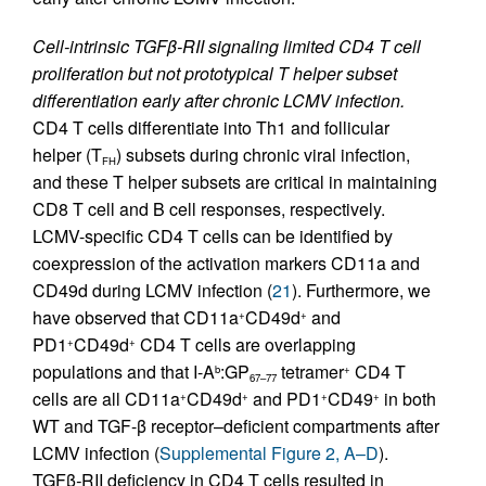
Cell-intrinsic TGFβ-RII signaling limited CD4 T cell
proliferation but not prototypical T helper subset
differentiation early after chronic LCMV infection.
CD4 T cells differentiate into Th1 and follicular
helper (T
) subsets during chronic viral infection,
FH
and these T helper subsets are critical in maintaining
CD8 T cell and B cell responses, respectively.
LCMV-specific CD4 T cells can be identified by
coexpression of the activation markers CD11a and
CD49d during LCMV infection (
21
). Furthermore, we
have observed that CD11a
CD49d
and
+
+
PD1
CD49d
CD4 T cells are overlapping
+
+
populations and that I-A
:GP
tetramer
CD4 T
b
+
67–77
cells are all CD11a
CD49d
and PD1
CD49
in both
+
+
+
+
WT and TGF-β receptor–deficient compartments after
LCMV infection (
Supplemental Figure 2, A–D
).
TGFβ
-
RII deficiency in CD4 T cells resulted in