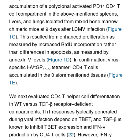
accumulation of a polyclonal activated PD1
CD4 T
+
cell compartment in the above-mentioned spleens,
livers, and lungs isolated from mixed bone marrow–
chimeric mice at 9 days after LCMV infection (
Figure
1C
). This resulted from enhanced proliferation as
measured by increased BrdU incorporation rather
than differences in apoptosis, as measured by
annexin V levels (
Figure 1D
). In confirmation, virus-
specific I-A
:GP
tetramer
CD4 T cells
b
+
67–77
accumulated in the 3 aforementioned tissues (
Figure
1E
).
We next evaluated CD4 T helper cell differentiation
in WT versus TGF-β receptor–deficient
compartments. Th1 responses typically generated
during viral infection depend on TBET, and TGF-β is
known to inhibit TBET expression and IFN-γ
production by CD4 T cells (
22
). However, IFN-γ