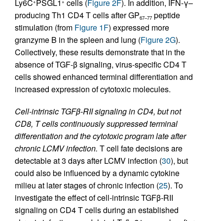
Ly6C
PSGL1
cells (
Figure 2F
). In addition, IFN-γ–
+
+
producing Th1 CD4 T cells after GP
peptide
67–77
stimulation (from
Figure 1F
) expressed more
granzyme B in the spleen and lung (
Figure 2G
).
Collectively, these results demonstrate that in the
absence of TGF-β signaling, virus-specific CD4 T
cells showed enhanced terminal differentiation and
increased expression of cytotoxic molecules.
Cell-intrinsic TGFβ-RII signaling in CD4, but not
CD8, T cells continuously suppressed terminal
differentiation and the cytotoxic program late after
chronic LCMV infection.
T cell fate decisions are
detectable at 3 days after LCMV infection (
30
), but
could also be influenced by a dynamic cytokine
milieu at later stages of chronic infection (
25
). To
investigate the effect of cell-intrinsic TGFβ
-
RII
signaling on CD4 T cells during an established