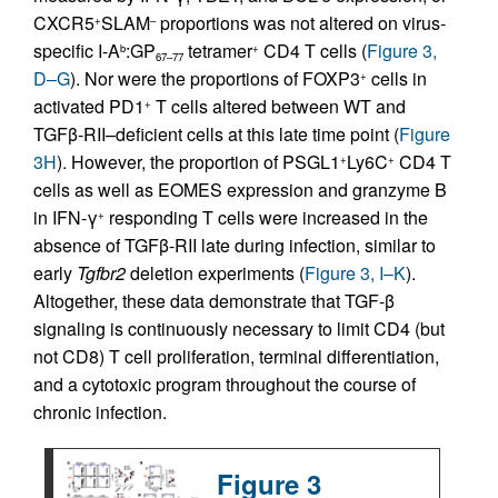
CXCR5
SLAM
proportions was not altered on virus-
+
–
specific I-A
:GP
tetramer
CD4 T cells (
Figure 3,
b
+
67–77
D–G
). Nor were the proportions of FOXP3
cells in
+
activated PD1
T cells altered between WT and
+
TGFβ-RII–deficient cells at this late time point (
Figure
3H
). However, the proportion of PSGL1
Ly6C
CD4 T
+
+
cells as well as EOMES expression and granzyme B
in IFN-γ
responding T cells were increased in the
+
absence of TGFβ-RII late during infection, similar to
early
Tgfbr2
deletion experiments (
Figure 3, I–K
).
Altogether, these data demonstrate that TGF-β
signaling is continuously necessary to limit CD4 (but
not CD8) T cell proliferation, terminal differentiation,
and a cytotoxic program throughout the course of
chronic infection.
Figure 3