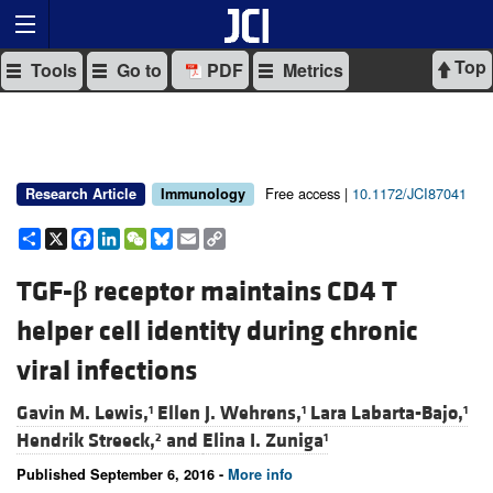
Top
Tools
Go to
PDF
Metrics
Free access |
10.1172/JCI87041
Research Article
Immunology
Share
X
Facebook
LinkedIn
WeChat
Bluesky
Email
Copy
Link
TGF-
β
receptor maintains CD4 T
helper cell identity during chronic
viral infections
Gavin M. Lewis,
Ellen J. Wehrens,
Lara Labarta-Bajo,
1
1
1
Hendrik Streeck,
and
Elina I. Zuniga
2
1
Published September 6, 2016 -
More info