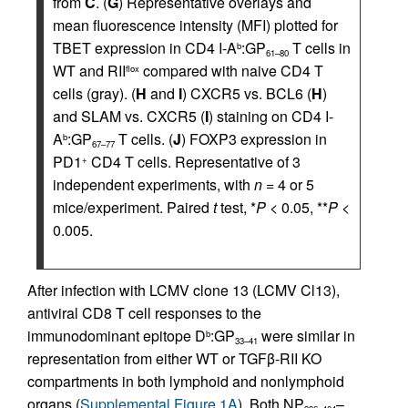
from
C
. (
G
) Representative overlays and
mean fluorescence intensity (MFI) plotted for
TBET expression in CD4 I-A
:GP
T cells in
b
61–80
WT and RII
compared with naive CD4 T
flox
cells (gray). (
H
and
I
) CXCR5 vs. BCL6 (
H
)
and SLAM vs. CXCR5 (
I
) staining on CD4 I-
A
:GP
T cells. (
J
) FOXP3 expression in
b
67–77
PD1
CD4 T cells. Representative of 3
+
independent experiments, with
n
= 4 or 5
mice/experiment. Paired
t
test, *
P
< 0.05, **
P
<
0.005.
After infection with LCMV clone 13 (LCMV Cl13),
antiviral CD8 T cell responses to the
immunodominant epitope D
:GP
were similar in
b
33–41
representation from either WT or TGFβ-RII KO
compartments in both lymphoid and nonlymphoid
organs (
Supplemental Figure 1A
). Both NP
–