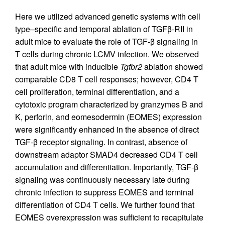
Here we utilized advanced genetic systems with cell
type–specific and temporal ablation of TGFβ-RII in
adult mice to evaluate the role of TGF-β signaling in
T cells during chronic LCMV infection. We observed
that adult mice with inducible
Tgfbr2
ablation showed
comparable CD8 T cell responses; however, CD4 T
cell proliferation, terminal differentiation, and a
cytotoxic program characterized by granzymes B and
K, perforin, and eomesodermin (EOMES) expression
were significantly enhanced in the absence of direct
TGF-β receptor signaling. In contrast, absence of
downstream adaptor SMAD4 decreased CD4 T cell
accumulation and differentiation. Importantly, TGF-β
signaling was continuously necessary late during
chronic infection to suppress EOMES and terminal
differentiation of CD4 T cells. We further found that
EOMES overexpression was sufficient to recapitulate