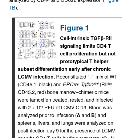
1B
).
Figure 1
Cell-intrinsic TGFβ-RII
signaling limits CD4 T
cell proliferation but not
prototypical T helper
subset differentiation early after chronic
LCMV infection.
Reconstituted 1:1 mix of WT
(CD45.1, black) and
ERCre
Tgfbr2
(RII
-
+
fl/fl
flox
CD45.2, red) bone marrow–chimeric mice
were tamoxifen treated, rested, and infected
with 2 × 10
PFU of LCMV Cl13. Blood was
6
analyzed prior to infection (
A
and
B
) and
spleens, livers, and lungs were analyzed on
postinfection day 9 for the presence of LCMV-