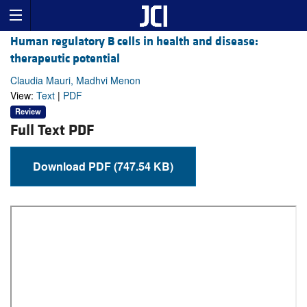
Human regulatory B cells in health and disease:
therapeutic potential
Claudia Mauri, Madhvi Menon
View:
Text
|
PDF
Review
Full Text PDF
Download PDF (747.54 KB)