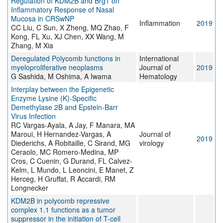
Regulation of KDM2B and Brg1 on
Inflammatory Response of Nasal
Mucosa in CRSwNP
Inflammation
2019
CC Liu, C Sun, X Zheng, MQ Zhao, F
Kong, FL Xu, XJ Chen, XX Wang, M
Zhang, M Xia
Deregulated Polycomb functions in
International
myeloproliferative neoplasms
Journal of
2019
G Sashida, M Oshima, A Iwama
Hematology
Interplay between the Epigenetic
Enzyme Lysine (K)-Specific
Demethylase 2B and Epstein-Barr
Virus Infection
RC Vargas-Ayala, A Jay, F Manara, MA
Maroui, H Hernandez-Vargas, A
Journal of
2019
Diederichs, A Robitaille, C Sirand, MG
virology
Ceraolo, MC Romero-Medina, MP
Cros, C Cuenin, G Durand, FL Calvez-
Kelm, L Mundo, L Leoncini, E Manet, Z
Herceg, H Gruffat, R Accardi, RM
Longnecker
KDM2B in polycomb repressive
complex 1.1 functions as a tumor
suppressor in the initiation of T-cell