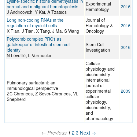
Lysine-specific histone demethylases in
Experimental
normal and malignant hematopoiesis
2016
Hematology
J Andricovich, Y Kai, A Tzatsos
Long non-coding RNAs in the
Journal of
regulation of myeloid cells
Hematology &
2016
X Tian, J Tian, X Tang, J Ma, S Wang
Oncology
Polycomb complex PRC1 as
gatekeeper of intestinal stem cell
Stem Cell
2016
identity
Investigation
N Léveillé, L Vermeulen
Cellular
physiology and
biochemistry :
international
Pulmonary surfactant: an
journal of
immunological perspective
experimental
2009
ZC Chroneos, Z Sever-Chroneos, VL
cellular
Shepherd
physiology,
biochemistry,
and
pharmacology
← Previous
1
2
3
Next →