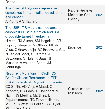
Rocha
The roles of Polycomb repressive
Nature Reviews
complexes in mammalian development
Molecular Cell
2021
and cancer
Biology
A Piunti, A Shilatifard
The USP7-TRIM27 axis mediates non-
canonical PRC1.1 function and is a
druggable target in leukemia
H Maat, TJ Atsma, SM Hogeling, AR
López, J Jaques, M Olthuis, MP de
iScience
2021
Vries, C Gravesteijn, AZ Brouwers-Vos,
N van der Meer, S Datema, J
Salzbrunn, G Huls, R Baas, JH
Martens, V van den Boom, JJ
Schuringa
Recurrent Mutations in Cyclin D3
Confer Clinical Resistance to FLT3
Inhibitors in Acute Myeloid Leukemia
CC Smith, AD Viny, E Massi, C
Clinical cancer
Kandoth, ND Socci, F Rapaport, M
2021
research
Najm, JS Medina-Martinez, E
Papaemmanuil, TC Tarver, HH Hsu,
MH Le, B West, G Bollag, BS Taylor,
RL Levine, NP Shah