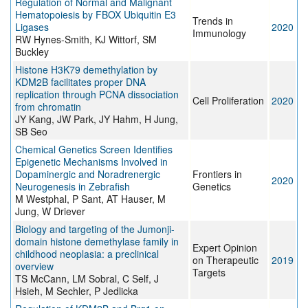
Regulation of Normal and Malignant
Hematopoiesis by FBOX Ubiquitin E3
Trends in
Ligases
2020
Immunology
RW Hynes-Smith, KJ Wittorf, SM
Buckley
Histone H3K79 demethylation by
KDM2B facilitates proper DNA
replication through PCNA dissociation
Cell Proliferation
2020
from chromatin
JY Kang, JW Park, JY Hahm, H Jung,
SB Seo
Chemical Genetics Screen Identifies
Epigenetic Mechanisms Involved in
Dopaminergic and Noradrenergic
Frontiers in
2020
Neurogenesis in Zebrafish
Genetics
M Westphal, P Sant, AT Hauser, M
Jung, W Driever
Biology and targeting of the Jumonji-
domain histone demethylase family in
Expert Opinion
childhood neoplasia: a preclinical
on Therapeutic
2019
overview
Targets
TS McCann, LM Sobral, C Self, J
Hsieh, M Sechler, P Jedlicka