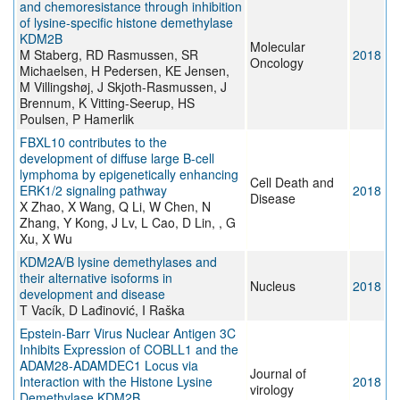
and chemoresistance through inhibition
of lysine-specific histone demethylase
KDM2B
Molecular
M Staberg, RD Rasmussen, SR
2018
Oncology
Michaelsen, H Pedersen, KE Jensen,
M Villingshøj, J Skjoth-Rasmussen, J
Brennum, K Vitting-Seerup, HS
Poulsen, P Hamerlik
FBXL10 contributes to the
development of diffuse large B-cell
lymphoma by epigenetically enhancing
Cell Death and
ERK1/2 signaling pathway
2018
Disease
X Zhao, X Wang, Q Li, W Chen, N
Zhang, Y Kong, J Lv, L Cao, D Lin, , G
Xu, X Wu
KDM2A/B lysine demethylases and
their alternative isoforms in
Nucleus
2018
development and disease
T Vacík, D Lađinović, I Raška
Epstein-Barr Virus Nuclear Antigen 3C
Inhibits Expression of COBLL1 and the
ADAM28-ADAMDEC1 Locus via
Journal of
Interaction with the Histone Lysine
2018
virology
Demethylase KDM2B