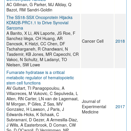
AC Gillman, G Parker, MJ Allday, Q
Bazot, RM Sandri-Goldin
The SS18-SSX Oncoprotein Hijacks
KDM2B-PRC1.1 to Drive Synovial
Sarcoma
A Banito, X Li, AN Laporte, JS Roe, F
Sanchez-Vega, CH Huang, AR
Cancer Cell
2018
Dancsok, K Hatzi, CC Chen, DF
Tschaharganeh, R Chandwani, N
Tasdemir, KB Jones, MR Capecchi, CR
Vakoc, N Schultz, M Ladanyi, TO
Nielsen, SW Lowe
Fumarate hydratase is a critical
metabolic regulator of hematopoietic
stem cell functions
AV Guitart, TI Panagopoulou, A
Villacreces, M Vukovic, C Sepulveda, L
Allen, RN Carter, LN van de Lagemaat,
Journal of
M Morgan, P Giles, Z Sas, MV
Experimental
2017
Gonzalez, H Lawson, J Paris, J
Medicine
Edwards-Hicks, K Schaak, C
Subramani, D Gezer, A Armesilla-Diaz,
J Wills, A Easterbrook, D Coman, CW
So, D OCarroll, D Vernimmen, NP