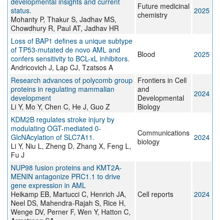
developmental insights and current
Future medicinal
status.
2025
chemistry
Mohanty P, Thakur S, Jadhav MS,
Chowdhury R, Paul AT, Jadhav HR
Loss of BAP1 defines a unique subtype
of TP53-mutated de novo AML and
Blood
2025
confers sensitivity to BCL-xL inhibitors.
Andricovich J, Lap CJ, Tzatsos A
Research advances of polycomb group
Frontiers in Cell
proteins in regulating mammalian
and
2024
development
Developmental
Li Y, Mo Y, Chen C, He J, Guo Z
Biology
KDM2B regulates stroke injury by
modulating OGT-mediated 0-
Communications
GlcNAcylation of SLC7A11.
2024
biology
Li Y, Niu L, Zheng D, Zhang X, Feng L,
Fu J
NUP98 fusion proteins and KMT2A-
MENIN antagonize PRC1.1 to drive
gene expression in AML
Heikamp EB, Martucci C, Henrich JA,
Cell reports
2024
Neel DS, Mahendra-Rajah S, Rice H,
Wenge DV, Perner F, Wen Y, Hatton C,