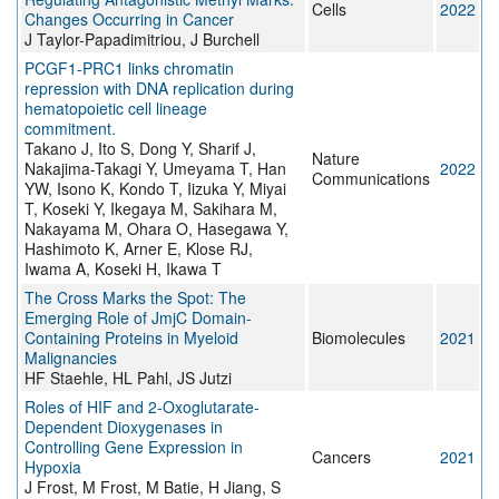
Cells
2022
Changes Occurring in Cancer
J Taylor-Papadimitriou, J Burchell
PCGF1-PRC1 links chromatin
repression with DNA replication during
hematopoietic cell lineage
commitment.
Takano J, Ito S, Dong Y, Sharif J,
Nature
Nakajima-Takagi Y, Umeyama T, Han
2022
Communications
YW, Isono K, Kondo T, Iizuka Y, Miyai
T, Koseki Y, Ikegaya M, Sakihara M,
Nakayama M, Ohara O, Hasegawa Y,
Hashimoto K, Arner E, Klose RJ,
Iwama A, Koseki H, Ikawa T
The Cross Marks the Spot: The
Emerging Role of JmjC Domain-
Containing Proteins in Myeloid
Biomolecules
2021
Malignancies
HF Staehle, HL Pahl, JS Jutzi
Roles of HIF and 2-Oxoglutarate-
Dependent Dioxygenases in
Controlling Gene Expression in
Cancers
2021
Hypoxia
J Frost, M Frost, M Batie, H Jiang, S