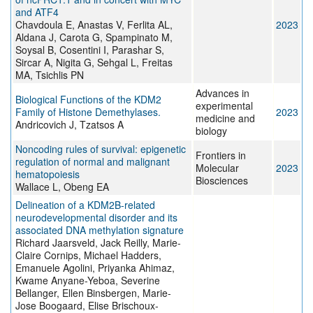
and ATF4
Chavdoula E, Anastas V, Ferlita AL,
2023
Aldana J, Carota G, Spampinato M,
Soysal B, Cosentini I, Parashar S,
Sircar A, Nigita G, Sehgal L, Freitas
MA, Tsichlis PN
Advances in
Biological Functions of the KDM2
experimental
Family of Histone Demethylases.
2023
medicine and
Andricovich J, Tzatsos A
biology
Noncoding rules of survival: epigenetic
Frontiers in
regulation of normal and malignant
Molecular
2023
hematopoiesis
Biosciences
Wallace L, Obeng EA
Delineation of a KDM2B-related
neurodevelopmental disorder and its
associated DNA methylation signature
Richard Jaarsveld, Jack Reilly, Marie-
Claire Cornips, Michael Hadders,
Emanuele Agolini, Priyanka Ahimaz,
Kwame Anyane-Yeboa, Severine
Bellanger, Ellen Binsbergen, Marie-
Jose Boogaard, Elise Brischoux-