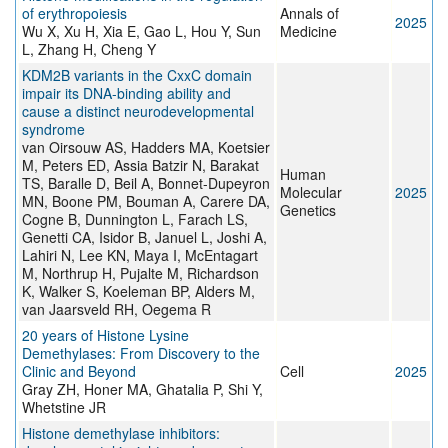
of erythropoiesis
Annals of
2025
Wu X, Xu H, Xia E, Gao L, Hou Y, Sun
Medicine
L, Zhang H, Cheng Y
KDM2B variants in the CxxC domain
impair its DNA-binding ability and
cause a distinct neurodevelopmental
syndrome
van Oirsouw AS, Hadders MA, Koetsier
M, Peters ED, Assia Batzir N, Barakat
Human
TS, Baralle D, Beil A, Bonnet-Dupeyron
Molecular
2025
MN, Boone PM, Bouman A, Carere DA,
Genetics
Cogne B, Dunnington L, Farach LS,
Genetti CA, Isidor B, Januel L, Joshi A,
Lahiri N, Lee KN, Maya I, McEntagart
M, Northrup H, Pujalte M, Richardson
K, Walker S, Koeleman BP, Alders M,
van Jaarsveld RH, Oegema R
20 years of Histone Lysine
Demethylases: From Discovery to the
Clinic and Beyond
Cell
2025
Gray ZH, Honer MA, Ghatalia P, Shi Y,
Whetstine JR
Histone demethylase inhibitors: