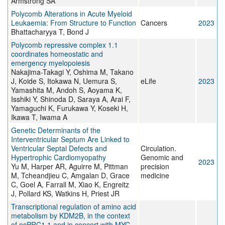
Armstrong SA
Polycomb Alterations in Acute Myeloid
Leukaemia: From Structure to Function
Cancers
2023
Bhattacharyya T, Bond J
Polycomb repressive complex 1.1
coordinates homeostatic and
emergency myelopoiesis
Nakajima-Takagi Y, Oshima M, Takano
J, Koide S, Itokawa N, Uemura S,
eLife
2023
Yamashita M, Andoh S, Aoyama K,
Isshiki Y, Shinoda D, Saraya A, Arai F,
Yamaguchi K, Furukawa Y, Koseki H,
Ikawa T, Iwama A
Genetic Determinants of the
Interventricular Septum Are Linked to
Ventricular Septal Defects and
Circulation.
Hypertrophic Cardiomyopathy
Genomic and
2023
Yu M, Harper AR, Aguirre M, Pittman
precision
M, Tcheandjieu C, Amgalan D, Grace
medicine
C, Goel A, Farrall M, Xiao K, Engreitz
J, Pollard KS, Watkins H, Priest JR
Transcriptional regulation of amino acid
metabolism by KDM2B, in the context
of ncPRC1.1 and in concert with MYC