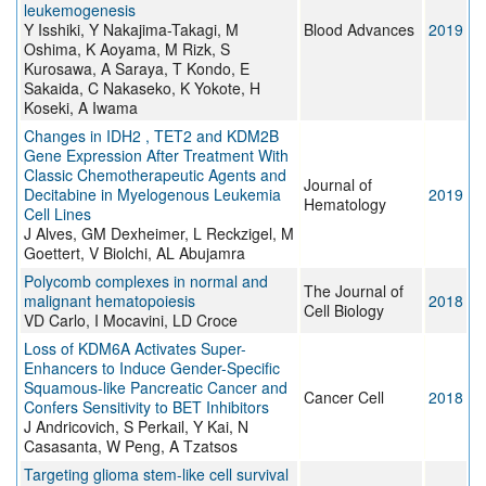
leukemogenesis
Y Isshiki, Y Nakajima-Takagi, M
Blood Advances
2019
Oshima, K Aoyama, M Rizk, S
Kurosawa, A Saraya, T Kondo, E
Sakaida, C Nakaseko, K Yokote, H
Koseki, A Iwama
Changes in IDH2 , TET2 and KDM2B
Gene Expression After Treatment With
Classic Chemotherapeutic Agents and
Journal of
Decitabine in Myelogenous Leukemia
2019
Hematology
Cell Lines
J Alves, GM Dexheimer, L Reckzigel, M
Goettert, V Biolchi, AL Abujamra
Polycomb complexes in normal and
The Journal of
malignant hematopoiesis
2018
Cell Biology
VD Carlo, I Mocavini, LD Croce
Loss of KDM6A Activates Super-
Enhancers to Induce Gender-Specific
Squamous-like Pancreatic Cancer and
Cancer Cell
2018
Confers Sensitivity to BET Inhibitors
J Andricovich, S Perkail, Y Kai, N
Casasanta, W Peng, A Tzatsos
Targeting glioma stem-like cell survival