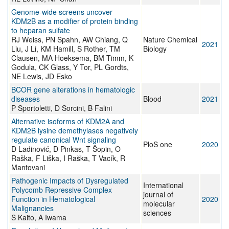
Genome-wide screens uncover
KDM2B as a modifier of protein binding
to heparan sulfate
RJ Weiss, PN Spahn, AW Chiang, Q
Nature Chemical
2021
Liu, J Li, KM Hamill, S Rother, TM
Biology
Clausen, MA Hoeksema, BM Timm, K
Godula, CK Glass, Y Tor, PL Gordts,
NE Lewis, JD Esko
BCOR gene alterations in hematologic
diseases
Blood
2021
P Sportoletti, D Sorcini, B Falini
Alternative isoforms of KDM2A and
KDM2B lysine demethylases negatively
regulate canonical Wnt signaling
PloS one
2020
D Lađinović, D Pinkas, T Šopin, O
Raška, F Liška, I Raška, T Vacík, R
Mantovani
Pathogenic Impacts of Dysregulated
International
Polycomb Repressive Complex
journal of
Function in Hematological
2020
molecular
Malignancies
sciences
S Kaito, A Iwama