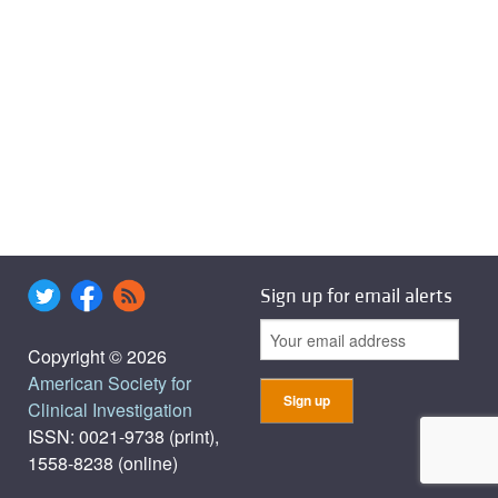
Sign up for email alerts
Copyright © 2026
American Society for
Clinical Investigation
ISSN: 0021-9738 (print),
1558-8238 (online)