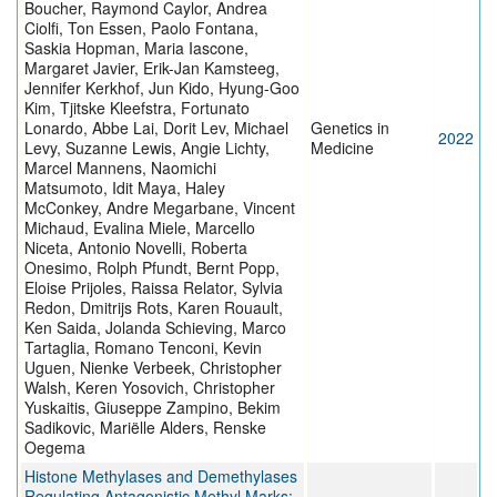
Boucher, Raymond Caylor, Andrea
Ciolfi, Ton Essen, Paolo Fontana,
Saskia Hopman, Maria Iascone,
Margaret Javier, Erik-Jan Kamsteeg,
Jennifer Kerkhof, Jun Kido, Hyung-Goo
Kim, Tjitske Kleefstra, Fortunato
Lonardo, Abbe Lai, Dorit Lev, Michael
Genetics in
2022
Levy, Suzanne Lewis, Angie Lichty,
Medicine
Marcel Mannens, Naomichi
Matsumoto, Idit Maya, Haley
McConkey, Andre Megarbane, Vincent
Michaud, Evalina Miele, Marcello
Niceta, Antonio Novelli, Roberta
Onesimo, Rolph Pfundt, Bernt Popp,
Eloise Prijoles, Raissa Relator, Sylvia
Redon, Dmitrijs Rots, Karen Rouault,
Ken Saida, Jolanda Schieving, Marco
Tartaglia, Romano Tenconi, Kevin
Uguen, Nienke Verbeek, Christopher
Walsh, Keren Yosovich, Christopher
Yuskaitis, Giuseppe Zampino, Bekim
Sadikovic, Mariëlle Alders, Renske
Oegema
Histone Methylases and Demethylases
Regulating Antagonistic Methyl Marks: