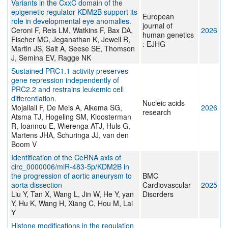
Variants in the CxxC domain of the
epigenetic regulator KDM2B support its
European
role in developmental eye anomalies.
journal of
Ceroni F, Reis LM, Watkins F, Bax DA,
2026
human genetics
Fischer MC, Jeganathan K, Jewell R,
: EJHG
Martin JS, Salt A, Seese SE, Thomson
J, Semina EV, Ragge NK
Sustained PRC1.1 activity preserves
gene repression independently of
PRC2.2 and restrains leukemic cell
differentiation.
Nucleic acids
Mojallali F, De Meis A, Alkema SG,
2026
research
Atsma TJ, Hogeling SM, Kloosterman
R, Ioannou E, Wierenga ATJ, Huls G,
Martens JHA, Schuringa JJ, van den
Boom V
Identification of the CeRNA axis of
circ_0000006/miR-483-5p/KDM2B in
the progression of aortic aneurysm to
BMC
aorta dissection
Cardiovascular
2025
Liu Y, Tan X, Wang L, Jin W, He Y, yan
Disorders
Y, Hu K, Wang H, Xiang C, Hou M, Lai
Y
Histone modifications in the regulation