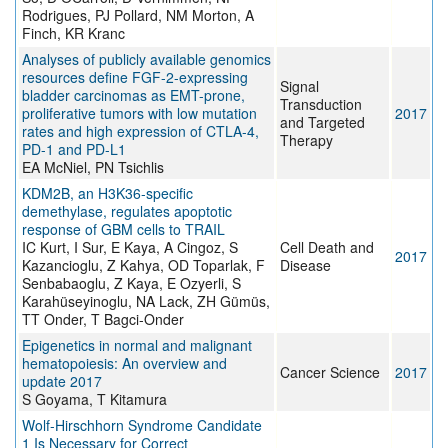
Rodrigues, PJ Pollard, NM Morton, A
Finch, KR Kranc
Analyses of publicly available genomics
resources define FGF-2-expressing
Signal
bladder carcinomas as EMT-prone,
Transduction
proliferative tumors with low mutation
2017
and Targeted
rates and high expression of CTLA-4,
Therapy
PD-1 and PD-L1
EA McNiel, PN Tsichlis
KDM2B, an H3K36-specific
demethylase, regulates apoptotic
response of GBM cells to TRAIL
IC Kurt, I Sur, E Kaya, A Cingoz, S
Cell Death and
2017
Kazancioglu, Z Kahya, OD Toparlak, F
Disease
Senbabaoglu, Z Kaya, E Ozyerli, S
Karahüseyinoglu, NA Lack, ZH Gümüs,
TT Onder, T Bagci-Onder
Epigenetics in normal and malignant
hematopoiesis: An overview and
Cancer Science
2017
update 2017
S Goyama, T Kitamura
Wolf-Hirschhorn Syndrome Candidate
1 Is Necessary for Correct