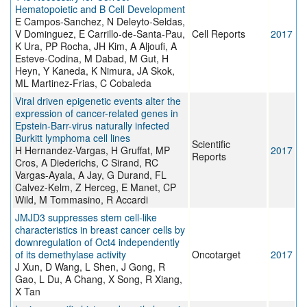
Hematopoietic and B Cell Development
E Campos-Sanchez, N Deleyto-Seldas,
V Dominguez, E Carrillo-de-Santa-Pau,
Cell Reports
2017
K Ura, PP Rocha, JH Kim, A Aljoufi, A
Esteve-Codina, M Dabad, M Gut, H
Heyn, Y Kaneda, K Nimura, JA Skok,
ML Martinez-Frias, C Cobaleda
Viral driven epigenetic events alter the
expression of cancer-related genes in
Epstein-Barr-virus naturally infected
Burkitt lymphoma cell lines
Scientific
H Hernandez-Vargas, H Gruffat, MP
2017
Reports
Cros, A Diederichs, C Sirand, RC
Vargas-Ayala, A Jay, G Durand, FL
Calvez-Kelm, Z Herceg, E Manet, CP
Wild, M Tommasino, R Accardi
JMJD3 suppresses stem cell-like
characteristics in breast cancer cells by
downregulation of Oct4 independently
of its demethylase activity
Oncotarget
2017
J Xun, D Wang, L Shen, J Gong, R
Gao, L Du, A Chang, X Song, R Xiang,
X Tan