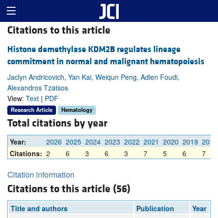
Citations to this article
Histone demethylase KDM2B regulates lineage
commitment in normal and malignant hematopoiesis
Jaclyn Andricovich, Yan Kai, Weiqun Peng, Adlen Foudi,
Alexandros Tzatsos
View:
Text
|
PDF
Research Article
Hematology
Total citations by year
Year:
2026
2025
2024
2023
2022
2021
2020
2019
2018
Citations:
2
6
3
6
3
7
5
6
7
Citation information
Citations to this article (56)
Title and authors
Publication
Year