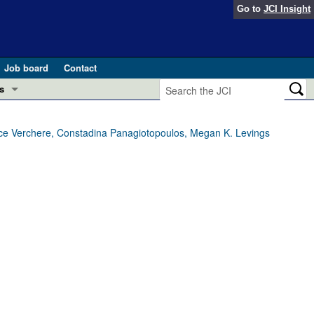
Go to
JCI Insight
Job board
Contact
s
Preview
esearch and Public Health
Bruce Verchere, Constadina Panagiotopoulos, Megan K. Levings
Letters
 in health and disease (Jun 2026)
 the Editor
ogress in GLP-1 medicine (Nov 2025)
ries
otes
 (May 2025)
SH pathogenesis and treatment (Apr 2025)
s
b 2025)
iversary