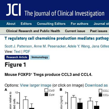
About
Editors
Consulting Editors
For authors
Journal st
Clinical Research and Public Health
Current issue
Past issues
T regulatory cell chemokine production mediates pathoge
Scott J. Patterson, Anne M. Pesenacker, Adele Y. Wang, Jana Gillie
View:
Text
|
PDF
Research Article
Immunology
Figure 1
+
Mouse FOXP3
Tregs produce CCL3 and CCL4.
Options:
View larger image
(or click on image)
Download as 