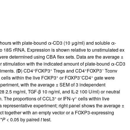
 hours with plate-bound α-CD3 (10 μg/ml) and soluble α-
18S rRNA. Expression is shown relative to unstimulated ex
re determined using CBA flex sets. Data are the average ±
r stimulation with the indicated amount of plate-bound α-CD3
+
+
+
–
iments. (
D
) CD4
FOXP3
Tregs and CD4
FOXP3
Tconv
+
–
+
cells within the live FOXP3
or FOXP3
CD4
gate were
experiment, with the average ± SEM of 3 independent
8 2.5 mg/ml, TGF-β 10 ng/ml, and IL-2 100 U/ml) or neutral
+
+
n. The proportions of CCL3
or IFN-γ
cells within live
 a representative experiment; right panel shows the average ±
ct together with an empty vector or a FOXP3-expressing
*
P
< 0.05 by paired
t
test.