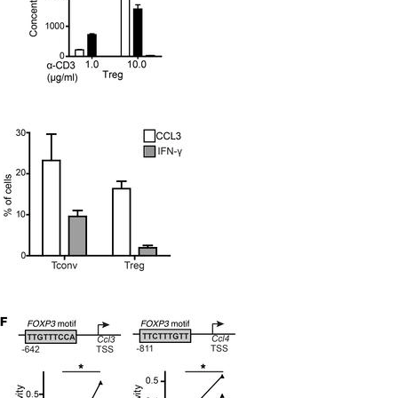
All ...
Top read a