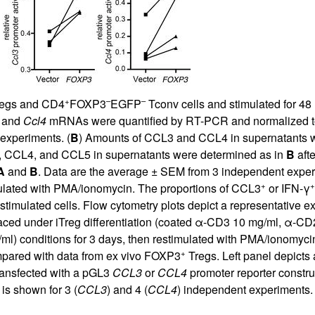
+
–
–
egs and CD4
FOXP3
EGFP
Tconv cells and stimulated for 48
and
Ccl4
mRNAs were quantified by RT-PCR and normalized to 
experiments. (
B
) Amounts of CCL3 and CCL4 in supernatants we
, CCL4, and CCL5 in supernatants were determined as in
B
afte
A
and
B
. Data are the average ± SEM from 3 independent exper
+
+
mulated with PMA/ionomycin. The proportions of CCL3
or IFN-γ
stimulated cells. Flow cytometry plots depict a representative 
aced under iTreg differentiation (coated α-CD3 10 mg/ml, α-CD2
l) conditions for 3 days, then restimulated with PMA/ionomyci
+
mpared with data from ex vivo FOXP3
Tregs. Left panel depicts
transfected with a pGL3
CCL3
or
CCL4
promoter reporter constru
 is shown for 3 (
CCL3
) and 4 (
CCL4
) independent experiments. 