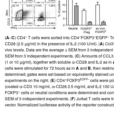
+
+
+
+
(
A
–
C
) CD4
T cells were sorted into CD4
FOXP3
EGFP
Tr
CD28 (2.5 μg/ml) in the presence of IL-2 (100 U/ml). (
A
)
Ccl3
vivo levels. Data are the average ± SEM from 3 independent 
SEM from 3 independent experiments. (
C
) Amounts of CCL3
(1 or 10 μg/ml), together with soluble α-CD28 and IL-2 as in
cells were stimulated for 72 hours as in
A
and
B
, then resti
determined; gates were set based on equivalently stained un
+
EGFP–
experiments on the right. (
E
) CD4
FOXP3
cells were pl
(coated α-CD3 10 mg/ml, α-CD28 2.5 mg/ml, and IL-2 100 U/m
+
FOXP3
cells or neutral conditions were determined and co
SEM of 3 independent experiments. (
F
) Jurkat T cells were 
vector. Normalized luciferase activity of the reporter construct