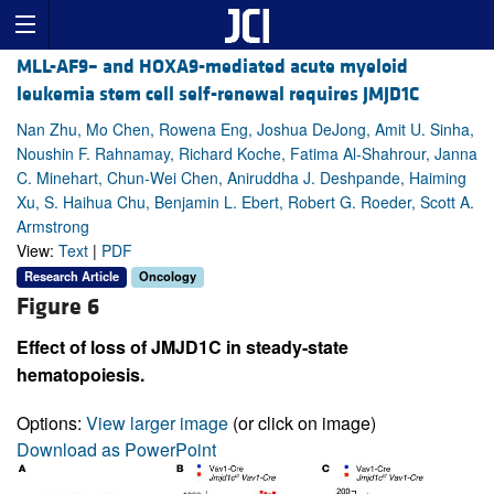
MLL-AF9– and HOXA9-mediated acute myeloid
leukemia stem cell self-renewal requires JMJD1C
Nan Zhu, Mo Chen, Rowena Eng, Joshua DeJong, Amit U. Sinha,
Noushin F. Rahnamay, Richard Koche, Fatima Al-Shahrour, Janna
C. Minehart, Chun-Wei Chen, Aniruddha J. Deshpande, Haiming
Xu, S. Haihua Chu, Benjamin L. Ebert, Robert G. Roeder, Scott A.
Armstrong
View:
Text
|
PDF
Research Article
Oncology
Figure 6
Effect of loss of JMJD1C in steady-state
hematopoiesis.
Options:
View larger image
(or click on image)
Download as PowerPoint