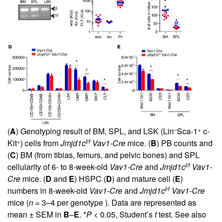
–
+
(
A
) Genotyping result of BM, SPL, and LSK (Lin
Sca-1
c-
+
f/f
Kit
) cells from
Jmjd1c
Vav1-Cre
mice. (
B
) PB counts and
(
C
) BM (from tibias, femurs, and pelvic bones) and SPL
f/f
cellularity of 6- to 8-week-old
Vav1-Cre
and
Jmjd1c
Vav1-
Cre
mice. (
D
and
E
) HSPC (
D
) and mature cell (
E
)
f/f
numbers in 8-week-old
Vav1-Cre
and
Jmjd1c
Vav1-Cre
mice (
n
= 3–4 per genotype ). Data are represented as
mean ± SEM in
B
–
E
. *
P
< 0.05, Student’s
t
test. See also