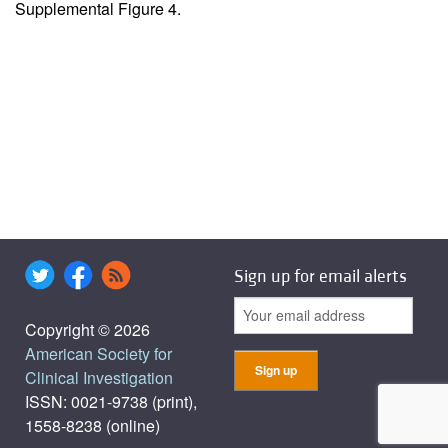
Supplemental Figure 4
.
Sign up for email alerts
Copyright © 2026
American Society for
Clinical Investigation
ISSN: 0021-9738 (print),
1558-8238 (online)