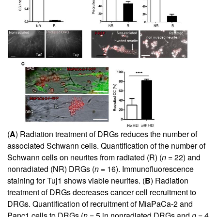
(
A
) Radiation treatment of DRGs reduces the number of
associated Schwann cells. Quantification of the number of
Schwann cells on neurites from radiated (R) (
n
= 22) and
nonradiated (NR) DRGs (
n
= 16). Immunofluorescence
staining for Tuj1 shows viable neurites. (
B
) Radiation
treatment of DRGs decreases cancer cell recruitment to
DRGs. Quantification of recruitment of MiaPaCa-2 and
Panc1 cells to DRGs (
n
= 5 in nonradiated DRGs and
n
= 4