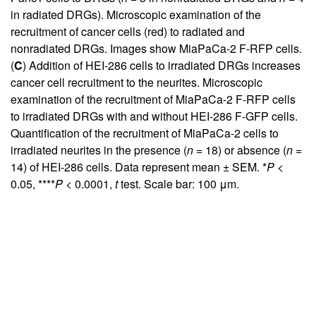
in radiated DRGs). Microscopic examination of the
recruitment of cancer cells (red) to radiated and
nonradiated DRGs. Images show MiaPaCa-2 F-RFP cells.
(
C
) Addition of HEI-286 cells to irradiated DRGs increases
cancer cell recruitment to the neurites. Microscopic
examination of the recruitment of MiaPaCa-2 F-RFP cells
to irradiated DRGs with and without HEI-286 F-GFP cells.
Quantification of the recruitment of MiaPaCa-2 cells to
irradiated neurites in the presence (
n
= 18) or absence (
n
=
14) of HEI-286 cells. Data represent mean ± SEM. *
P
<
0.05, ****
P
< 0.0001,
t
test. Scale bar: 100 μm.