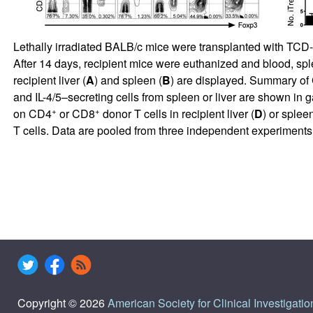
Lethally irradiated BALB/c mice were transplanted with TCD-
After 14 days, recipient mice were euthanized and blood, spl
recipient liver (
A
) and spleen (
B
) are displayed. Summary o
and IL-4/5–secreting cells from spleen or liver are shown in 
+
+
on CD4
or CD8
donor T cells in recipient liver (
D
) or spleen
T cells. Data are pooled from three independent experiments
Copyright © 2026
American Society for Clinical Investigatio