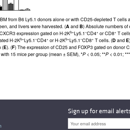
BM from B6 Ly5.1 donors alone or with CD25-depleted T cells a
een, and livers were harvested. (
A
and
B
) Absolute numbers of
b+
–
+
+
f CXCR3 expression gated on H-2K
Ly5.1
CD4
or CD8
T cell
b+
–
+
b+
–
+
gated H-2K
Ly5.1
CD4
or H-2K
Ly5.1
CD8
T cells. (
D
and
E
 (
E
). (
F
) The expression of CD25 and FOXP3 gated on donor 
 with 15 mice per group (mean ± SEM), *
P
< 0.05; **
P
< 0.01; ***
Sign up for email alert
n