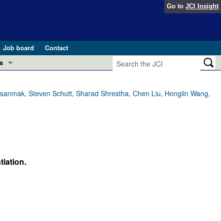
Go to
JCI Insight
Job board
Contact
s
Preview
esearch and Public Health
nasanmak, Steven Schutt, Sharad Shrestha, Chen Liu, Honglin Wang,
Letters
 in health and disease (Jun 2026)
 the Editor
ogress in GLP-1 medicine (Nov 2025)
ries
iation.
otes
 (May 2025)
SH pathogenesis and treatment (Apr 2025)
s
b 2025)
iversary