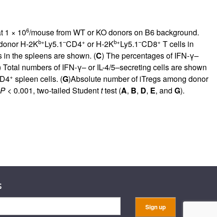
6
t 1 × 10
/mouse from WT or KO donors on B6 background.
b+
–
+
b+
–
+
 donor H-2K
Ly5.1
CD4
or H-2K
Ly5.1
CD8
T cells in
s in the spleens are shown. (
C
) The percentages of IFN-γ–
) Total numbers of IFN-γ– or IL-4/5–secreting cells are shown
+
CD4
spleen cells. (
G
)Absolute number of iTregs among donor
P
< 0.001, two-tailed Student
t
test (
A
,
B
,
D
,
E
, and
G
).
s