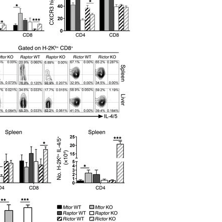
All ...
Top read a