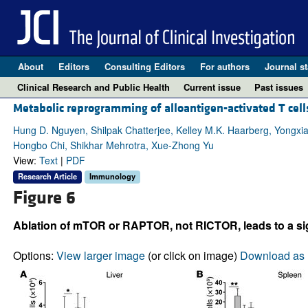
About
Editors
Consulting Editors
For authors
Journal st
Clinical Research and Public Health
Current issue
Past issues
Metabolic reprogramming of alloantigen-activated T cells
Hung D. Nguyen, Shilpak Chatterjee, Kelley M.K. Haarberg, Yongxi
Hongbo Chi, Shikhar Mehrotra, Xue-Zhong Yu
View:
Text
|
PDF
Research Article
Immunology
Figure 6
Ablation of mTOR or RAPTOR, not RICTOR, leads to a sign
Options:
View larger image
(or click on image)
Download as 