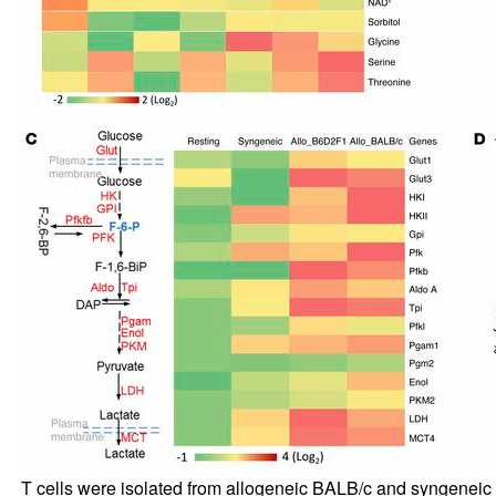
T cells were isolated from allogeneic BALB/c and syngeneic B