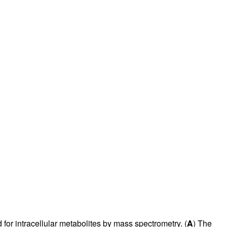
or intracellular metabolites by mass spectrometry. (
A
) The