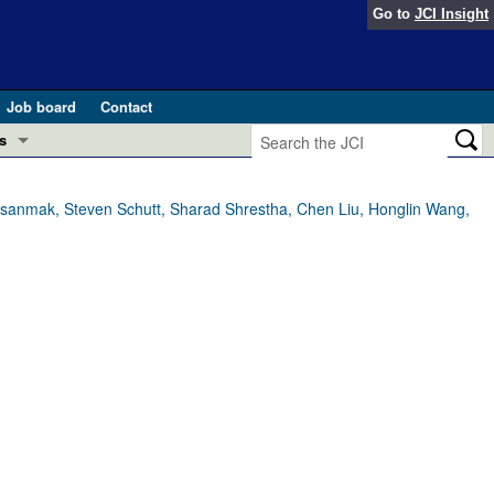
Go to
JCI Insight
Job board
Contact
s
Preview
esearch and Public Health
nasanmak, Steven Schutt, Sharad Shrestha, Chen Liu, Honglin Wang,
Letters
 in health and disease (Jun 2026)
 the Editor
ogress in GLP-1 medicine (Nov 2025)
ries
otes
 (May 2025)
SH pathogenesis and treatment (Apr 2025)
s
b 2025)
iversary