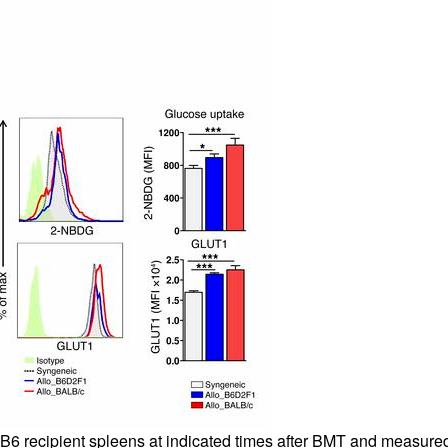
6 recipient spleens at indicated times after BMT and measured f