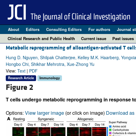
About
Editors
Consulting Editors
For authors
Journal st
Clinical Research and Public Health
Current issue
Past issues
Metabolic reprogramming of alloantigen-activated T cells
Hung D. Nguyen, Shilpak Chatterjee, Kelley M.K. Haarberg, Yongxi
Hongbo Chi, Shikhar Mehrotra, Xue-Zhong Yu
View:
Text
|
PDF
Research Article
Immunology
Figure 2
T cells undergo metabolic reprogramming in response to 
Options:
View larger image
(or click on image)
Download as 