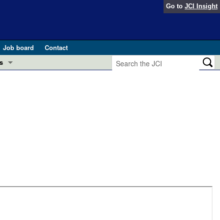
Go to
JCI Insight
Job board
Contact
s
Preview
esearch and Public Health
Letters
 in health and disease (Jun 2026)
 the Editor
ogress in GLP-1 medicine (Nov 2025)
ries
otes
 (May 2025)
SH pathogenesis and treatment (Apr 2025)
s
b 2025)
iversary