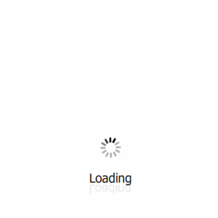
All ...
Top read a