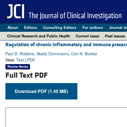
About
Editors
Consulting Editors
For authors
Journal st
Clinical Research and Public Health
Current issue
Past issues
Regulation of chronic inflammatory and immune processe
Paul D. Robbins, Akaitz Dorronsoro, Cori N. Booker
View:
Text
|
PDF
Review Series
Full Text PDF
Download PDF (1.45 MB)