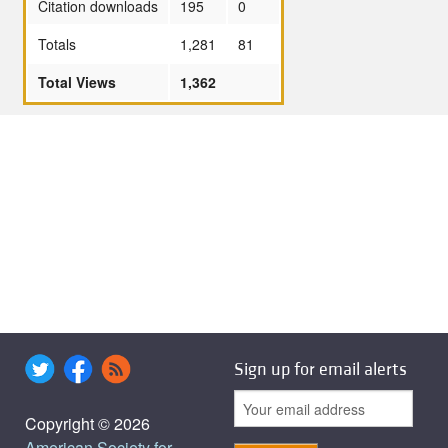
Citation downloads
195
0
Totals
1,281
81
Total Views
1,362
Sign up for email alerts
Copyright © 2026
American Society for