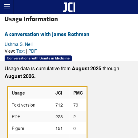
Usage Information
A conversation with James Rothman
Ushma S. Neill
View:
Text
|
PDF
Conversations with Giants in Medicine
Usage data is cumulative from
August 2025
through
August 2026.
Usage
JCI
PMC
Text version
712
79
PDF
223
2
Figure
151
0