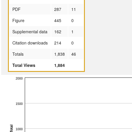
PDF
287
11
Figure
445
0
Supplemental data
162
1
Citation downloads
214
0
Totals
1,838
46
Total Views
1,884
2000
1500
Total
1000