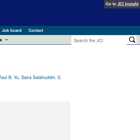
Go to
JCI Insight
Job board
Contact
s
Preview
esearch and Public Health
Letters
 in health and disease (Jun 2026)
 the Editor
ul B. Yu, Saira Salahuddin, S.
ogress in GLP-1 medicine (Nov 2025)
ries
otes
 (May 2025)
SH pathogenesis and treatment (Apr 2025)
s
b 2025)
iversary