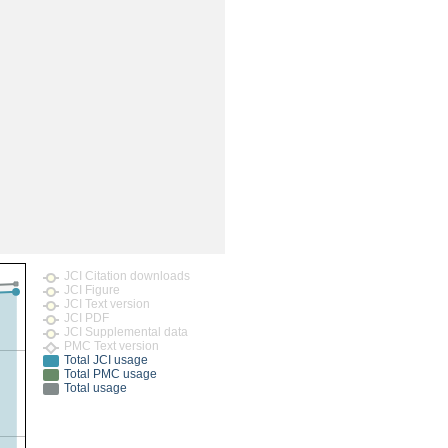
rticles
JCI Citation downloads
JCI Figure
JCI Text version
JCI PDF
JCI Supplemental data
PMC Text version
Total JCI usage
Total PMC usage
Total usage