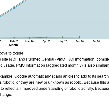
6
Feb 26
Mar 26
Apr 26
May 26
Jun 26
Jul 26
Month
bove to toggle)
 site (
JCI
) and Pubmed Central (
PMC
). JCI information (comp
 usage. PMC information (aggregated monthly) is also similarly
ample, Google automatically scans articles to add to its search i
as robotic, or they are new or unknown as robotic. Because this a
 reflect an improved understanding of robotic activity. Because
 change.