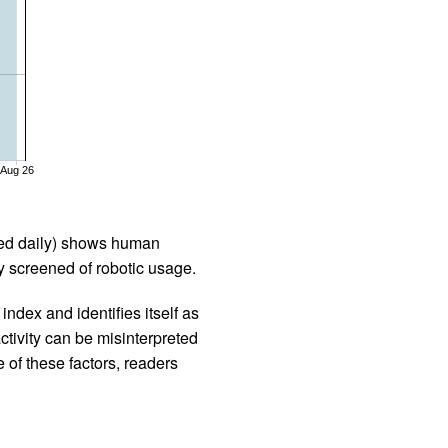
Aug 26
iled daily) shows human
 screened of robotic usage.
ndex and identifies itself as
ctivity can be misinterpreted
 of these factors, readers