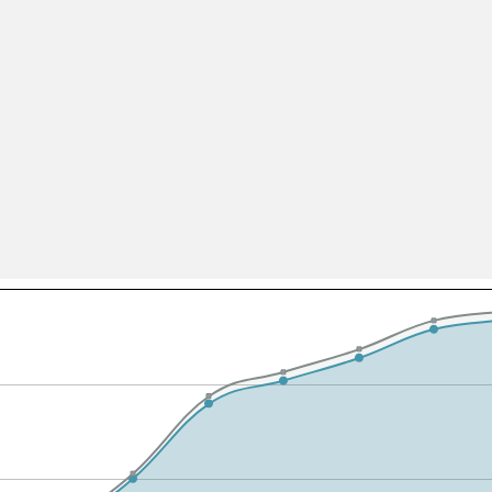
All ...
Top read a