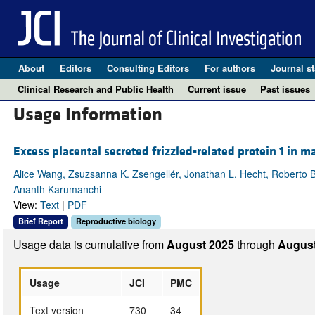
About
Editors
Consulting Editors
For authors
Journal st
Clinical Research and Public Health
Current issue
Past issues
Usage Information
Excess placental secreted frizzled-related protein 1 in 
Alice Wang, Zsuzsanna K. Zsengellér, Jonathan L. Hecht, Roberto B
Ananth Karumanchi
View:
Text
|
PDF
Brief Report
Reproductive biology
Usage data is cumulative from
August 2025
through
August
Usage
JCI
PMC
Text version
730
34