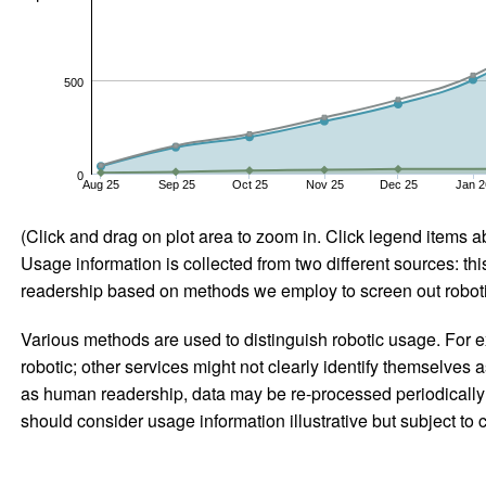
500
0
Aug 25
Sep 25
Oct 25
Nov 25
Dec 25
Jan 2
(Click and drag on plot area to zoom in. Click legend items a
Usage information is collected from two different sources: this
readership based on methods we employ to screen out robotic
Various methods are used to distinguish robotic usage. For ex
robotic; other services might not clearly identify themselves 
as human readership, data may be re-processed periodically to
should consider usage information illustrative but subject to