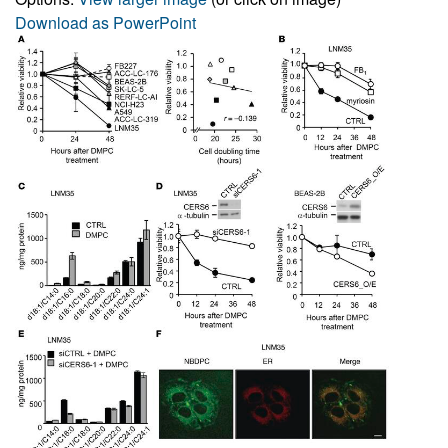
Download as PowerPoint