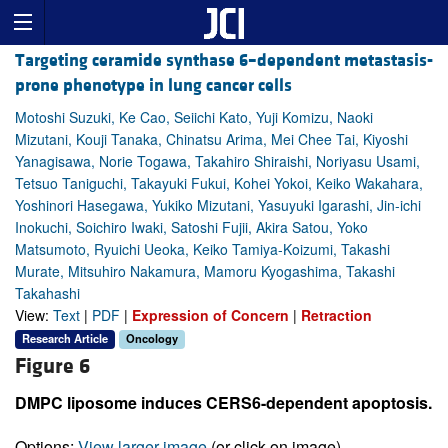
Targeting ceramide synthase 6–dependent metastasis-
prone phenotype in lung cancer cells
Motoshi Suzuki, Ke Cao, Seiichi Kato, Yuji Komizu, Naoki
Mizutani, Kouji Tanaka, Chinatsu Arima, Mei Chee Tai, Kiyoshi
Yanagisawa, Norie Togawa, Takahiro Shiraishi, Noriyasu Usami,
Tetsuo Taniguchi, Takayuki Fukui, Kohei Yokoi, Keiko Wakahara,
Yoshinori Hasegawa, Yukiko Mizutani, Yasuyuki Igarashi, Jin-ichi
Inokuchi, Soichiro Iwaki, Satoshi Fujii, Akira Satou, Yoko
Matsumoto, Ryuichi Ueoka, Keiko Tamiya-Koizumi, Takashi
Murate, Mitsuhiro Nakamura, Mamoru Kyogashima, Takashi
Takahashi
View:
Text
|
PDF
|
Expression of Concern
|
Retraction
Research Article
Oncology
Figure 6
DMPC liposome induces CERS6-dependent apoptosis.
Options:
View larger image
(or click on image)