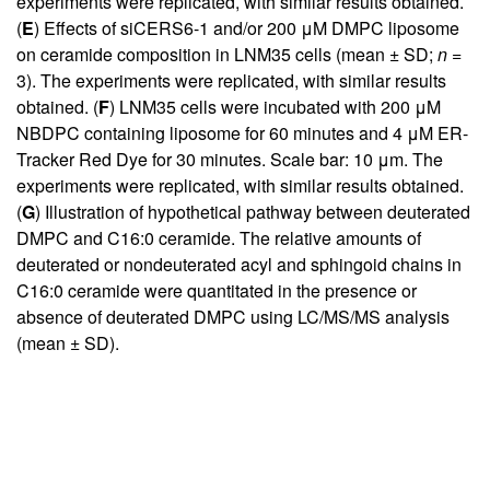
experiments were replicated, with similar results obtained.
(
E
) Effects of siCERS6-1 and/or 200 μM DMPC liposome
on ceramide composition in LNM35 cells (mean ± SD;
n
=
3). The experiments were replicated, with similar results
obtained. (
F
) LNM35 cells were incubated with 200 μM
NBDPC containing liposome for 60 minutes and 4 μM ER-
Tracker Red Dye for 30 minutes. Scale bar: 10 μm. The
experiments were replicated, with similar results obtained.
(
G
) Illustration of hypothetical pathway between deuterated
DMPC and C16:0 ceramide. The relative amounts of
deuterated or nondeuterated acyl and sphingoid chains in
C16:0 ceramide were quantitated in the presence or
absence of deuterated DMPC using LC/MS/MS analysis
(mean ± SD).