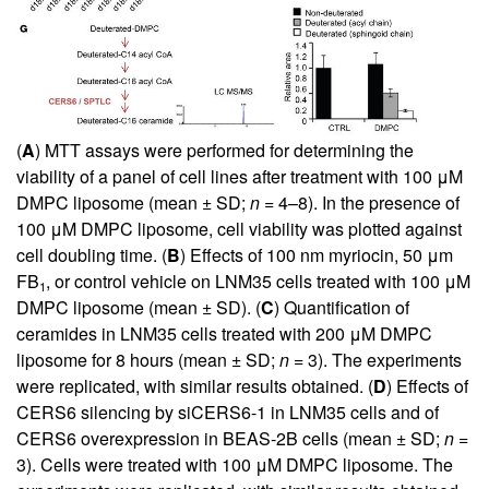
(
A
) MTT assays were performed for determining the
viability of a panel of cell lines after treatment with 100 μM
DMPC liposome (mean ± SD;
n
= 4–8). In the presence of
100 μM DMPC liposome, cell viability was plotted against
cell doubling time. (
B
) Effects of 100 nm myriocin, 50 μm
FB
, or control vehicle on LNM35 cells treated with 100 μM
1
DMPC liposome (mean ± SD). (
C
) Quantification of
ceramides in LNM35 cells treated with 200 μM DMPC
liposome for 8 hours (mean ± SD;
n
= 3). The experiments
were replicated, with similar results obtained. (
D
) Effects of
CERS6 silencing by siCERS6-1 in LNM35 cells and of
CERS6 overexpression in BEAS-2B cells (mean ± SD;
n
=
3). Cells were treated with 100 μM DMPC liposome. The