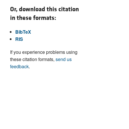
Or, download this citation
in these formats:
BibTeX
RIS
If you experience problems using
these citation formats,
send us
feedback
.