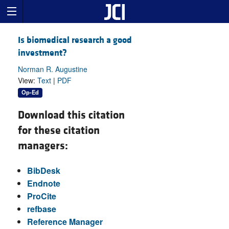
Is biomedical research a good
investment?
Norman R. Augustine
View:
Text
|
PDF
Op-Ed
Download this citation
for these citation
managers:
BibDesk
Endnote
ProCite
refbase
Reference Manager