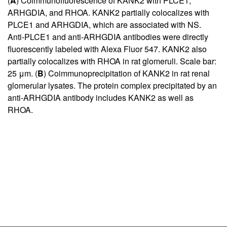
(
A
) Coimmunofluorescence of KANK2 with PLCE1,
ARHGDIA, and RHOA. KANK2 partially colocalizes with
PLCE1 and ARHGDIA, which are associated with NS.
Anti-PLCE1 and anti-ARHGDIA antibodies were directly
fluorescently labeled with Alexa Fluor 547. KANK2 also
partially colocalizes with RHOA in rat glomeruli. Scale bar:
25 μm. (
B
) Coimmunoprecipitation of KANK2 in rat renal
glomerular lysates. The protein complex precipitated by an
anti-ARHGDIA antibody includes KANK2 as well as
RHOA.