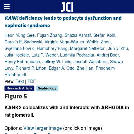
KANK
deficiency leads to podocyte dysfunction and
nephrotic syndrome
Heon Yung Gee, Fujian Zhang, Shazia Ashraf, Stefan Kohl,
Carolin E. Sadowski, Virginia Vega-Warner, Weibin Zhou,
Svjetlana Lovric, Humphrey Fang, Margaret Nettleton, Jun-yi Zhu,
Julia Hoefele, Lutz T. Weber, Ludmila Podracka, Andrej Boor,
Henry Fehrenbach, Jeffrey W. Innis, Joseph Washburn, Shawn
Levy, Richard P. Lifton, Edgar A. Otto, Zhe Han, Friedhelm
Hildebrandt
View:
Text
|
PDF
Research Article
Nephrology
Figure 5
KANK2 colocalizes with and interacts with ARHGDIA in
rat glomeruli.
Options:
View larger image
(or click on image)