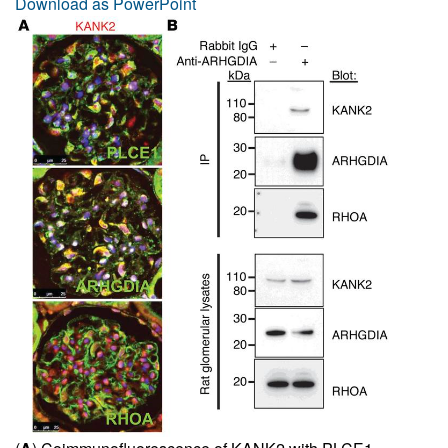
Download as PowerPoint